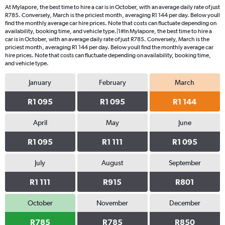
At Mylapore, the best time to hire a car is in October, with an average daily rate of just
R785. Conversely, March is the priciest month, averaging R1 144 per day. Below youll
find the monthly average car hire prices. Note that costs can fluctuate depending on
availability, booking time, and vehicle type.|1#In Mylapore, the best time to hire a
car is in October, with an average daily rate of just R785. Conversely, March is the
priciest month, averaging R1 144 per day. Below youll find the monthly average car
hire prices. Note that costs can fluctuate depending on availability, booking time,
and vehicle type.
January
February
March
R1 095
R1 095
R1 144
April
May
June
R1 095
R1 111
R1 095
July
August
September
R1 111
R915
R801
October
November
December
R785
R785
R850