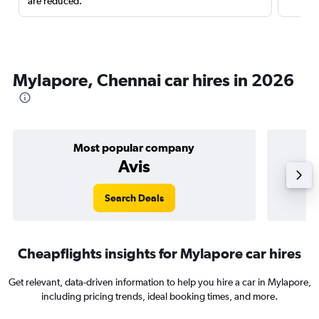
are reduced.
Mylapore, Chennai car hires in 2026
Most popular company
Avis
Search Deals
Cheapflights insights for Mylapore car hires
Get relevant, data-driven information to help you hire a car in Mylapore,
including pricing trends, ideal booking times, and more.