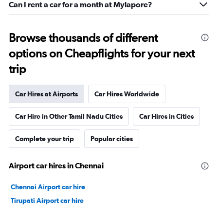
Can I rent a car for a month at Mylapore?
Browse thousands of different
options on Cheapflights for your next
trip
Car Hires at Airports
Car Hires Worldwide
Car Hire in Other Tamil Nadu Cities
Car Hires in Cities
Complete your trip
Popular cities
Airport car hires in Chennai
Chennai Airport car hire
Tirupati Airport car hire