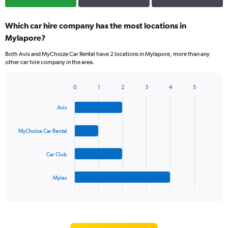
Which car hire company has the most locations in
Mylapore?
Both Avis and MyChoize Car Rental have 2 locations in Mylapore, more than any
other car hire company in the area.
0
1
2
3
4
5
Bar
Chart
graphic.
chart
Avis
with
4
bars.
MyChoize Car Rental
The
Car Club
chart
has
1
Myles
X
End
of
axis
interactive
displaying
chart
categories.
Range: