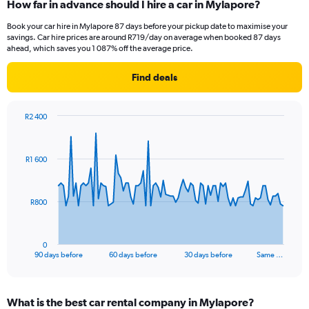
How far in advance should I hire a car in Mylapore?
Book your car hire in Mylapore 87 days before your pickup date to maximise your
savings. Car hire prices are around R719/day on average when booked 87 days
ahead, which saves you 1 087% off the average price.
Find deals
R2 400
Chart
Chart
graphic.
with
91
R1 600
data
points.
The
R800
chart
has
1
0
X
End
90 days before
60 days before
30 days before
Same …
of
axis
interactive
displaying
chart
categories.
What is the best car rental company in Mylapore?
Range: