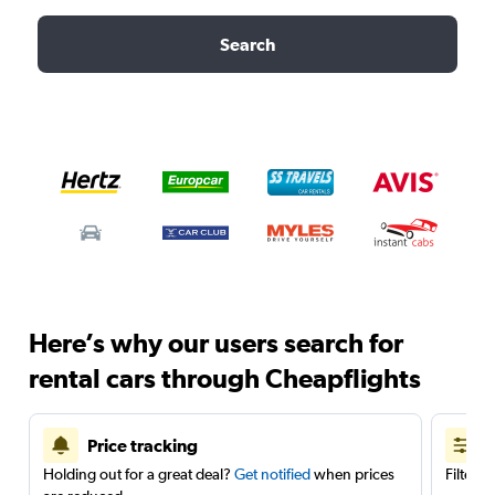
Search
Here’s why our users search for
rental cars through Cheapflights
Price tracking
Holding out for a great deal?
Get notified
when prices
Filter 