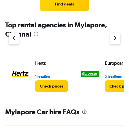
4
Find deals
categories.
The
chart
Top rental agencies in Mylapore,
has
1
Chennai
Y
axis
displaying
values.
Range:
Hertz
Europcar
0
to
5.
1 location
3 locations
Check prices
Check pri
Mylapore Car hire FAQs