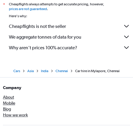
Cheapflights always attempts to get accurate pricing, however,
*
prices are not guaranteed
.
Here's why:
Cheapflights is not the seller
We aggregate tonnes of data for you
Why aren’t prices 100% accurate?
Cars
Asia
India
Chennai
Car hire in Mylapore, Chennai
Company
About
Mobile
Blog
How we work