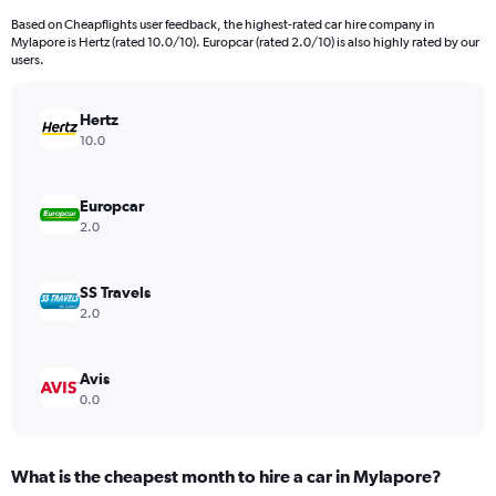
91
Based on Cheapflights user feedback, the highest-rated car hire company in
categories.
Mylapore is Hertz (rated 10.0/10). Europcar (rated 2.0/10) is also highly rated by our
The
users.
chart
has
Hertz
1
Y
10.0
axis
displaying
values.
Europcar
Range:
2.0
0
to
2400.
SS Travels
2.0
Avis
0.0
What is the cheapest month to hire a car in Mylapore?