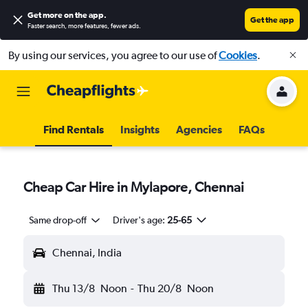
Get more on the app
.
Get the app
Faster search, more features, fewer ads.
By using our services, you agree to our use of
Cookies
.
Find Rentals
Insights
Agencies
FAQs
Cheap Car Hire in Mylapore, Chennai
Same drop-off
Driver's age:
25-65
Chennai, India
Thu 13/8
Noon
-
Thu 20/8
Noon