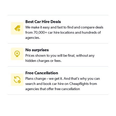
Best Car Hire Deals
We make it easy and fast to find and compare deals
from 70,000+ car hire locations and hundreds of
agencies.
No surprises
Prices shown to you will be final, without any
hidden charges or fees.
Free Cancellation
Plans change – we get it. And that’s why you can
search and book car hire on Cheapflights from
agencies that offer free cancellation