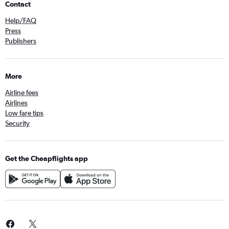
Contact
Help/FAQ
Press
Publishers
More
Airline fees
Airlines
Low fare tips
Security
Get the Cheapflights app