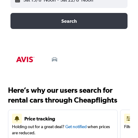
Search
Here’s why our users search for
rental cars through Cheapflights
Price tracking
Holding out for a great deal?
Get notified
when prices
Filter 
are reduced.