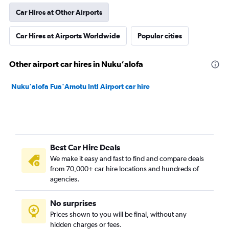
Car Hires at Other Airports
Car Hires at Airports Worldwide
Popular cities
Other airport car hires in Nuku‘alofa
Nuku‘alofa Fua'Amotu Intl Airport car hire
Best Car Hire Deals
We make it easy and fast to find and compare deals
from 70,000+ car hire locations and hundreds of
agencies.
No surprises
Prices shown to you will be final, without any
hidden charges or fees.