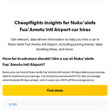
Cheapflights insights for Nuku‘alofa
Fua'Amotu Intl Airport car hires
Get relevant, data-driven information to help you hire a car in
Nuku‘alofa Fua'Amotu Intl Airport, including pricing trends, ideal
booking times, and more.
How far in advance should I hire a car at Nuku‘alofa
Fua'Amotu Intl Airport?
Book your car hire at Nuku‘alofa Fua'Amotu Intl Airport 48 days before your pickup
date to maximise your savings. Car hire prices are around R735/day on average
when booked 48 days ahead, which saves you 100% off the average price.
Find deals
R1 200
Chart
Chart