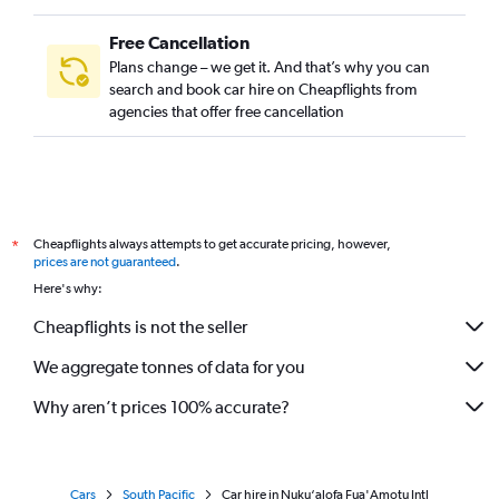
Free Cancellation
Plans change – we get it. And that’s why you can
search and book car hire on Cheapflights from
agencies that offer free cancellation
Cheapflights always attempts to get accurate pricing, however,
*
prices are not guaranteed
.
Here's why:
Cheapflights is not the seller
We aggregate tonnes of data for you
Why aren’t prices 100% accurate?
Cars
South Pacific
Car hire in Nuku‘alofa Fua'Amotu Intl