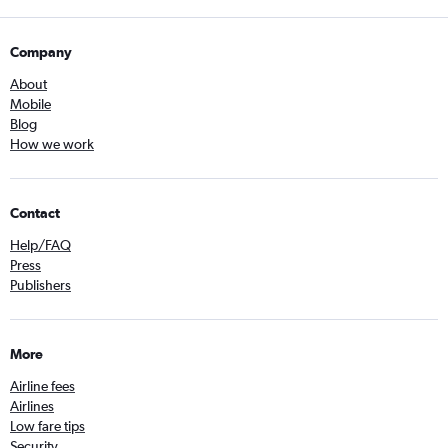
Company
About
Mobile
Blog
How we work
Contact
Help/FAQ
Press
Publishers
More
Airline fees
Airlines
Low fare tips
Security