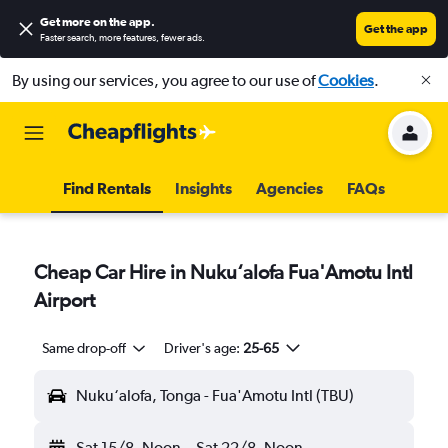
Get more on the app
.
Get the app
Faster search, more features, fewer ads.
By using our services, you agree to our use of
Cookies
.
Find Rentals
Insights
Agencies
FAQs
Cheap Car Hire in Nuku‘alofa Fua'Amotu Intl
Airport
Same drop-off
Driver's age:
25-65
Nuku‘alofa, Tonga - Fua'Amotu Intl (TBU)
Sat 15/8
Noon
-
Sat 22/8
Noon