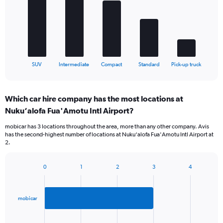
Range:
bars.
0
to
The
1200.
chart
has
1
X
End
SUV
Intermediate
Compact
Standard
Pick-up truck
of
axis
interactive
displaying
chart
categories.
Which car hire company has the most locations at
Range:
Nuku‘alofa Fua'Amotu Intl Airport?
5
categories.
mobicar has 3 locations throughout the area, more than any other company. Avis
The
has the second-highest number of locations at Nuku‘alofa Fua'Amotu Intl Airport at
chart
2.
has
1
Y
0
1
2
3
4
Bar
Chart
axis
graphic.
chart
displaying
with
values.
2
mobicar
Range:
bars.
0