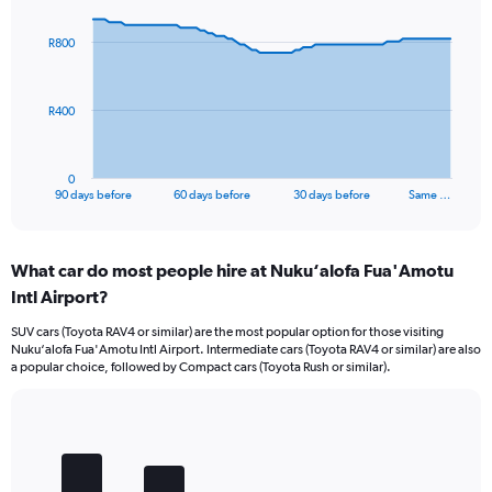
graphic.
with
91
R800
data
points.
The
R400
chart
has
1
0
X
End
90 days before
60 days before
30 days before
Same …
of
axis
interactive
displaying
chart
categories.
What car do most people hire at Nuku‘alofa Fua'Amotu
Range:
Intl Airport?
91
categories.
SUV cars (Toyota RAV4 or similar) are the most popular option for those visiting
The
Nuku‘alofa Fua'Amotu Intl Airport. Intermediate cars (Toyota RAV4 or similar) are also
chart
a popular choice, followed by Compact cars (Toyota Rush or similar).
has
1
Y
Bar
Chart
axis
graphic.
chart
displaying
with
values.
5