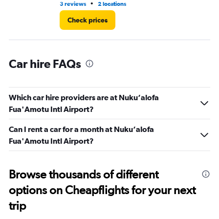
•
3 reviews
2 locations
3 l
Check prices
Car hire FAQs
Which car hire providers are at Nuku‘alofa
Fua'Amotu Intl Airport?
Can I rent a car for a month at Nuku‘alofa
Fua'Amotu Intl Airport?
Browse thousands of different
options on Cheapflights for your next
trip