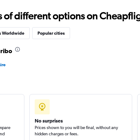
f different options on Cheapfligh
Check prices
es Worldwide
Popular cities
aribo
Check prices
ire
Check prices
No surprises
ompare
Prices shown to you will be final, without any
and
hidden charges or fees.