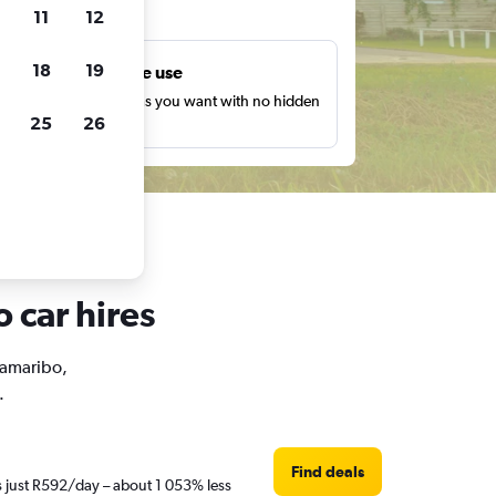
ts
11
12
18
19
Unlimited free use
earch as many times as you want with no hidden
25
26
harges or fees.
 car hires
aramaribo,
.
Find deals
s just R592/day – about 1 053% less