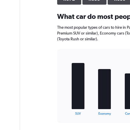
axis
displaying
What car do most peopl
values.
Range:
0
The most popular types of cars to hire in P
to
Premium SUV or similar), Economy cars (Toy
544.
(Toyota Rush or similar).
Bar
Chart
graphic.
chart
with
5
bars.
The
chart
has
1
X
End
SUV
Economy
Co
of
axis
interactive
displaying
chart
categories.