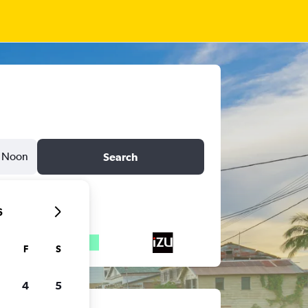
Noon
Search
6
F
S
4
5