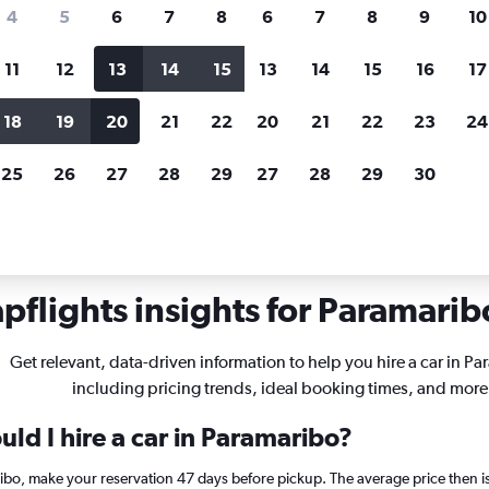
search for rental cars through Cheapfligh
4
5
6
7
8
6
7
8
9
10
11
12
13
14
15
13
14
15
16
17
Customized results
fied
when
Filter by rental agency, car type, price range and
S
18
19
20
21
22
20
21
22
23
24
more.
c
25
26
27
28
29
27
28
29
30
bo
pflights insights for Paramaribo
Get relevant, data-driven information to help you hire a car in P
including pricing trends, ideal booking times, and more
ld I hire a car in Paramaribo?
ribo, make your reservation 47 days before pickup. The average price then i