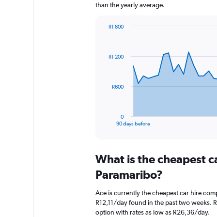
than the yearly average.
R1 800
Chart
Chart
graphic.
with
91
R1 200
data
points.
The
R600
chart
has
1
0
X
End
90 days before
of
axis
interactive
displaying
chart
categories.
What is the cheapest c
Range:
91
Paramaribo?
categories.
The
Ace is currently the cheapest car hire com
chart
R12,11/day found in the past two weeks. R
has
option with rates as low as R26,36/day.
1