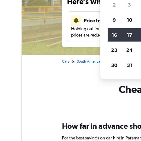
Here’s why our users 
2
3
9
10
Price tracking
Holding out for a great deal?
Get noti
16
17
prices are reduced.
23
24
Cars
South America
Car hire in Paramari
30
31
Chea
How far in advance shou
For the best savings on car hire in Parama