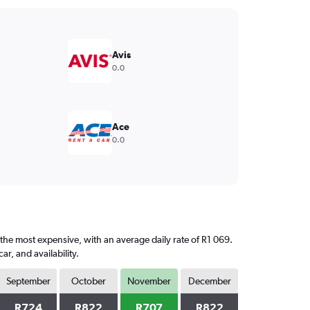
Avis
0.0
Ace
0.0
 the most expensive, with an average daily rate of R1 069.
, and availability.
September
October
November
December
R724
R822
R707
R822