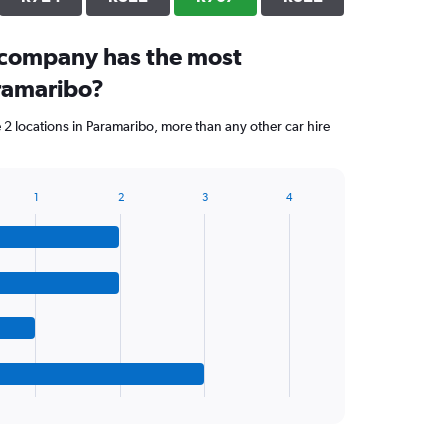
 company has the most
aramaribo?
 2 locations in Paramaribo, more than any other car hire
1
2
3
4