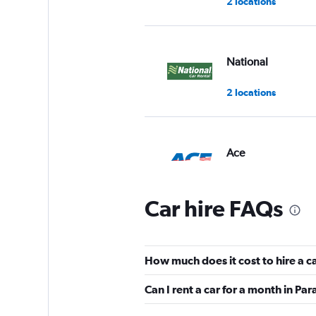
2 locations
National
2 locations
Ace
1 location
Car hire FAQs
Ross Rental Cars
How much does it cost to hire a c
3 locations
Can I rent a car for a month in Pa