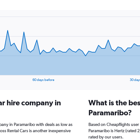
60 days before
30 day
ar hire company in
What is the bes
Paramaribo?
pany in Paramaribo with deals as low as
Based on Cheapflights user 
oss Rental Cars is another inexpensive
Paramaribo is Hertz (rated 2.
rated by our users.