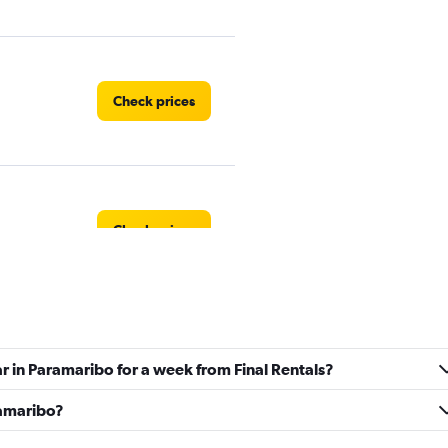
Check prices
Check prices
Check prices
ar in Paramaribo for a week from Final Rentals?
ramaribo?