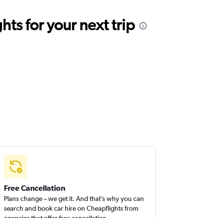
ts for your next trip
Free Cancellation
Plans change – we get it. And that’s why you can
search and book car hire on Cheapflights from