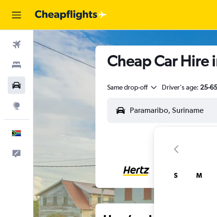
Flights
Cheap Car Hire 
Stays
Cars
Same drop-off
Driver's age:
25-6
Explore
English
Feedback
S
M