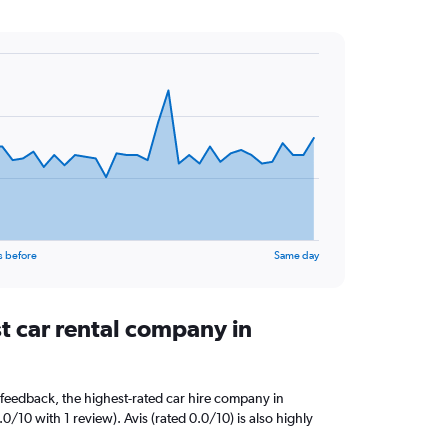
s before
Same day
t car rental company in
feedback, the highest-rated car hire company in
0/10 with 1 review). Avis (rated 0.0/10) is also highly