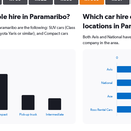
e hire in Paramaribo?
Which car hire
locations in P
aramaribo are the following: SUV cars (Class
ota Yaris or similar), and Compact cars
Both Avis and National have
company in the area.
0
Bar
Chart
graphic.
chart
Avis
with
4
bars.
National
The
Ace
chart
has
1
Ross Rental Cars
X
End
mpact
Pick-up truck
Intermediate
of
axis
interactive
displaying
chart
categories.