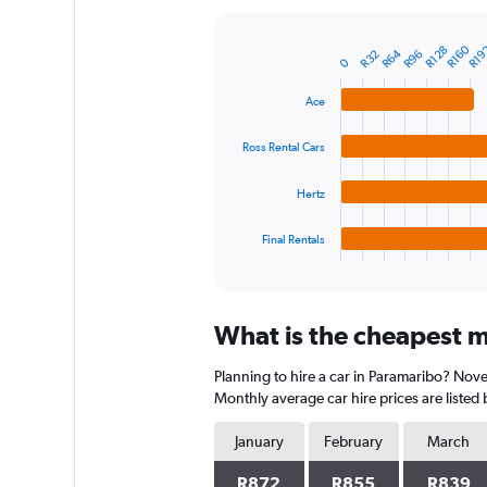
Y
axis
R160
R19
R128
R64
R96
R32
displaying
Bar
Chart
0
graphic.
chart
values.
with
Range:
Ace
4
0
bars.
to
Ross Rental Cars
1800.
The
chart
Hertz
has
1
Final Rentals
X
End
of
axis
interactive
displaying
chart
categories.
What is the cheapest m
Range:
4
Planning to hire a car in Paramaribo? Nove
categories.
The
Monthly average car hire prices are listed
chart
has
January
February
March
1
Y
R872
R855
R839