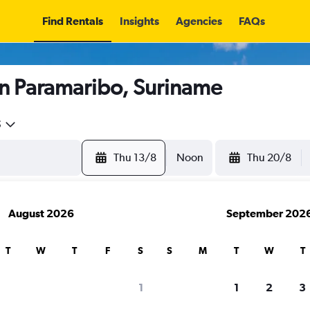
Find Rentals
Insights
Agencies
FAQs
in Paramaribo, Suriname
5
Thu 13/8
Noon
Thu 20/8
August 2026
September 202
T
W
T
F
S
S
M
T
W
T
1
1
2
3