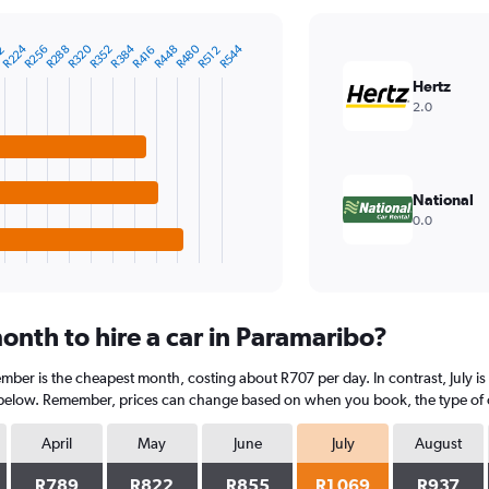
R384
R480
R224
R544
R320
R288
R256
R352
R448
R416
2
R512
Hertz
2.0
National
0.0
onth to hire a car in Paramaribo?
mber is the cheapest month, costing about R707 per day. In contrast, July is
 below. Remember, prices can change based on when you book, the type of car
April
May
June
July
August
R789
R822
R855
R1 069
R937