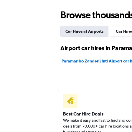
Budget
Browse thousands o
2 locations
Car Hires at Airports
Car Hir
Final Rentals
Airport car hires in Param
5 locations
Paramaribo Zanderij Intl Airport car h
Shouqi
1 location
Best Car Hire Deals
We make it easy and fast to find and c
deals from 70,000+ car hire locations 