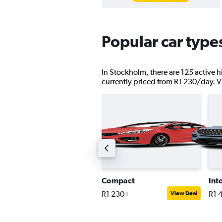
Popular car type
In Stockholm, there are 125 active h
currently priced from R1 230/day. Vie
remium estate car
Compact
Int
1 983+
R1 230+
R1 
View Deal
View Deal