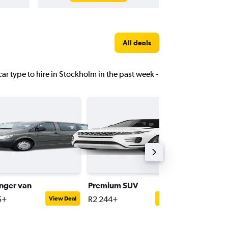
All deals
car type to hire in Stockholm in the past week -
nger van
Premium SUV
Compac
5+
R2 244+
R1 241+
View Deal
View Deal