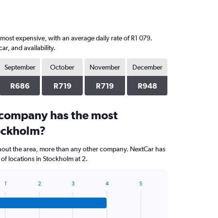
 most expensive, with an average daily rate of R1 079.
, and availability.
September
October
November
December
R686
R719
R719
R948
 company has the most
tockholm?
ghout the area, more than any other company. NextCar has
f locations in Stockholm at 2.
1
2
3
4
5