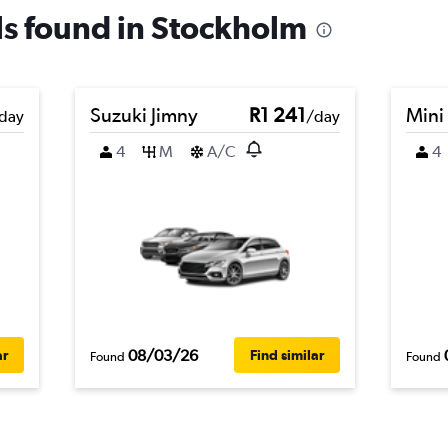
als found in Stockholm
Suzuki Jimny
R1 241
Mini
day
/day
4
M
A/C
4
08/03/26
ar
Find similar
Found
Found