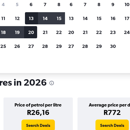
search for rental cars through Cheapfligh
4
5
6
7
8
6
7
8
9
10
11
12
13
14
15
13
14
15
16
17
Customized results
fied
when
Filter by rental agency, car type, price range and
S
18
19
20
21
22
20
21
22
23
24
more.
c
25
26
27
28
29
27
28
29
30
ckholm
res in 2026
Price of petrol per litre
Average price per 
R26,16
R772
Search Deals
Search Deals