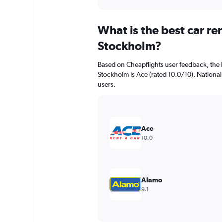
axis
interactive
displaying
chart
categories.
What is the best car r
Range:
91
Stockholm?
categories.
The
Based on Cheapflights user feedback, the 
chart
Stockholm is Ace (rated 10.0/10). National 
has
users.
1
Y
axis
displaying
values.
Ace
Range:
10.0
0
to
1200.
Alamo
9.1