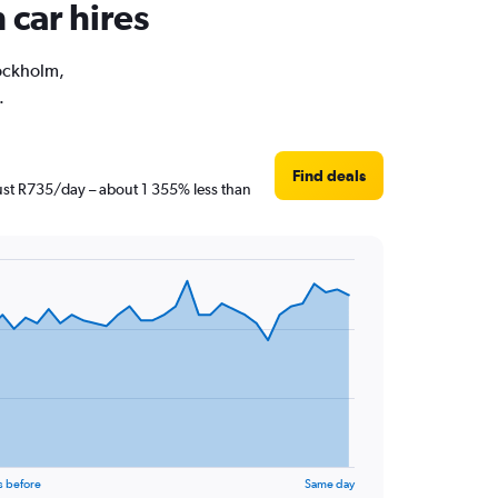
 car hires
tockholm,
.
Find deals
just R735/day – about 1 355% less than
s before
Same day