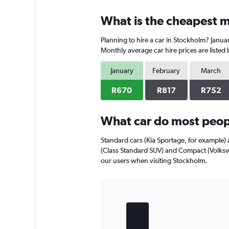
What is the cheapest m
Planning to hire a car in Stockholm? Januar
Monthly average car hire prices are listed
January
February
March
R670
R817
R752
What car do most peop
Standard cars (Kia Sportage, for example)
(Class Standard SUV) and Compact (Volksw
our users when visiting Stockholm.
Bar
Chart
graphic.
chart
with
5