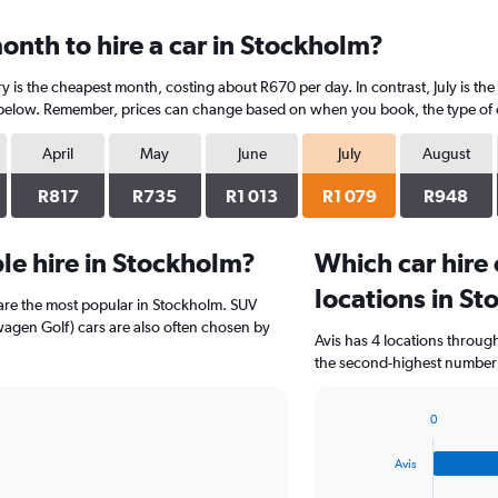
onth to hire a car in Stockholm?
y is the cheapest month, costing about R670 per day. In contrast, July is the
 below. Remember, prices can change based on when you book, the type of car
April
May
June
July
August
R817
R735
R1 013
R1 079
R948
le hire in Stockholm?
Which car hire
locations in S
 are the most popular in Stockholm. SUV
agen Golf) cars are also often chosen by
Avis has 4 locations throu
the second-highest number o
0
Bar
Chart
graphic.
chart
Avis
with
4