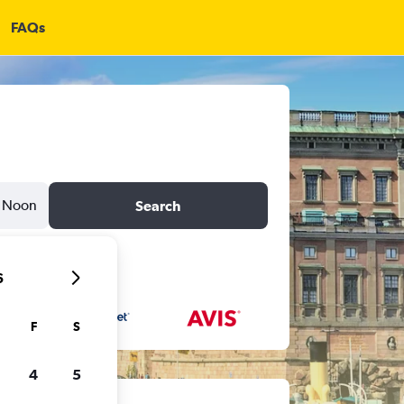
FAQs
Noon
Search
6
F
S
4
5