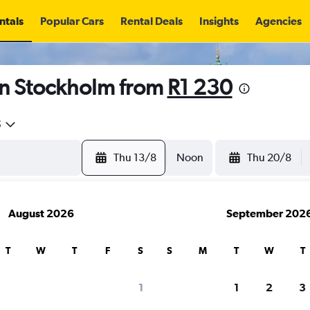
ntals
Popular Cars
Rental Deals
Insights
Agencies
in Stockholm from
R1 230
5
Thu 13/8
Noon
Thu 20/8
August 2026
September 202
T
W
T
F
S
S
M
T
W
T
1
1
2
3