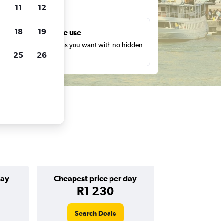
ts
11
12
18
19
Unlimited free use
earch as many times as you want with no hidden
25
26
harges or fees.
day
Cheapest price per day
R1 230
Search Deals