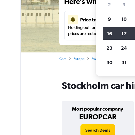
Here’s why our users 
2
3
9
10
Price tracking
Holding out for a great deal?
Get noti
16
17
prices are reduced.
23
24
Cars
Europe
Sweden
Car hire in Sto
30
31
Stockholm car hi
Most popular company
EUROPCAR
Search Deals