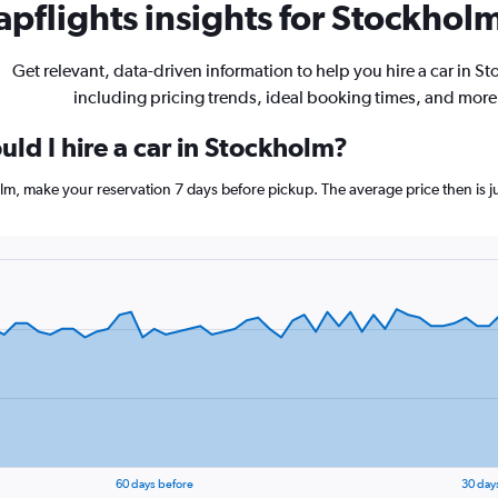
pflights insights for Stockholm
Get relevant, data-driven information to help you hire a car in S
including pricing trends, ideal booking times, and more
ld I hire a car in Stockholm?
olm, make your reservation 7 days before pickup. The average price then is 
60 days before
30 day