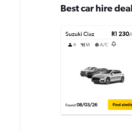
Best car hire de
Suzuki Ciaz
R1 230
/
4
M
A/C
08/03/26
Find simil
Found