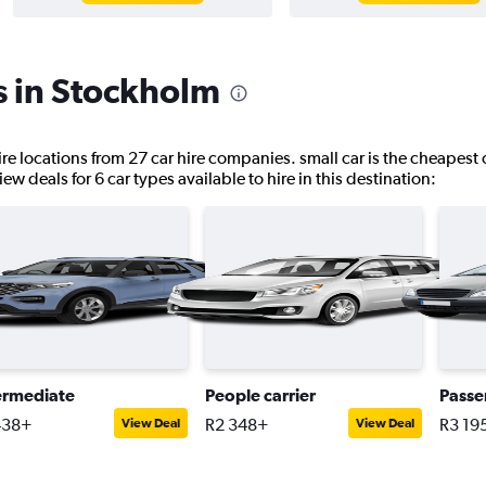
s in Stockholm
ire locations from 27 car hire companies. small car is the cheapest 
w deals for 6 car types available to hire in this destination:
ermediate
People carrier
Passe
438+
R2 348+
R3 19
View Deal
View Deal