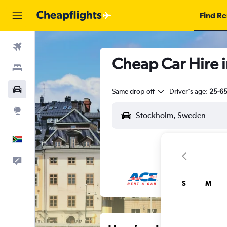
Find Re
Flights
Cheap Car Hire 
Stays
Cars
Same drop-off
Driver's age:
25-6
Explore
English
Feedback
S
M