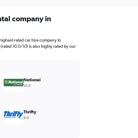
ental company in
highest-rated car hire company in
(rated 10.0/10) is also highly rated by our
National
10.0
Thrifty
9.0