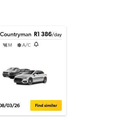
 Countryman
R1 386
/day
M
A/C
08/03/26
Find similar