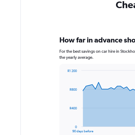
Chea
How far in advance shou
For the best savings on car hire in Stockh
the yearly average.
R1 200
Chart
Chart
graphic.
with
91
R800
data
points.
The
R400
chart
has
1
0
X
End
90 days before
of