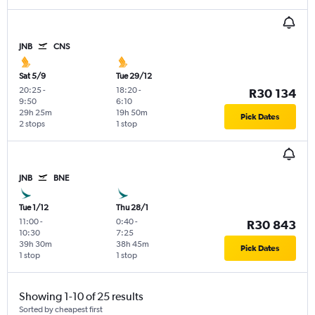
JNB
CNS
Sat 5/9
Tue 29/12
20:25
-
18:20
-
R30 134
9:50
6:10
29h 25m
19h 50m
Pick Dates
2 stops
1 stop
JNB
BNE
Tue 1/12
Thu 28/1
11:00
-
0:40
-
R30 843
10:30
7:25
39h 30m
38h 45m
Pick Dates
1 stop
1 stop
Showing 1-10 of 25 results
Sorted by cheapest first