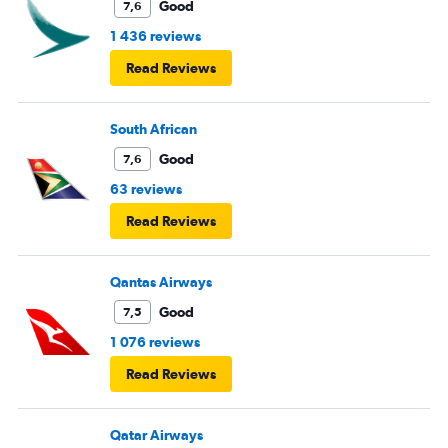
Good
7,6
1 436 reviews
Read Reviews
South African
Good
7,6
63 reviews
Read Reviews
Qantas Airways
Good
7,5
1 076 reviews
Read Reviews
Qatar Airways