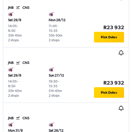
JNB
CNS
Sat 29/8
Mon 28/12
14:05
-
11:45
-
R23 932
9:50
15:35
35h 45m
35h 50m
Pick Dates
2 stops
2 stops
JNB
CNS
Sat 29/8
Sun 27/12
14:05
-
19:50
-
R23 932
9:50
15:35
35h 45m
51h 45m
Pick Dates
2 stops
2 stops
JNB
CNS
Mon 31/8
Sat 26/12