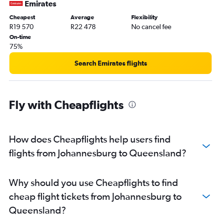
Emirates
Cheapest
Average
Flexibility
R19 570
R22 478
No cancel fee
On-time
75%
Search Emirates flights
Fly with Cheapflights
How does Cheapflights help users find
flights from Johannesburg to Queensland?
Why should you use Cheapflights to find
cheap flight tickets from Johannesburg to
Queensland?