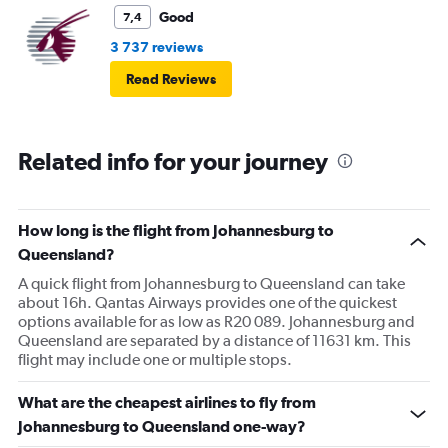
Good
7,4
3 737 reviews
Read Reviews
Related info for your journey
How long is the flight from Johannesburg to
Queensland?
A quick flight from Johannesburg to Queensland can take
about 16h. Qantas Airways provides one of the quickest
options available for as low as R20 089. Johannesburg and
Queensland are separated by a distance of 11631 km. This
flight may include one or multiple stops.
What are the cheapest airlines to fly from
Johannesburg to Queensland one-way?