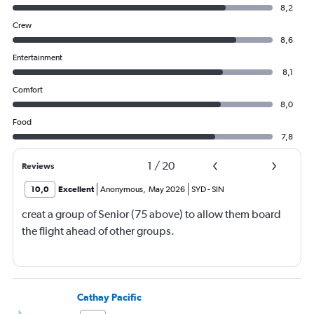
8,2
Crew
8,6
Entertainment
8,1
Comfort
8,0
Food
7,8
1
/
20
Reviews
10,0
Excellent
Anonymous
,
May 2026
SYD
-
SIN
creat a group of Senior (75 above) to allow them board
the flight ahead of other groups.
Cathay Pacific