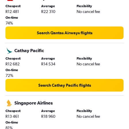
Cheapest
Average
Flexibility
R12 481
R22 310
No cancel fee
On-time
74%
Search Qantas Airways flights
Cathay Pacific
Cheapest
Average
Flexibility
R12 682
R14 534
No cancel fee
On-time
72%
Search Cathay Pacific flights
Singapore Airlines
Cheapest
Average
Flexibility
R13 461
R18 960
No cancel fee
On-time
81%