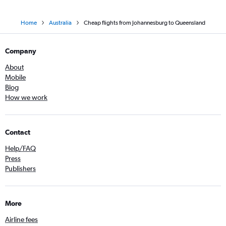
Home
Australia
Cheap flights from Johannesburg to Queensland
Company
About
Mobile
Blog
How we work
Contact
Help/FAQ
Press
Publishers
More
Airline fees