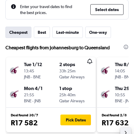
Enter your travel dates to find
Select dates
the best prices.
Cheapest
Best
Last-minute
One-way
Cheapest flights from Johannesburg to Queensland
Tue 1/12
2 stops
Thu 8/1
13:45
33h 25m
14:05
JNB
-
BNE
Qatar Airways
JNB
-
BNE
Mon 4/1
1 stop
Thu 29/
21:55
25h 40m
10:55
BNE
-
JNB
Qatar Airways
BNE
-
JNB
Deal found 30/7
Deal found 2/8
Pick Dates
R17 582
R17 632