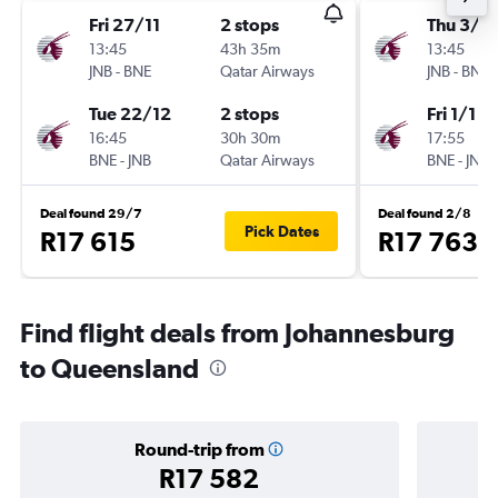
Fri 27/11
2 stops
Thu 3/1
13:45
43h 35m
13:45
JNB
-
BNE
Qatar Airways
JNB
-
BNE
Tue 22/12
2 stops
Fri 1/1
16:45
30h 30m
17:55
BNE
-
JNB
Qatar Airways
BNE
-
JNB
Deal found 29/7
Deal found 2/8
Pick Dates
R17 615
R17 763
Find flight deals from Johannesburg
to Queensland
Round-trip from
R17 582