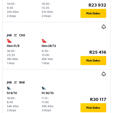
14:05
-
19:50
-
R23 932
9:50
15:35
35h 45m
51h 45m
Pick Dates
2 stops
2 stops
JNB
CNS
Mon 31/8
Mon 28/12
18:45
-
6:50
-
R25 416
22:25
15:00
19h 40m
40h 10m
Pick Dates
1 stop
1 stop
JNB
BNE
Fri 9/10
Fri 30/10
18:00
-
7:15
-
R30 117
8:45
11:00
54h 45m
59h 45m
Pick Dates
2 stops
3 stops