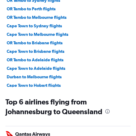
OR Tambo to Sydney flights
OR Tambo to Perth flights
OR Tambo to Melbourne flights
Cape Town to Sydney flights
Cape Town to Melbourne flights
OR Tambo to Brisbane flights
Cape Town to Brisbane flights
OR Tambo to Adelaide flights
Cape Town to Adelaide flights
Durban to Melbourne flights
Cape Town to Hobart flights
OR Tambo to Cairns flights
Top 6 airlines flying from
Johannesburg to Queensland
Qantas Airways