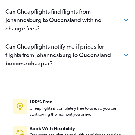
Can Cheapflights find flights from
Johannesburg to Queensland with no
change fees?
Can Cheapflights notify me if prices for
flights from Johannesburg to Queensland
become cheaper?
100% Free
Cheapflights is completely free to use, so you can
start saving the moment you arrive.
Book With Flexibility
Our users can plan ahead with confidence and find