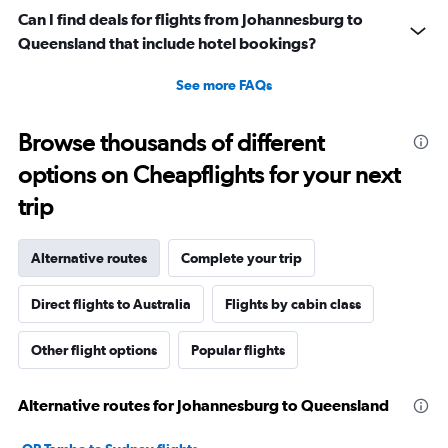
Can I find deals for flights from Johannesburg to
Queensland that include hotel bookings?
See more FAQs
Browse thousands of different
options on Cheapflights for your next
trip
Alternative routes
Complete your trip
Direct flights to Australia
Flights by cabin class
Other flight options
Popular flights
Alternative routes for Johannesburg to Queensland