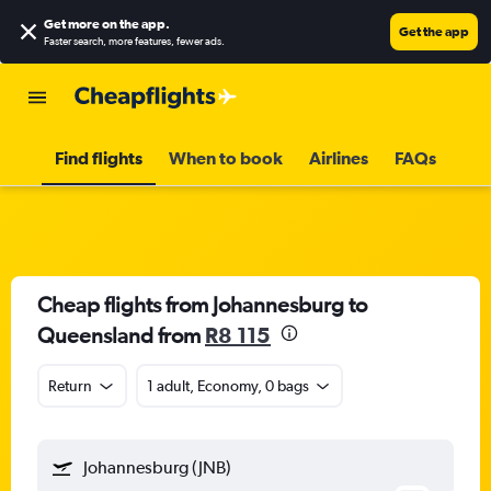
Get more on the app
.
Get the app
Faster search, more features, fewer ads.
Find flights
When to book
Airlines
FAQs
Cheap flights from Johannesburg to
Queensland from
R8 115
Return
1 adult, Economy, 0 bags
Johannesburg (JNB)