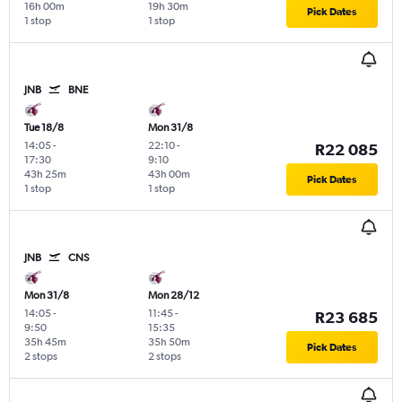
16h 00m
19h 30m
Pick Dates
1 stop
1 stop
JNB
BNE
Tue 18/8
Mon 31/8
14:05
-
22:10
-
R22 085
17:30
9:10
43h 25m
43h 00m
Pick Dates
1 stop
1 stop
JNB
CNS
Mon 31/8
Mon 28/12
14:05
-
11:45
-
R23 685
9:50
15:35
35h 45m
35h 50m
Pick Dates
2 stops
2 stops