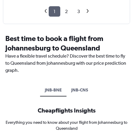
1
2
3
Best time to book a flight from
Johannesburg to Queensland
Have a flexible travel schedule? Discover the best time to fly
to Queensland from Johannesburg with our price prediction
graph.
JNB-BNE
JNB-CNS
Cheapflights Insights
Everything you need to know about your flight from Johannesburg to
Queensland