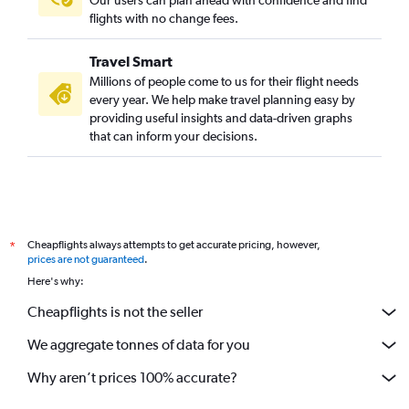
flights with no change fees.
Travel Smart
Millions of people come to us for their flight needs
every year. We help make travel planning easy by
providing useful insights and data-driven graphs
that can inform your decisions.
Cheapflights always attempts to get accurate pricing, however,
*
prices are not guaranteed
.
Here's why:
Cheapflights is not the seller
We aggregate tonnes of data for you
Why aren’t prices 100% accurate?