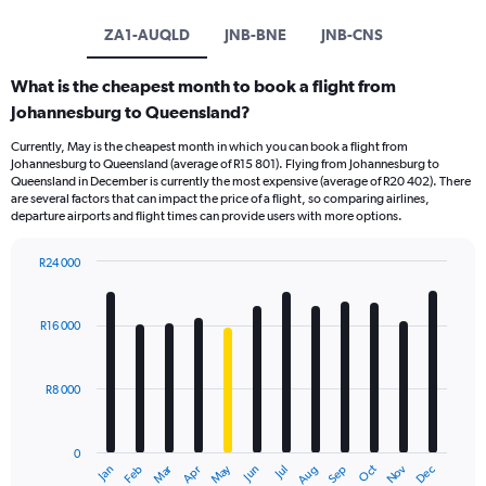
ZA1-AUQLD
JNB-BNE
JNB-CNS
What is the cheapest month to book a flight from
Johannesburg to Queensland?
Currently, May is the cheapest month in which you can book a flight from
Johannesburg to Queensland (average of R15 801). Flying from Johannesburg to
Queensland in December is currently the most expensive (average of R20 402). There
are several factors that can impact the price of a flight, so comparing airlines,
departure airports and flight times can provide users with more options.
R24 000
Bar
Chart
graphic.
chart
with
R16 000
12
bars.
R8 000
The
chart
has
0
1
Oct
Dec
May
Nov
Jan
Apr
Jul
Mar
Jun
Sep
Feb
Aug
X
End