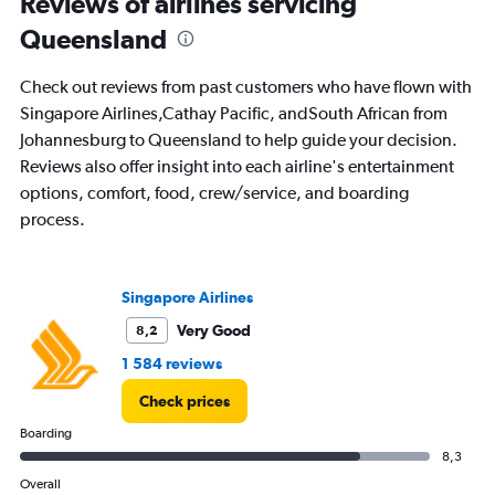
Reviews of airlines servicing
91
Queensland
categories.
The
chart
Check out reviews from past customers who have flown with
has
Singapore Airlines,Cathay Pacific, andSouth African from
1
Johannesburg to Queensland to help guide your decision.
Y
axis
Reviews also offer insight into each airline's entertainment
displaying
options, comfort, food, crew/service, and boarding
values.
process.
Range:
0
to
36000.
Singapore Airlines
Very Good
8,2
1 584 reviews
Check prices
Boarding
8,3
Overall