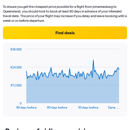
To ensure you get the cheapest price possible for a flight from Johannesburg to
Queensland, you should look to book at least 80 days in advance of your intended
travel date. The price of your flight may increase if you delay and leave booking until a
week or so before departure.
Find deals
R36 000
Chart
Chart
graphic.
with
91
R24 000
data
points.
The
R12 000
chart
has
1
0
X
End
90 days before
60 days before
30 days before
Same …
of
axis
interactive
displaying
chart
categories.
Range: