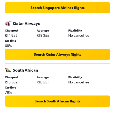
Search Singapore Airlines flights
Qatar Airways
Cheapest
Average
Flexibility
R14 853
R19 355
No cancel fee
On-time
68%
Search Qatar Airways flights
South African
Cheapest
Average
Flexibility
R15 362
R18 551
No cancel fee
On-time
78%
Search South African flights