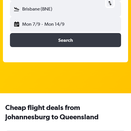
Brisbane (BNE)
Mon 7/9
-
Mon 14/9
Search
Cheap flight deals from
Johannesburg to Queensland