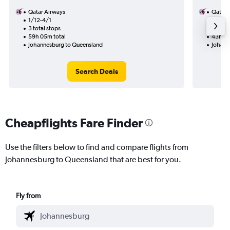
Qatar Airways
Qatar 
1/12-4/1
19/11
3 total stops
1 total
59h 05m total
43h 45
Johannesburg to Queensland
Johann
Search Deals
Cheapflights Fare Finder
Use the filters below to find and compare flights from
Johannesburg to Queensland that are best for you.
Fly from