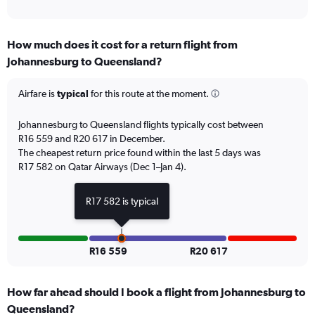
of
axis
interactive
displaying
chart
categories.
How much does it cost for a return flight from
Range:
Johannesburg to Queensland?
12
categories.
The
Airfare is
typical
for this route at the moment.
chart
has
Johannesburg to Queensland flights typically cost between
1
R16 559 and R20 617 in December.
Y
The cheapest return price found within the last 5 days was
axis
R17 582 on Qatar Airways (Dec 1–Jan 4).
displaying
values.
Range:
R17 582 is typical
0
to
24000.
R16 559
R20 617
How far ahead should I book a flight from Johannesburg to
Queensland?