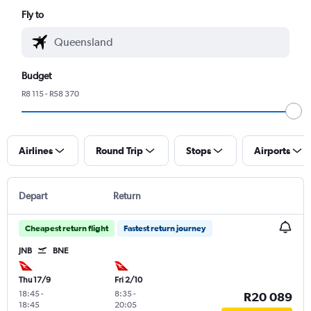
Fly to
Budget
R8 115 - R58 370
Airlines
Round Trip
Stops
Airports
Depart
Return
Cheapest return flight
Fastest return journey
JNB
BNE
Thu 17/9
Fri 2/10
18:45
-
8:35
-
R20 089
18:45
20:05