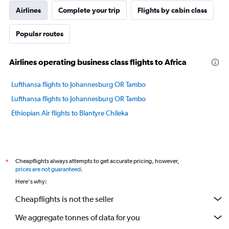
Airlines
Complete your trip
Flights by cabin class
Popular routes
Airlines operating business class flights to Africa
Lufthansa flights to Johannesburg OR Tambo
Lufthansa flights to Johannesburg OR Tambo
Ethiopian Air flights to Blantyre Chileka
Cheapflights always attempts to get accurate pricing, however,
*
prices are not guaranteed
.
Here's why:
Cheapflights is not the seller
We aggregate tonnes of data for you