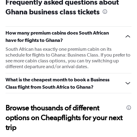
Frequently asked questions about
Range:
Ghana business class tickets
14
categories.
The
chart
How many premium cabins does South African
has
1
have for flights to Ghana?
Y
South African has exactly one premium cabin on its
axis
schedule for flights to Ghana: Business Class. If you prefer to
displaying
see more cabin class options, you can try switching up
values.
different departure and/or arrival dates.
Range:
24
What is the cheapest month to book a Business
to
29.
Class flight from South Africa to Ghana?
Browse thousands of different
options on Cheapflights for your next
trip