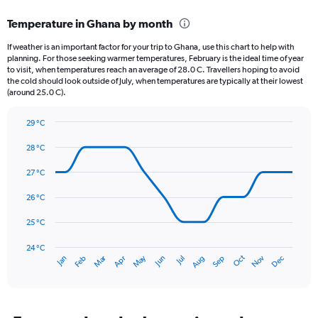
displaying
categories.
Temperature in Ghana by month
Range:
12
If weather is an important factor for your trip to Ghana, use this chart to help with
categories.
planning. For those seeking warmer temperatures, February is the ideal time of year
The
to visit, when temperatures reach an average of 28.0 C. Travellers hoping to avoid
chart
the cold should look outside of July, when temperatures are typically at their lowest
(around 25.0 C).
has
1
Y
29 °C
axis
Line
Chart
graphic.
displaying
chart
28 °C
with
values.
14
27 °C
Range:
data
0
points.
26 °C
to
240.
The
25 °C
chart
has
24 °C
Dec
Oct
May
Nov
Mar
Jun
Sep
Jan
Apr
Jul
Feb
Aug
1
End
of
X
interactive
axis
chart
displaying
categories.