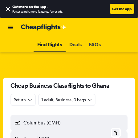
Get more on the app
.
Get the app
Faster search, more features, fewer ads.
Find flights
Deals
FAQs
Cheap Business Class flights to Ghana
Return
1 adult, Business, 0 bags
Columbus (CMH)