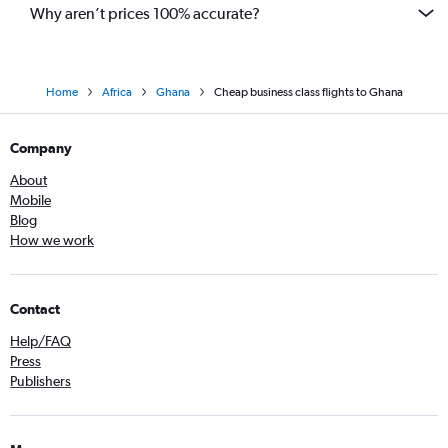
Why aren’t prices 100% accurate?
Home
Africa
Ghana
Cheap business class flights to Ghana
Company
About
Mobile
Blog
How we work
Contact
Help/FAQ
Press
Publishers