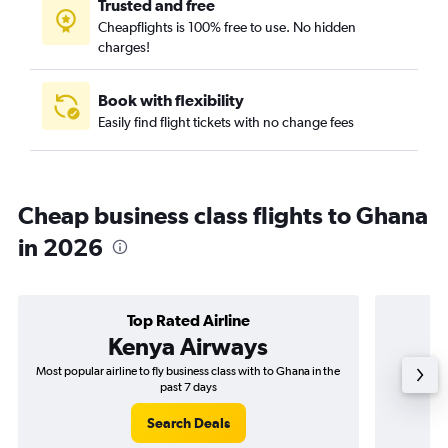
Trusted and free
Cheapflights is 100% free to use. No hidden
charges!
Book with flexibility
Easily find flight tickets with no change fees
Cheap business class flights to Ghana
in 2026
Top Rated Airline
Kenya Airways
Most popular airline to fly business class with to Ghana in the
Airline
past 7 days
Search Deals