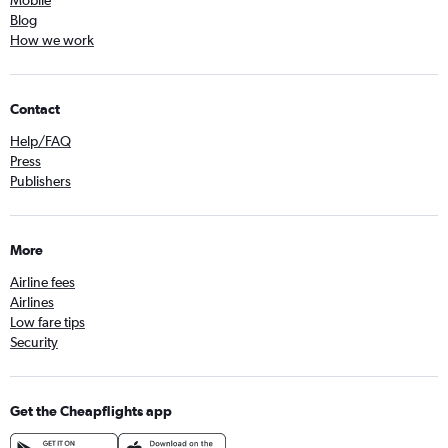
Mobile
Blog
How we work
Contact
Help/FAQ
Press
Publishers
More
Airline fees
Airlines
Low fare tips
Security
Get the Cheapflights app