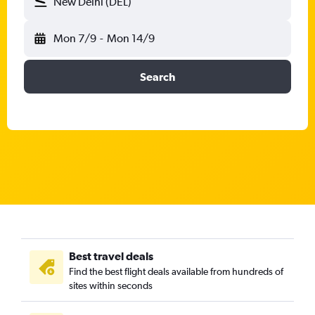
New Delhi (DEL)
Mon 7/9
-
Mon 14/9
Search
Best travel deals
Find the best flight deals available from hundreds of
sites within seconds