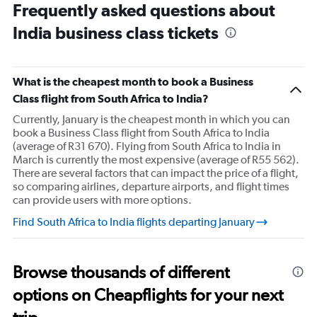
Range:
Frequently asked questions about
90
India business class tickets
categories.
The
chart
has
What is the cheapest month to book a Business
1
Class flight from South Africa to India?
Y
axis
Currently, January is the cheapest month in which you can
displaying
book a Business Class flight from South Africa to India
values.
(average of R31 670). Flying from South Africa to India in
Range:
March is currently the most expensive (average of R55 562).
0
There are several factors that can impact the price of a flight,
to
so comparing airlines, departure airports, and flight times
90000.
can provide users with more options.
Find South Africa to India flights departing January
Browse thousands of different
options on Cheapflights for your next