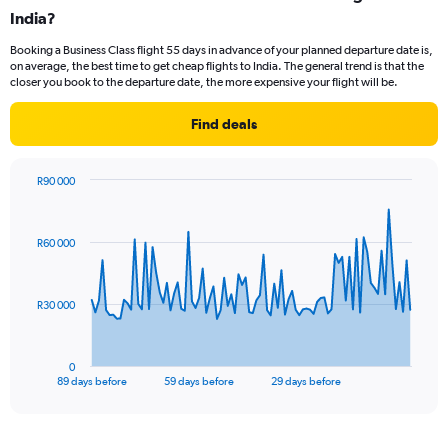
Range:
India?
14
Booking a Business Class flight 55 days in advance of your planned departure date is,
categories.
on average, the best time to get cheap flights to India. The general trend is that the
The
closer you book to the departure date, the more expensive your flight will be.
chart
has
Find deals
1
Y
axis
R90 000
displaying
Chart
Chart
values.
graphic.
with
Range:
90
22.5
R60 000
data
to
points.
32.5.
The
R30 000
chart
has
1
0
X
End
89 days before
59 days before
29 days before
of
axis
interactive
displaying
chart
categories.