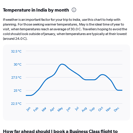
displaying
categories.
Temperature in India by month
Range:
12
If weather is an important factor for your trip to India, use this chart to help with
categories.
planning. For those seeking warmer temperatures, May is the ideal time of year to
The
visit, when temperatures reach an average of 30.0 C. Travellers hoping to avoid the
chart
cold should look outside of January, when temperatures are typically at their lowest
(around 24.0 C).
has
1
Y
32.5 °C
axis
Line
Chart
graphic.
displaying
chart
30 °C
with
values.
14
Range:
data
27.5 °C
0
points.
to
900.
25 °C
The
chart
has
22.5 °C
Dec
Oct
May
Nov
Mar
Jun
Sep
Jan
Apr
Jul
Feb
Aug
1
End
of
X
interactive
axis
chart
displaying
How far ahead should I book a Business Class flight to
categories.