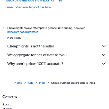
Vasco da Gama Goa Intl Airport car hire
Pune Lohegaon Airport car hire
Jaipur Sanganeer Airport car hire
International flights
Cheapflights always attempts to get accurate pricing, however,
*
prices are not guaranteed
.
Here's why:
Cheapflights is not the seller
We aggregate tonnes of data for you
Why aren’t prices 100% accurate?
Home
Asia
India
Cheap business class flights to India
Company
About