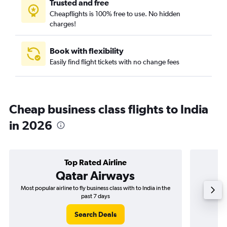
Trusted and free
Cheapflights is 100% free to use. No hidden
charges!
Book with flexibility
Easily find flight tickets with no change fees
Cheap business class flights to India
in 2026
Top Rated Airline
Qatar Airways
Most popular airline to fly business class with to India in the
Airline
past 7 days
Search Deals