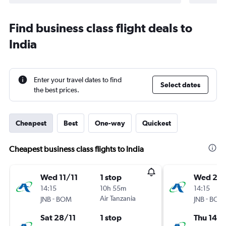
Find business class flight deals to
India
Enter your travel dates to find
Select dates
the best prices.
Cheapest
Best
One-way
Quickest
Cheapest business class flights to India
Wed 11/11
1 stop
Wed 23
14:15
10h 55m
14:15
-
Air Tanzania
-
JNB
BOM
JNB
BOM
Sat 28/11
1 stop
Thu 14/1