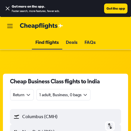
Get more on the app
.
Get the app
Faster search, more features, fewer ads.
Find flights
Deals
FAQs
Cheap Business Class flights to India
Return
1 adult, Business, 0 bags
Columbus (CMH)