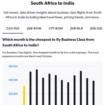
South Africa to India
Get recent, data-driven insights about business class flights from South
Africa to India including ideal travel times, pricing trends, and more.
ZA0-IN0
JNB-BOM
CPT-BOM
JNB-BLR
JNB-DEL
Which month is the cheapest to fly Business Class from
South Africa to India?
For Business Class flights, the cheapest month to fly this route is January. The most
expensive months are March and October.
R60 000
Bar
Chart
graphic.
chart
with
R40 000
12
bars.
R20 000
The
chart
has