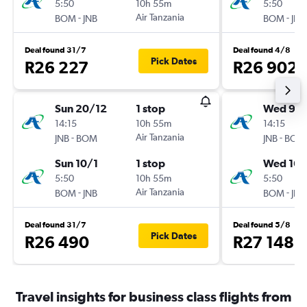
5:50
10h 55m
5:50
-
Air Tanzania
-
BOM
JNB
BOM
JNB
Deal found 31/7
Deal found 4/8
Pick Dates
R26 227
R26 902
Sun 20/12
1 stop
Wed 9/
14:15
10h 55m
14:15
-
Air Tanzania
-
JNB
BOM
JNB
BOM
Sun 10/1
1 stop
Wed 16/
5:50
10h 55m
5:50
-
Air Tanzania
-
BOM
JNB
BOM
JNB
Deal found 31/7
Deal found 5/8
Pick Dates
R26 490
R27 148
Travel insights for business class flights from