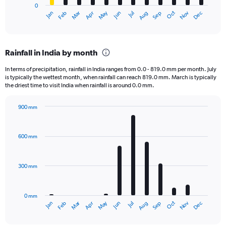
0
1
Dec
Oct
May
Nov
Mar
Jun
Sep
Jan
Apr
Jul
Feb
Aug
X
End
of
axis
interactive
displaying
chart
categories.
Rainfall in India by month
Range:
12
In terms of precipitation, rainfall in India ranges from 0.0 - 819.0 mm per month. July
categories.
is typically the wettest month, when rainfall can reach 819.0 mm. March is typically
The
the driest time to visit India when rainfall is around 0.0 mm.
chart
has
900 mm
1
Bar
Chart
Y
graphic.
chart
axis
with
600 mm
displaying
12
bars.
values.
Range:
300 mm
The
0
chart
to
has
60000.
0 mm
1
Oct
Dec
May
Nov
Jan
Apr
Jul
Mar
Jun
Sep
Feb
Aug
X
End
of
axis
interactive
chart