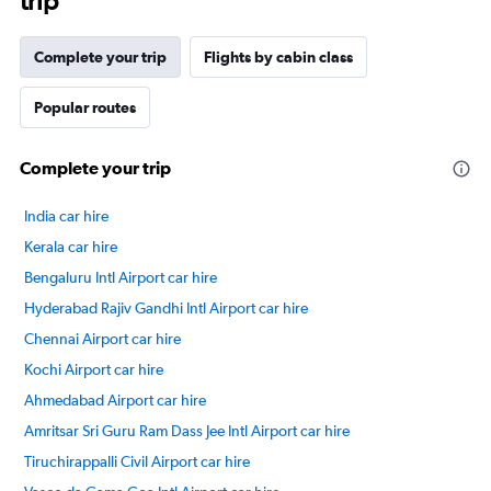
trip
Complete your trip
Flights by cabin class
Popular routes
Complete your trip
India car hire
Kerala car hire
Bengaluru Intl Airport car hire
Hyderabad Rajiv Gandhi Intl Airport car hire
Chennai Airport car hire
Kochi Airport car hire
Ahmedabad Airport car hire
Amritsar Sri Guru Ram Dass Jee Intl Airport car hire
Tiruchirappalli Civil Airport car hire