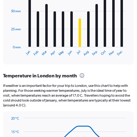
graphic.
chart
with
50 mm
12
bars.
25 mm
The
chart
has
0 mm
1
Oct
Dec
May
Nov
Jan
Apr
Jul
Mar
Jun
Sep
Feb
Aug
X
End
of
axis
interactive
displaying
chart
categories.
Temperature in London by month
Range:
12
If weather is an important factor for your trip to London, use this chart to help with
categories.
planning. For those seeking warmer temperatures, July is the ideal time of year to
The
visit, when temperatures reach an average of 17.0 C. Travellers hoping to avoid the
chart
cold should look outside of January, when temperatures are typically at their lowest
(around 4.0 C).
has
1
Y
20 °C
axis
Line
Chart
graphic.
displaying
chart
15 °C
with
values.