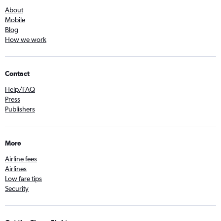
About
Mobile
Blog
How we work
Contact
Help/FAQ
Press
Publishers
More
Airline fees
Airlines
Low fare tips
Security