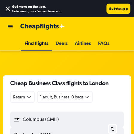
Get more on the app
.
Get the app
Faster search, more features, fewer ads.
Find flights
Deals
Airlines
FAQs
Cheap Business Class flights to London
Return
1 adult, Business, 0 bags
Columbus (CMH)