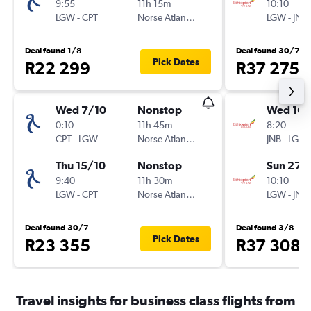
9:55
11h 15m
10:10
LGW
-
CPT
Norse Atlantic UK
LGW
-
JNB
Deal found 1/8
Deal found 30/7
Pick Dates
R22 299
R37 275
Wed 7/10
Nonstop
Wed 16/
0:10
11h 45m
8:20
CPT
-
LGW
Norse Atlantic UK
JNB
-
LGW
Thu 15/10
Nonstop
Sun 27/
9:40
11h 30m
10:10
LGW
-
CPT
Norse Atlantic UK
LGW
-
JNB
Deal found 30/7
Deal found 3/8
Pick Dates
R23 355
R37 308
Travel insights for business class flights from