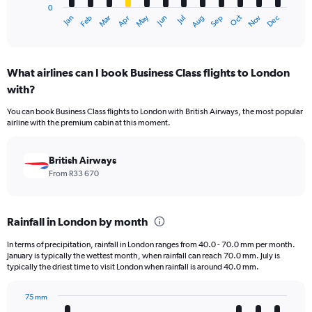
0
1
Dec
Oct
May
Nov
Mar
Jun
Sep
Jan
Apr
Jul
Feb
Aug
X
End
of
axis
interactive
displaying
chart
categories.
What airlines can I book Business Class flights to London
Range:
with?
12
categories.
You can book Business Class flights to London with British Airways, the most popular
The
airline with the premium cabin at this moment.
chart
has
1
British Airways
Y
From R33 670
axis
displaying
values.
Rainfall in London by month
Range:
0
In terms of precipitation, rainfall in London ranges from 40.0 - 70.0 mm per month.
to
January is typically the wettest month, when rainfall can reach 70.0 mm. July is
75000.
typically the driest time to visit London when rainfall is around 40.0 mm.
75 mm
Bar
Chart