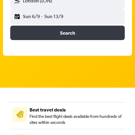
London (LON)
Sun 6/9
-
Sun 13/9
Search
Best travel deals
Find the best flight deals available from hundreds of
sites within seconds