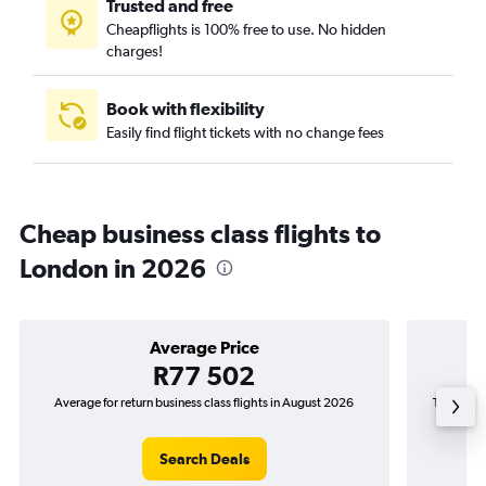
Trusted and free
Cheapflights is 100% free to use. No hidden
charges!
Book with flexibility
Easily find flight tickets with no change fees
Cheap business class flights to
London in 2026
Average Price
R77 502
Average for return business class flights in August 2026
The lowest
Search Deals