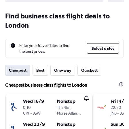
Find business class flight deals to
London
Enter your travel dates to find
Select dates
the best prices.
Cheapest
Best
One-way
Quickest
Cheapest business class flights to London
Wed 16/9
Nonstop
Fri 14/8
0:10
11h 45m
22:50
CPT
-
LGW
Norse Atlantic UK
JNB
-
LGW
Wed 23/9
Nonstop
Sun 30/