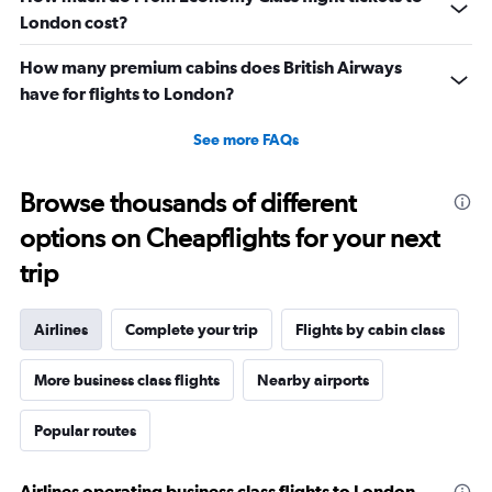
London cost?
How many premium cabins does British Airways
have for flights to London?
See more FAQs
Browse thousands of different
options on Cheapflights for your next
trip
Airlines
Complete your trip
Flights by cabin class
More business class flights
Nearby airports
Popular routes
Airlines operating business class flights to London