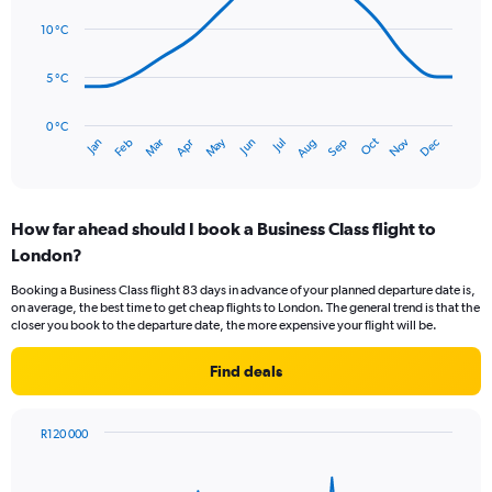
14
Range:
data
10 °C
0
points.
to
75.
5 °C
The
chart
has
0 °C
Oct
Dec
May
Nov
Jan
Apr
Jul
Mar
Jun
Sep
Feb
Aug
1
End
of
X
interactive
axis
chart
displaying
How far ahead should I book a Business Class flight to
categories.
Range:
London?
14
Booking a Business Class flight 83 days in advance of your planned departure date is,
categories.
on average, the best time to get cheap flights to London. The general trend is that the
The
closer you book to the departure date, the more expensive your flight will be.
chart
has
Find deals
1
Y
axis
R120 000
displaying
Chart
Chart
values.
graphic.
with
Range:
91