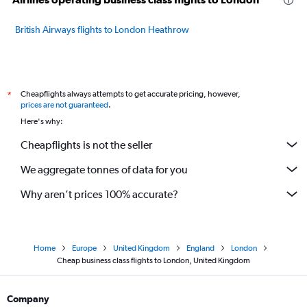
British Airways flights to London Heathrow
Cheapflights always attempts to get accurate pricing, however,
*
prices are not guaranteed
.
Here's why:
Cheapflights is not the seller
We aggregate tonnes of data for you
Why aren’t prices 100% accurate?
Home
Europe
United Kingdom
England
London
Cheap business class flights to London, United Kingdom
Company