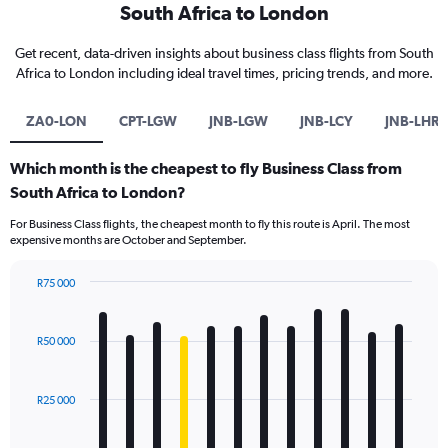
South Africa to London
Get recent, data-driven insights about business class flights from South
Africa to London including ideal travel times, pricing trends, and more.
ZA0-LON
CPT-LGW
JNB-LGW
JNB-LCY
JNB-LHR
Which month is the cheapest to fly Business Class from
South Africa to London?
For Business Class flights, the cheapest month to fly this route is April. The most
expensive months are October and September.
R75 000
Bar
Chart
graphic.
chart
with
R50 000
12
bars.
R25 000
The
chart
has