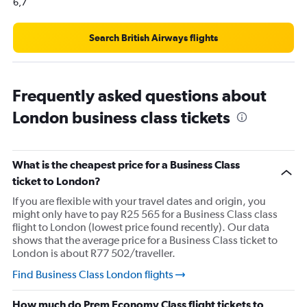
0
6,7
to
120000.
Search British Airways flights
Frequently asked questions about
London business class tickets
What is the cheapest price for a Business Class
ticket to London?
If you are flexible with your travel dates and origin, you
might only have to pay R25 565 for a Business Class class
flight to London (lowest price found recently). Our data
shows that the average price for a Business Class ticket to
London is about R77 502/traveller.
Find Business Class London flights
How much do Prem Economy Class flight tickets to