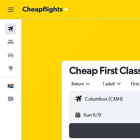
Flights
Stays
Cars
Cheap First Clas
Explore
Return
1 adult
First
English
Feedback
Sun 6/9