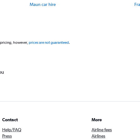
to
Maun car hire
Fr
30.
 pricing, however,
prices are not guaranteed
.
ou
Contact
More
Help/FAQ
Airline fees
Press
Airlines