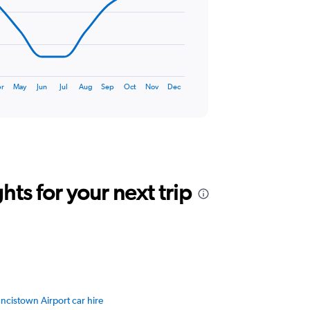
r
May
Jun
Jul
Aug
Sep
Oct
Nov
Dec
ts for your next trip
ncistown Airport car hire