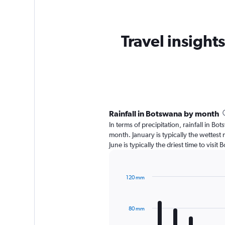
Travel insights
Rainfall in Botswana by month
In terms of precipitation, rainfall in 
month. January is typically the wettes
June is typically the driest time to vis
120 mm
Bar
Chart
graphic.
chart
with
80 mm
12
bars.