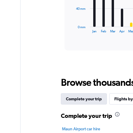
The
40 mm
chart
has
1
0 mm
X
End
Jan
Feb
Mar
Apr
Ma
of
axis
interactive
displaying
chart
categories.
Range:
12
categories.
The
chart
Browse thousands o
has
1
Y
axis
Complete your trip
Flights by
displaying
values.
Complete your trip
Range:
0
to
Maun Airport car hire
120.