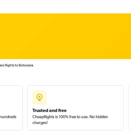
lass flights to Botswana
Trusted and free
m hundreds
Cheapflights is 100% free to use. No hidden
charges!