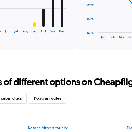
data
20 °C
points.
The
15 °C
chart
has
y
Jun
Jul
Aug
Sep
Oct
Nov
Dec
10 °C
1
End
Jan
Feb
Mar
Ap
of
X
interactive
axis
chart
displaying
categories.
Range:
14
categories.
f different options on Cheapfligh
The
chart
has
1
 cabin class
Popular routes
Y
axis
displaying
values.
Range:
Kasane Airport car hire
Fra
10