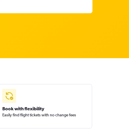
Book with flexibility
Easily find flight tickets with no change fees