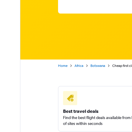
Home
Africa
Botswana
Cheap first c
Best travel deals
Find the best flight deals available fro
of sites within seconds