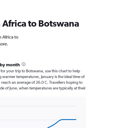
th Africa to Botswana
 Africa to
more.
 by month
 for your trip to Botswana, use this chart to help
 warmer temperatures, January is the ideal time of
 reach an average of 26.0 C. Travellers hoping to
de of June, when temperatures are typically at their