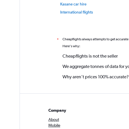
Kasane car hire
International flights
Cheapflights always attempts to get accurate
*
Here's why:
Cheapflights is not the seller
We aggregate tonnes of data for y
Why aren’t prices 100% accurate?
Company
About
Mobile