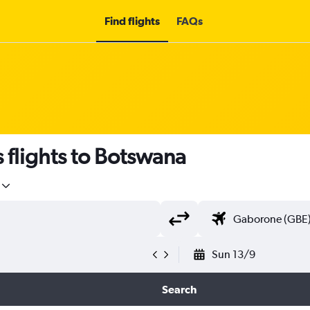
Find flights
FAQs
s flights to Botswana
Sun 13/9
Search