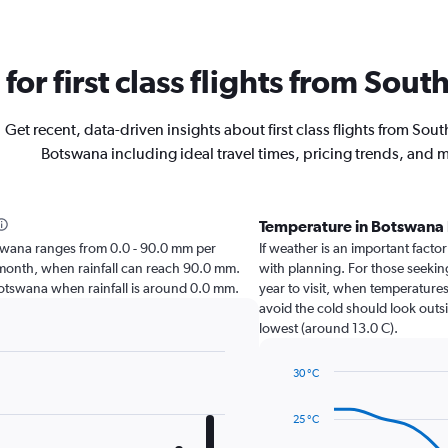
 for first class flights from Sou
Get recent, data-driven insights about first class flights from South
Botswana including ideal travel times, pricing trends, and 
Temperature in Botswana
Botswana ranges from 0.0 - 90.0 mm per
If weather is an important factor
t month, when rainfall can reach 90.0 mm.
with planning. For those seeking
it Botswana when rainfall is around 0.0 mm.
year to visit, when temperatures
avoid the cold should look outsi
lowest (around 13.0 C).
30 °C
Line
Chart
graphic.
chart
25 °C
with
14