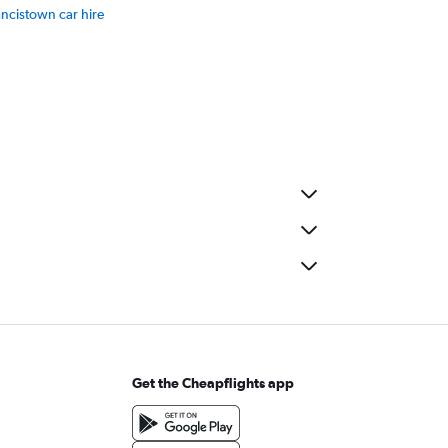
ancistown car hire
Get the Cheapflights app