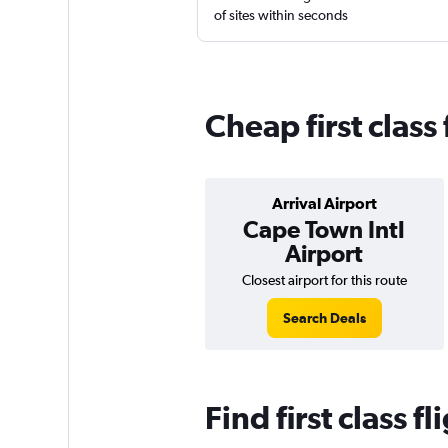
of sites within seconds
Cheap first class
Arrival Airport
Cape Town Intl
Airport
Closest airport for this route
Search Deals
Find first class 