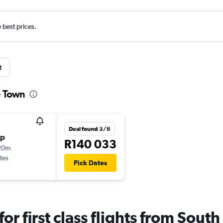
e best prices.
t
pe Town
Deal found 3/8
op
R140 033
20m
tes
Pick Dates
 for first class flights from Sou