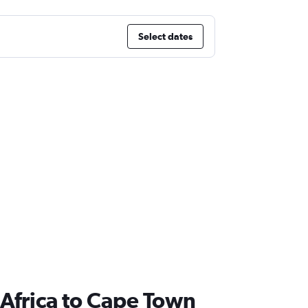
Select dates
th Africa to Cape Town