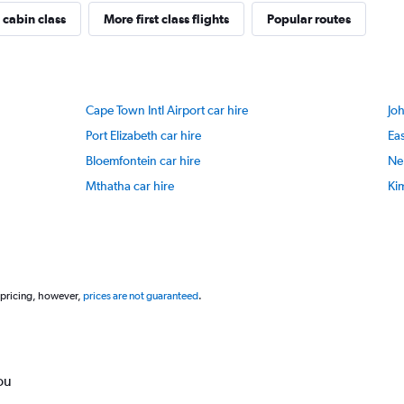
 cabin class
More first class flights
Popular routes
Cape Town Intl Airport car hire
Jo
Port Elizabeth car hire
Eas
Bloemfontein car hire
Nel
Mthatha car hire
Kim
 pricing, however,
prices are not guaranteed
.
ou