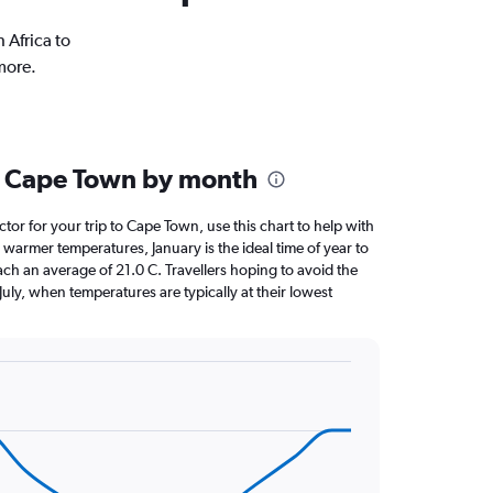
 Africa to
more.
n Cape Town by month
ctor for your trip to Cape Town, use this chart to help with
warmer temperatures, January is the ideal time of year to
ch an average of 21.0 C. Travellers hoping to avoid the
July, when temperatures are typically at their lowest