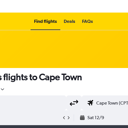
Find flights
Deals
FAQs
s flights to Cape Town
Sat 12/9