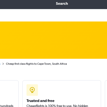
Search
n
Cheap first class flights to Cape Town, South Africa
Trusted and free
m hundreds
Cheapflights is 100% free to use. No hidden