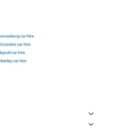
hannesburg car hire
t London car hire
spruit car hire
berley car hire