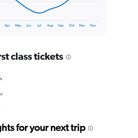
Apr
May
Jun
Jul
Aug
Sep
Oct
Nov
Dec
t class tickets
or
ts for your next trip