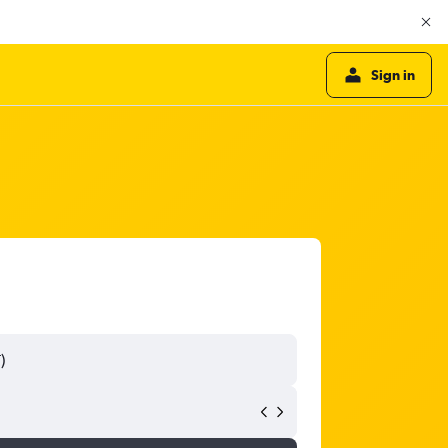
Sign in