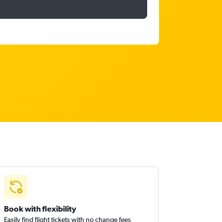
Book with flexibility
Easily find flight tickets with no change fees