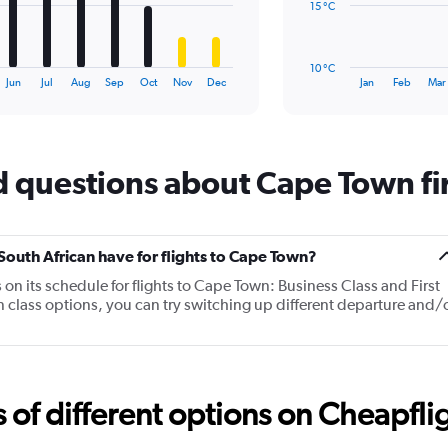
15 °C
The
chart
has
10 °C
1
End
Jun
Jul
Aug
Sep
Oct
Nov
Dec
Jan
Feb
Mar
of
X
interactive
axis
chart
displaying
categories.
Range:
 questions about Cape Town firs
14
categories.
The
chart
uth African have for flights to Cape Town?
has
n its schedule for flights to Cape Town: Business Class and First
1
in class options, you can try switching up different departure and/
Y
axis
displaying
values.
Range:
10
f different options on Cheapfligh
to
25.