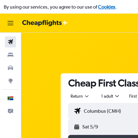
By using our services, you agree to our use of
Cookies
.
Flights
Stays
Cars
Cheap First Clas
Explore
Return
1 adult
First
English
Feedback
Sat 5/9