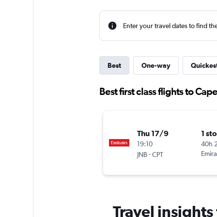
Enter your travel dates to find th
Best
One-way
Quickes
Best first class flights to Ca
Thu 17/9
1 st
19:10
40h 
-
Emira
JNB
CPT
Travel insights