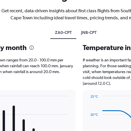
Get recent, data-driven insights about first class flights from South
Cape Town including ideal travel times, pricing trends, and 
ZA0-CPT
JNB-CPT
by month
Temperature i
e Town ranges from 20.0 - 100.0 mm per
If weather is an important fa
, when rainfall can reach 100.0 mm. January
planning. For those seeking 
own when rainfall is around 20.0 mm.
visit, when temperatures rea
cold should look outside of 
(around 12.0 C).
25 °C
Line
Chart
graphic.
chart
with
20 °C
14
data
points.