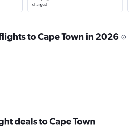
charges!
 flights to Cape Town in 2026
flight deals to Cape Town