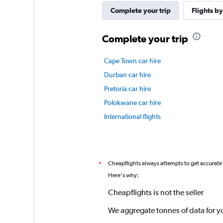
Complete your trip
Flights by
Complete your trip
Cape Town car hire
Durban car hire
Pretoria car hire
Polokwane car hire
International flights
Cheapflights always attempts to get accurate
*
Here's why:
Cheapflights is not the seller
We aggregate tonnes of data for y