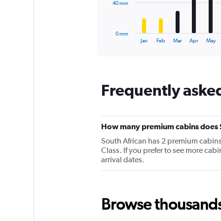
The
40 mm
chart
has
1
0 mm
X
End
Jan
Feb
Mar
Apr
May
of
axis
interactive
displaying
chart
categories.
Range:
Frequently asked
12
categories.
The
chart
has
How many premium cabins does So
1
South African has 2 premium cabins o
Y
Class. If you prefer to see more cab
axis
arrival dates.
displaying
values.
Range:
0
to
Browse thousands o
120.