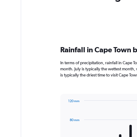
Rainfall in Cape Town 
In terms of precipitation, rainfall in Cap
month. July is typically the wettest month
is typically the driest time to visit Cape T
120 mm
Bar
Chart
graphic.
chart
with
80 mm
12
bars.