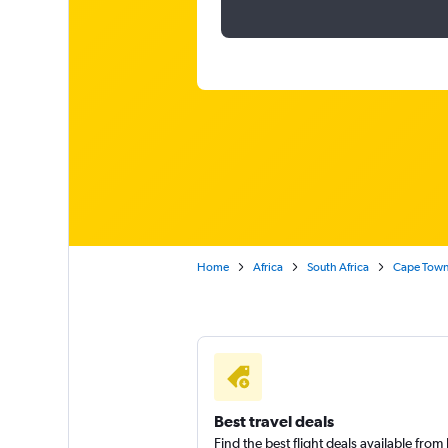
Home
Africa
South Africa
Cape Tow
Best travel deals
Find the best flight deals available fro