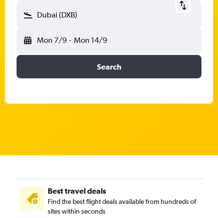
Dubai (DXB)
Mon 7/9
-
Mon 14/9
Search
Best travel deals
Find the best flight deals available from hundreds of
sites within seconds