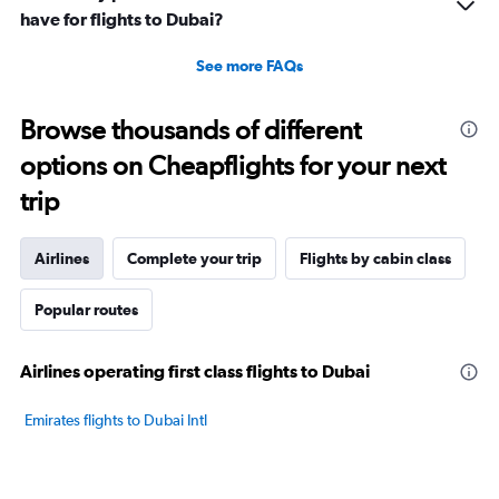
have for flights to Dubai?
See more FAQs
Browse thousands of different
options on Cheapflights for your next
trip
Airlines
Complete your trip
Flights by cabin class
Popular routes
Airlines operating first class flights to Dubai
Emirates flights to Dubai Intl