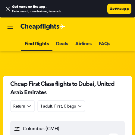
Get more on the app
.
Get the app
Faster search, more features, fewer ads.
Find flights
Deals
Airlines
FAQs
Cheap First Class flights to Dubai, United
Arab Emirates
Return
1 adult, First, 0 bags
Columbus (CMH)