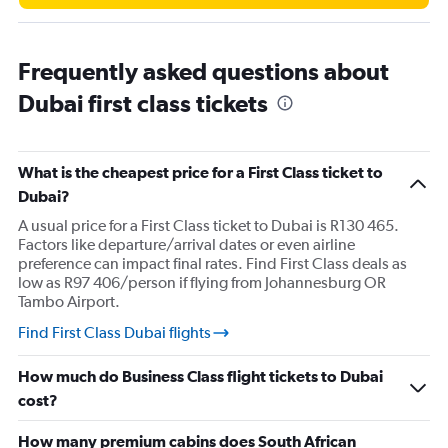
150000.
Frequently asked questions about
Dubai first class tickets
What is the cheapest price for a First Class ticket to
Dubai?
A usual price for a First Class ticket to Dubai is R130 465.
Factors like departure/arrival dates or even airline
preference can impact final rates. Find First Class deals as
low as R97 406/person if flying from Johannesburg OR
Tambo Airport.
Find First Class Dubai flights
How much do Business Class flight tickets to Dubai
cost?
How many premium cabins does South African