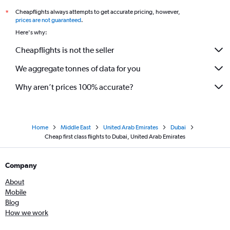
Cheapflights always attempts to get accurate pricing, however,
*
prices are not guaranteed
.
Here's why:
Cheapflights is not the seller
We aggregate tonnes of data for you
Why aren’t prices 100% accurate?
Home
Middle East
United Arab Emirates
Dubai
Cheap first class flights to Dubai, United Arab Emirates
Company
About
Mobile
Blog
How we work