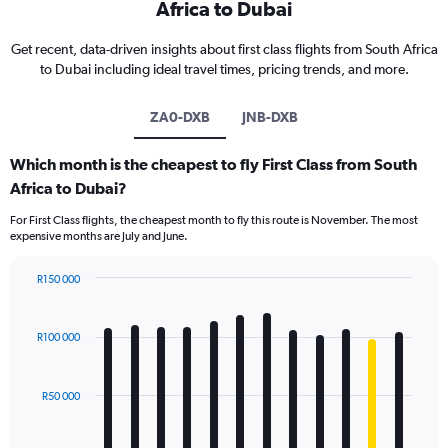
Africa to Dubai
Get recent, data-driven insights about first class flights from South Africa
to Dubai including ideal travel times, pricing trends, and more.
ZA0-DXB
JNB-DXB
Which month is the cheapest to fly First Class from South
Africa to Dubai?
For First Class flights, the cheapest month to fly this route is November. The most
expensive months are July and June.
R150 000
Bar
Chart
graphic.
chart
with
R100 000
12
bars.
R50 000
The
chart
has