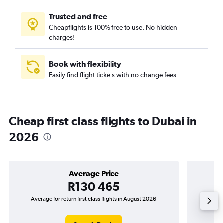
Trusted and free
Cheapflights is 100% free to use. No hidden
charges!
Book with flexibility
Easily find flight tickets with no change fees
Cheap first class flights to Dubai in
2026
Average Price
R130 465
Average for return first class flights in August 2026
The low