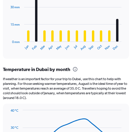
chart
with
30 mm
12
bars.
15 mm
The
chart
has
0 mm
1
May
Oct
Nov
Dec
Jan
Feb
Mar
Apr
Jun
Jul
Aug
Sep
X
End
of
axis
interactive
displaying
chart
categories.
Temperature in Dubai by month
Range:
12
If weather is an important factor for your trip to Dubai, use this chart to help with
categories.
planning. For those seeking warmer temperatures, August is the ideal time of year to
The
visit, when temperatures reach an average of 35.0 C. Travellers hoping to avoid the
chart
cold should look outside of January, when temperatures are typically at their lowest
(around 18.0 C).
has
1
Y
40 °C
axis
Line
Chart
graphic.
displaying
chart
with
values.
30 °C
14