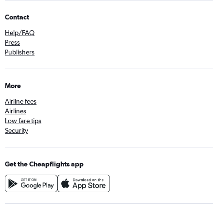
Contact
Help/FAQ
Press
Publishers
More
Airline fees
Airlines
Low fare tips
Security
Get the Cheapflights app