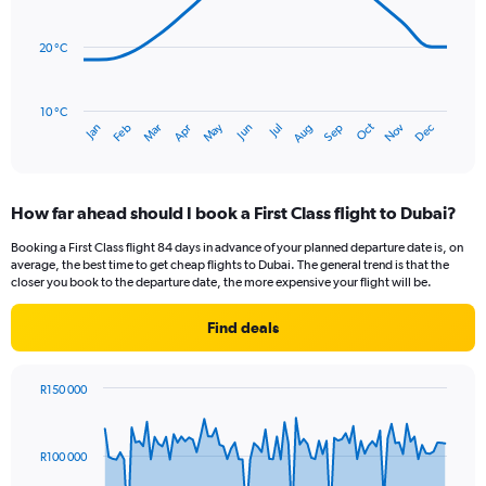
Range:
data
0
points.
to
20 °C
45.
The
chart
has
10 °C
Oct
Dec
May
Nov
Jan
Apr
Jul
Mar
Jun
Sep
Feb
Aug
1
End
of
X
interactive
axis
chart
displaying
How far ahead should I book a First Class flight to Dubai?
categories.
Range:
Booking a First Class flight 84 days in advance of your planned departure date is, on
14
average, the best time to get cheap flights to Dubai. The general trend is that the
categories.
closer you book to the departure date, the more expensive your flight will be.
The
chart
Find deals
has
1
Y
R150 000
axis
Chart
Chart
displaying
graphic.
with
values.
90
R100 000
Range:
data
points.
15