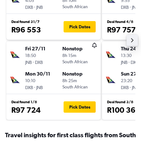
4:05
8h 10m
9:55
-
South African
-
DXB
JNB
DXB
JNB
Deal found 31/7
Deal found 4/8
Pick Dates
R96 553
R97 757
Fri 27/11
Nonstop
Thu 24/
18:50
8h 15m
13:30
-
South African
-
JNB
DXB
JNB
DXB
Mon 30/11
Nonstop
Sun 27/
10:10
8h 25m
23:20
-
South African
-
DXB
JNB
DXB
JNB
Deal found 1/8
Deal found 3/8
Pick Dates
R97 724
R100 363
Travel insights for first class flights from South