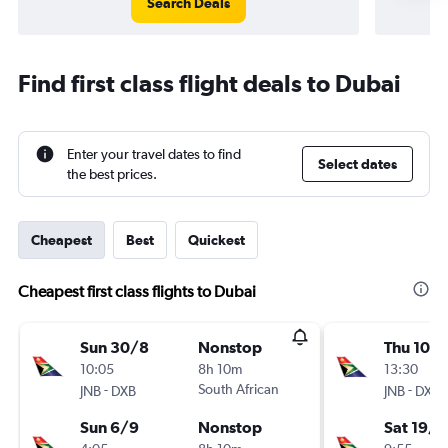
Search Deals
Find first class flight deals to Dubai
Enter your travel dates to find
Select dates
the best prices.
Cheapest
Best
Quickest
Cheapest first class flights to Dubai
Sun 30/8
Nonstop
Thu 10/
10:05
8h 10m
13:30
-
South African
-
JNB
DXB
JNB
DXB
Sun 6/9
Nonstop
Sat 19/9