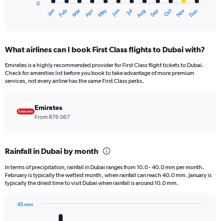
0
1
Oct
Dec
May
Nov
Jan
Apr
Jul
Mar
Jun
Sep
Feb
Aug
X
End
of
axis
interactive
displaying
chart
categories.
What airlines can I book First Class flights to Dubai with?
Range:
12
Emirates is a highly recommended provider for First Class flight tickets to Dubai.
categories.
Check for amenities list before you book to take advantage of more premium
The
services, not every airline has the same First Class perks.
chart
has
Emirates
1
Y
From R76 067
axis
displaying
values.
Rainfall in Dubai by month
Range:
0
In terms of precipitation, rainfall in Dubai ranges from 10.0 - 40.0 mm per month.
to
February is typically the wettest month, when rainfall can reach 40.0 mm. January is
150000.
typically the driest time to visit Dubai when rainfall is around 10.0 mm.
45 mm
Bar
Chart
graphic.