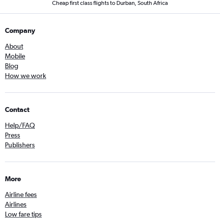
Cheap first class flights to Durban, South Africa
Company
About
Mobile
Blog
How we work
Contact
Help/FAQ
Press
Publishers
More
Airline fees
Airlines
Low fare tips