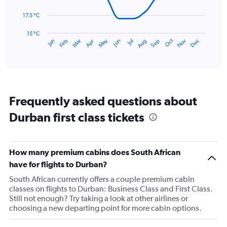
to
150.
The
17.5 °C
chart
has
15 °C
Oct
Dec
May
Nov
Jan
Apr
Jul
Mar
Jun
Sep
Feb
Aug
1
End
of
X
interactive
axis
chart
displaying
categories.
Range:
Frequently asked questions about
14
categories.
Durban first class tickets
The
chart
has
1
How many premium cabins does South African
Y
have for flights to Durban?
axis
displaying
South African currently offers a couple premium cabin
values.
classes on flights to Durban: Business Class and First Class.
Range:
Still not enough? Try taking a look at other airlines or
15
choosing a new departing point for more cabin options.
to
27.5.