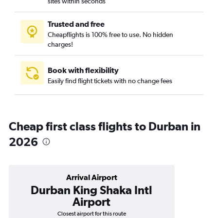
sites within seconds
Trusted and free
Cheapflights is 100% free to use. No hidden
charges!
Book with flexibility
Easily find flight tickets with no change fees
Cheap first class flights to Durban in
2026
Arrival Airport
Durban King Shaka Intl
Airport
Closest airport for this route