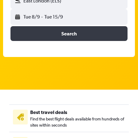
East London (ELS)
Tue 8/9
-
Tue 15/9
Search
Best travel deals
Find the best flight deals available from hundreds of
sites within seconds