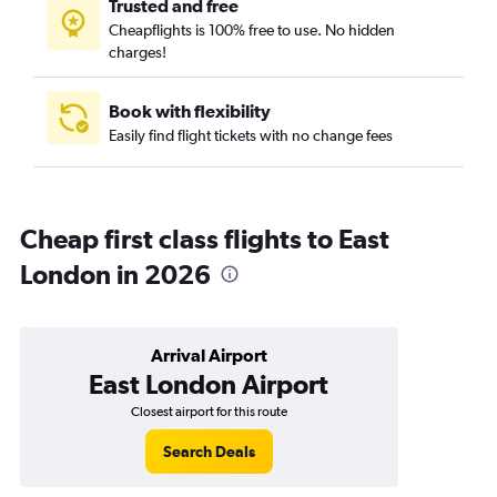
Trusted and free
Cheapflights is 100% free to use. No hidden
charges!
Book with flexibility
Easily find flight tickets with no change fees
Cheap first class flights to East
London in 2026
Arrival Airport
East London Airport
Closest airport for this route
Search Deals