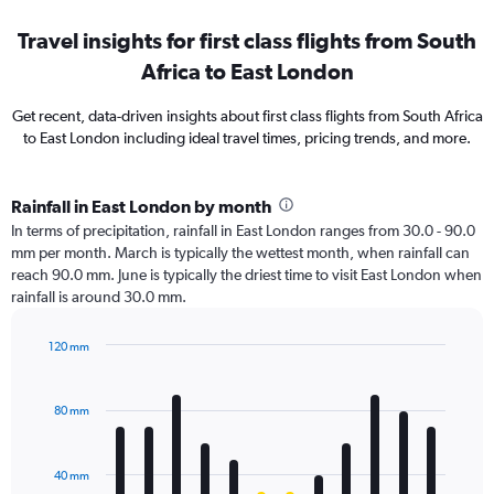
Travel insights for first class flights from South
Africa to East London
Get recent, data-driven insights about first class flights from South Africa
to East London including ideal travel times, pricing trends, and more.
Rainfall in East London by month
In terms of precipitation, rainfall in East London ranges from 30.0 - 90.0
mm per month. March is typically the wettest month, when rainfall can
reach 90.0 mm. June is typically the driest time to visit East London when
rainfall is around 30.0 mm.
120 mm
Bar
Chart
graphic.
chart
with
80 mm
12
bars.
40 mm
The