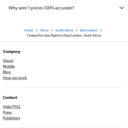
Why aren’t prices 100% accurate?
Home
Africa
South Africa
East London
Cheap first class flights to East London, South Africa
Company
About
Mobile
Blog
How we work
Contact
Help/FAQ
Press
Publishers