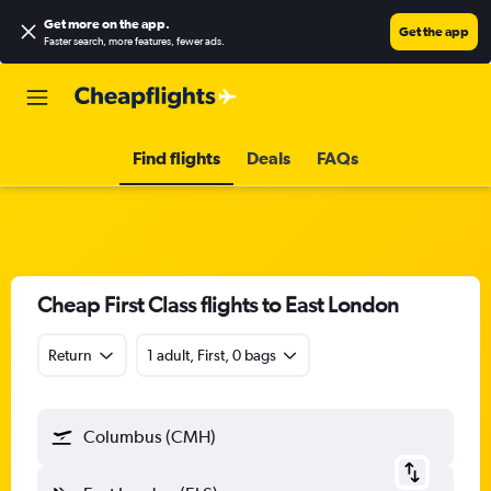
Get more on the app
.
Get the app
Faster search, more features, fewer ads.
Find flights
Deals
FAQs
Cheap First Class flights to East London
Return
1 adult, First, 0 bags
Columbus (CMH)