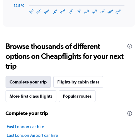
has
12.5 °C
Dec
Oct
May
Nov
Mar
Jun
Sep
Jan
Apr
Jul
Feb
Aug
1
End
of
X
interactive
axis
chart
displaying
categories.
Range:
Browse thousands of different
14
categories.
options on Cheapflights for your next
The
chart
trip
has
1
Y
Complete your trip
Flights by cabin class
axis
displaying
More first class flights
Popular routes
values.
Range:
12.5
Complete your trip
to
22.5.
East London car hire
East London Airport car hire