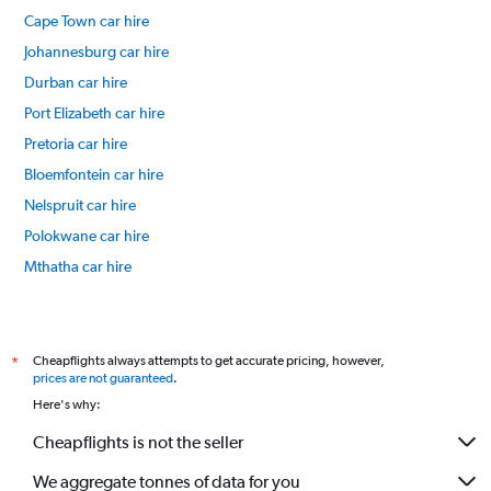
Cape Town car hire
Johannesburg car hire
Durban car hire
Port Elizabeth car hire
Pretoria car hire
Bloemfontein car hire
Nelspruit car hire
Polokwane car hire
Mthatha car hire
Kimberley car hire
International flights
Cheapflights always attempts to get accurate pricing, however,
*
prices are not guaranteed
.
Here's why:
Cheapflights is not the seller
We aggregate tonnes of data for you