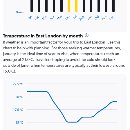
chart
has
0 mm
1
Oct
Dec
May
Nov
Jan
Apr
Jul
Mar
Jun
Sep
Feb
Aug
X
End
of
axis
interactive
displaying
chart
categories.
Temperature in East London by month
Range:
If weather is an important factor for your trip to East London, use this
12
chart to help with planning. For those seeking warmer temperatures,
categories.
January is the ideal time of year to visit, when temperatures reach an
The
average of 21.0 C. Travellers hoping to avoid the cold should look
chart
outside of June, when temperatures are typically at their lowest (around
has
15.0 C).
1
Y
axis
22.5 °C
Line
displaying
Chart
graphic.
chart
values.
20 °C
with
Range:
14
0
data
17.5 °C
to
points.
120.
15 °C
The
chart