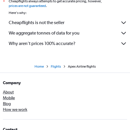
Cheapflights always attempts to get accurate pricing, however,
*
prices are not guaranteed
.
Here's why:
Cheapflights is not the seller
We aggregate tonnes of data for you
Why aren’t prices 100% accurate?
Home
Flights
Apex Airline flights
Company
About
Mobile
Blog
How we work
Contact