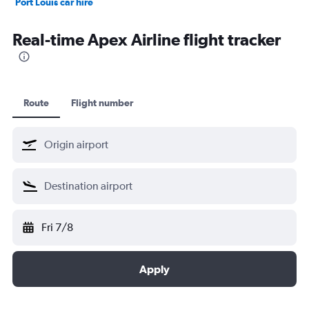
Port Louis car hire
Dubai car hire
Real-time Apex Airline flight tracker
Route
Flight number
Fri 7/8
Apply