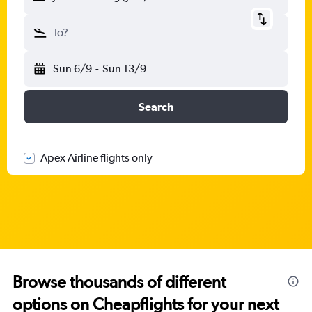
To?
Sun 6/9
-
Sun 13/9
Search
Apex Airline flights only
Browse thousands of different
options on Cheapflights for your next