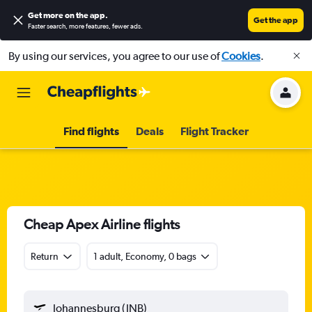
Get more on the app
.
Get the app
Faster search, more features, fewer ads.
By using our services, you agree to our use of
Cookies
.
Find flights
Deals
Flight Tracker
Cheap Apex Airline flights
Return
1 adult, Economy, 0 bags
Johannesburg (JNB)