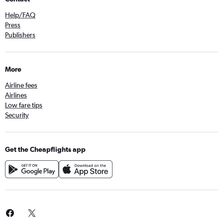
Help/FAQ
Press
Publishers
More
Airline fees
Airlines
Low fare tips
Security
Get the Cheapflights app