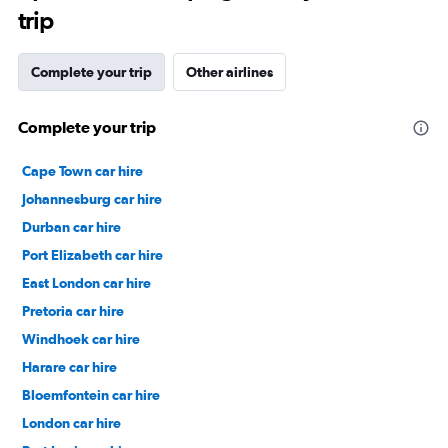
trip
Complete your trip
Other airlines
Complete your trip
Cape Town car hire
Johannesburg car hire
Durban car hire
Port Elizabeth car hire
East London car hire
Pretoria car hire
Windhoek car hire
Harare car hire
Bloemfontein car hire
London car hire