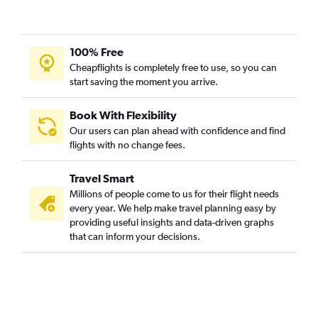
100% Free
Cheapflights is completely free to use, so you can
start saving the moment you arrive.
Book With Flexibility
Our users can plan ahead with confidence and find
flights with no change fees.
Travel Smart
Millions of people come to us for their flight needs
every year. We help make travel planning easy by
providing useful insights and data-driven graphs
that can inform your decisions.