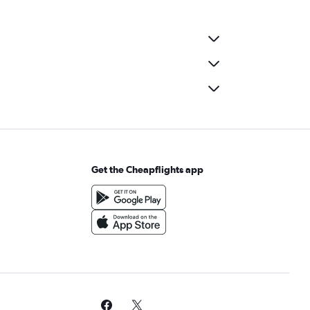
Get the Cheapflights app