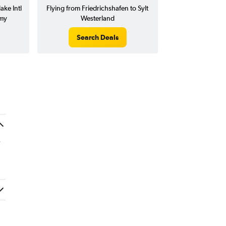
ake Intl
Flying from Friedrichshafen to Sylt
emy
Westerland
Search Deals
.