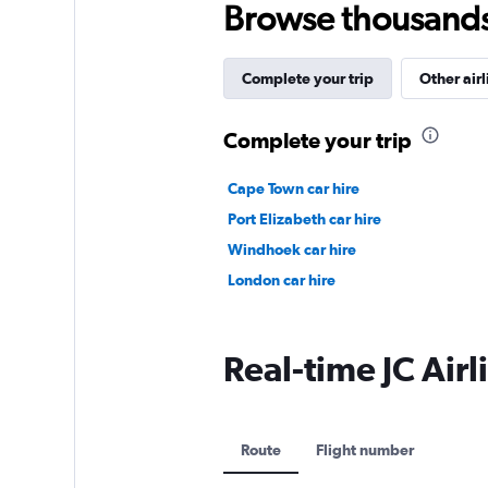
Browse thousands o
Complete your trip
Other airl
Complete your trip
Cape Town car hire
Port Elizabeth car hire
Windhoek car hire
London car hire
Real-time JC Airli
Route
Flight number