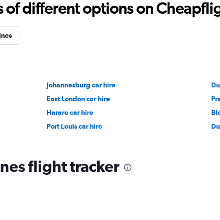
f different options on Cheapfligh
ines
Johannesburg car hire
Du
East London car hire
Pre
Harare car hire
Bl
Port Louis car hire
Du
nes flight tracker