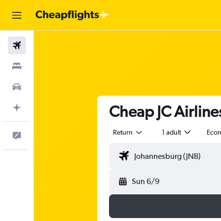
Flights
Stays
Cars
Cheap JC Airlines
Plan with AI
Return
1 adult
Eco
Feedback
Sun 6/9