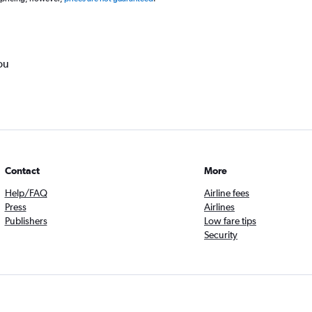
ou
Contact
More
Help/FAQ
Airline fees
Press
Airlines
Publishers
Low fare tips
Security