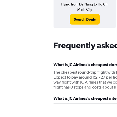
Flying from Da Nang to Ho Chi
Minh City
Search Deals
Frequently asked
What is JC Airlines’s cheapest dom
The cheapest round-trip flight with 
Expect to pay around R2 727 per tic
way flight with JC Airlines that we c
flight has 0 stops and costs about R
What is JC Airlines’s cheapest inte