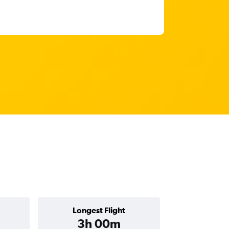
Longest Flight
3h 00m