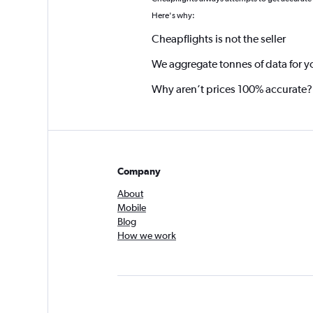
Here's why:
Cheapflights is not the seller
We aggregate tonnes of data for y
Why aren’t prices 100% accurate?
Company
About
Mobile
Blog
How we work