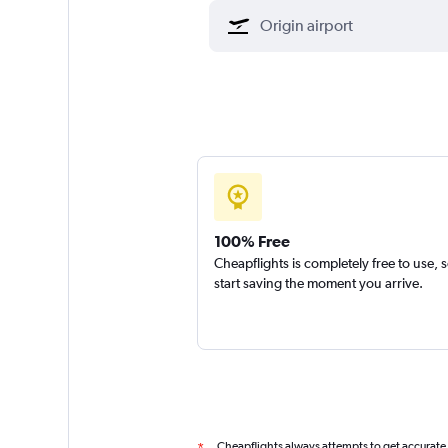
100% Free
Cheapflights is completely free to use, 
start saving the moment you arrive.
Cheapflights always attempts to get accurate
*