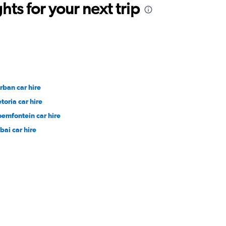
ts for your next trip
rban car hire
toria car hire
oemfontein car hire
bai car hire