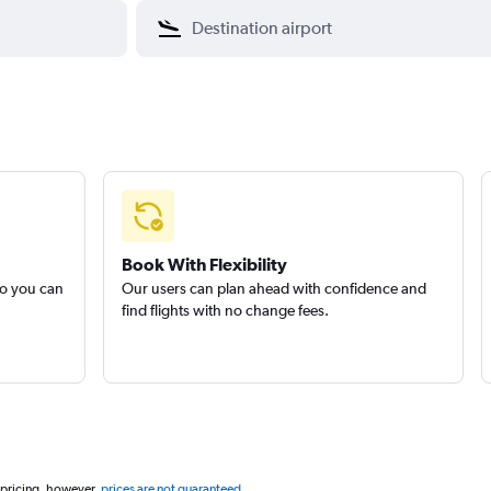
Book With Flexibility
so you can
Our users can plan ahead with confidence and
find flights with no change fees.
 pricing, however,
prices are not guaranteed
.