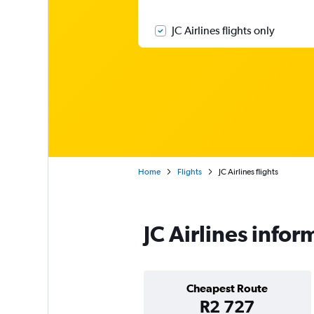
JC Airlines flights only
Home
Flights
JC Airlines flights
JC Airlines infor
Cheapest Route
R2 727