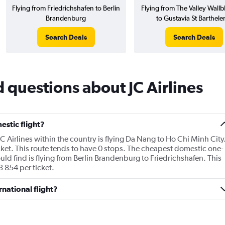
Flying from Friedrichshafen to Berlin
Flying from The Valley Wallbl
Brandenburg
to Gustavia St Barthel
Search Deals
Search Deals
 questions about JC Airlines
estic flight?
JC Airlines within the country is flying Da Nang to Ho Chi Minh City
ket. This route tends to have 0 stops. The cheapest domestic one-
ould find is flying from Berlin Brandenburg to Friedrichshafen. This
3 854 per ticket.
rnational flight?