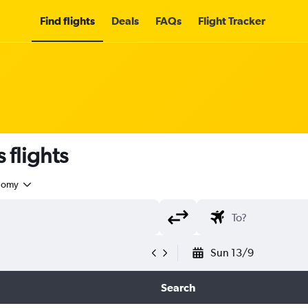
Find flights
Deals
FAQs
Flight Tracker
 flights
nomy
Sun 13/9
Search