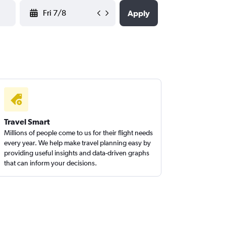
YYYY-MM-DD
Apply
Travel Smart
Millions of people come to us for their flight needs
every year. We help make travel planning easy by
providing useful insights and data-driven graphs
that can inform your decisions.