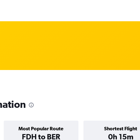
mation
Most Popular Route
Shortest Flight
FDH to BER
0h 15m