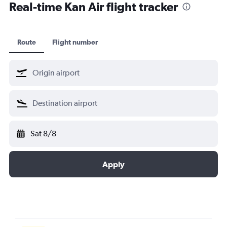
Real-time Kan Air flight tracker
Route
Flight number
Sat 8/8
Apply