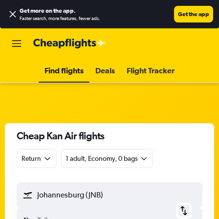
Get more on the app
.
Get the app
Faster search, more features, fewer ads.
Find flights
Deals
Flight Tracker
Cheap Kan Air flights
Return
1 adult, Economy, 0 bags
Johannesburg (JNB)