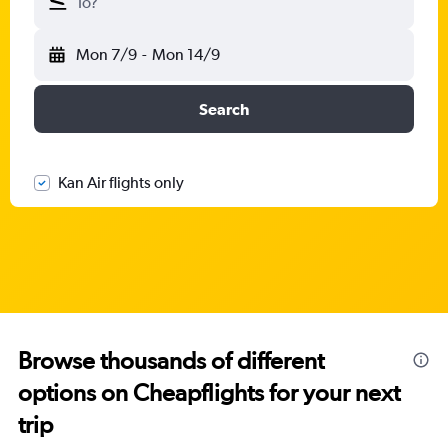
To?
Mon 7/9
-
Mon 14/9
Search
Kan Air flights only
Browse thousands of different
options on Cheapflights for your next
trip