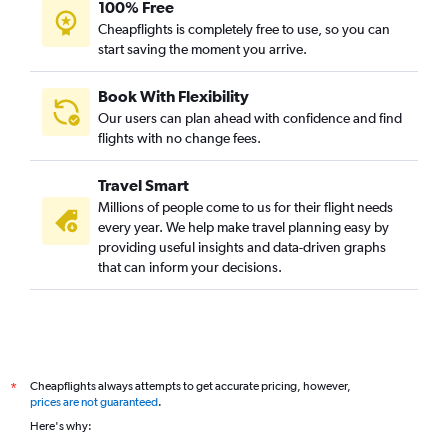
100% Free
Cheapflights is completely free to use, so you can
start saving the moment you arrive.
Book With Flexibility
Our users can plan ahead with confidence and find
flights with no change fees.
Travel Smart
Millions of people come to us for their flight needs
every year. We help make travel planning easy by
providing useful insights and data-driven graphs
that can inform your decisions.
Cheapflights always attempts to get accurate pricing, however,
*
prices are not guaranteed
.
Here's why: