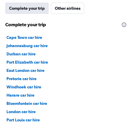
Complete your trip
Other airlines
Complete your trip
Cape Town car hire
Johannesburg car hire
Durban car hire
Port Elizabeth car hire
East London car hire
Pretoria car hire
Windhoek car hire
Harare car hire
Bloemfontein car hire
London car hire
Port Louis car hire
Dubai car hire