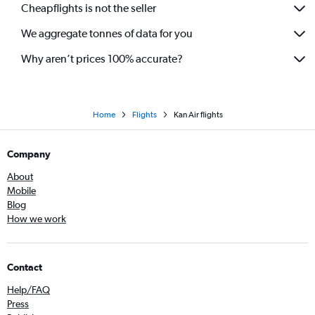
Cheapflights is not the seller
We aggregate tonnes of data for you
Why aren’t prices 100% accurate?
Home
Flights
Kan Air flights
Company
About
Mobile
Blog
How we work
Contact
Help/FAQ
Press