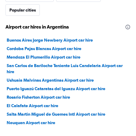
Popular cities
Airport car hires in Argentina
Buenos Aires Jorge Newbery Airport car hire
Cordoba Pajas Blancas Airport car hire
Mendoza El Plumerillo Airport car hire
San Carlos de Bariloche Teniente Luis Candelaria Airport car
hire
Ushuaia Malvinas Argentinas Airport car hire
Puerto Iguazú Cataratas del Iguazu Airport car hire
Rosario Fisherton Airport car hire
El Calafate Airport car hire
Salta Martin Miguel de Guemes Intl Airport car hire
Neuquen Airport car hire
San Miguel de Tucumán Benj Matienzo Airport car hire