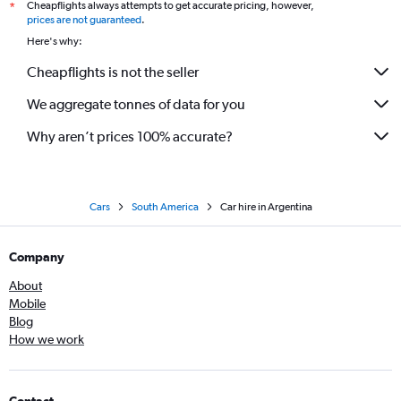
Cheapflights always attempts to get accurate pricing, however,
*
prices are not guaranteed
.
Here's why:
Cheapflights is not the seller
We aggregate tonnes of data for you
Why aren’t prices 100% accurate?
Cars
South America
Car hire in Argentina
Company
About
Mobile
Blog
How we work