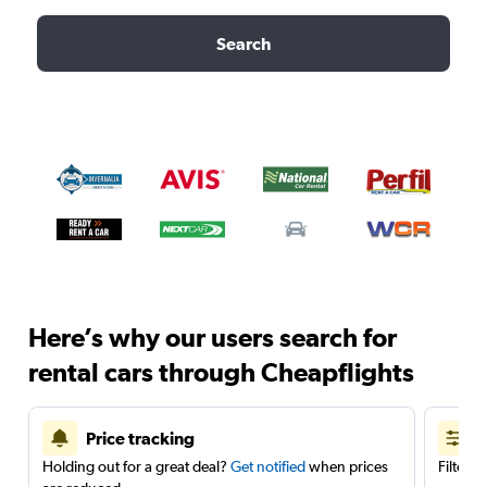
Search
Here’s why our users search for
rental cars through Cheapflights
Price tracking
Holding out for a great deal?
Get notified
when prices
Filter 