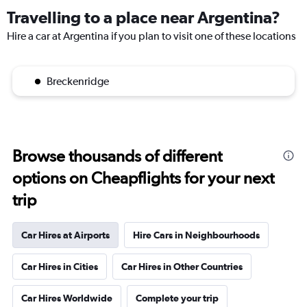
Travelling to a place near Argentina?
Hire a car at Argentina if you plan to visit one of these locations
Breckenridge
Browse thousands of different
options on Cheapflights for your next
trip
Car Hires at Airports
Hire Cars in Neighbourhoods
Car Hires in Cities
Car Hires in Other Countries
Car Hires Worldwide
Complete your trip