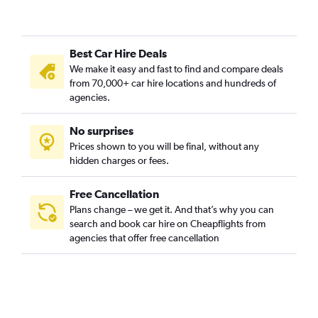
Mar Del Plata Airport car hire
Jujuy El Cadillal Airport car hire
Posadas Airport car hire
Best Car Hire Deals
Bahía Blanca Comandante Airport car hire
We make it easy and fast to find and compare deals
from 70,000+ car hire locations and hundreds of
Comodoro Rivadavia Airport car hire
agencies.
San Juan Domingo F. Sarmiento Airport car hire
Trelew Airport car hire
No surprises
Prices shown to you will be final, without any
Río Gallegos Intl Airport car hire
hidden charges or fees.
Free Cancellation
Plans change – we get it. And that’s why you can
search and book car hire on Cheapflights from
agencies that offer free cancellation