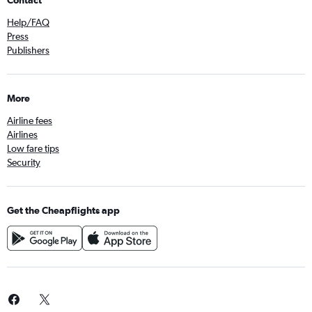
Contact
Help/FAQ
Press
Publishers
More
Airline fees
Airlines
Low fare tips
Security
Get the Cheapflights app