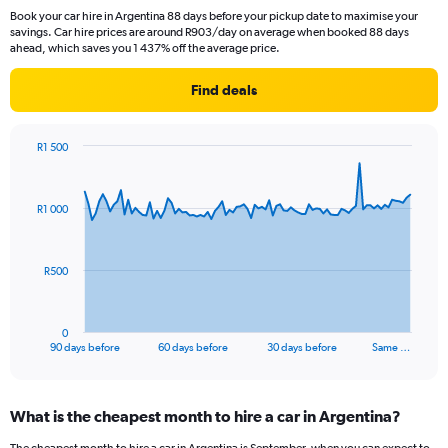
Book your car hire in Argentina 88 days before your pickup date to maximise your
savings. Car hire prices are around R903/day on average when booked 88 days
ahead, which saves you 1 437% off the average price.
Find deals
R1 500
Chart
Chart
graphic.
with
91
R1 000
data
points.
The
R500
chart
has
1
0
X
End
90 days before
60 days before
30 days before
Same …
of
axis
interactive
displaying
chart
categories.
What is the cheapest month to hire a car in Argentina?
Range:
91