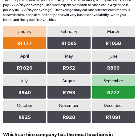
The cheapest month to hire a car in Argentina is September, when you can expect to
categories.
pay R772/day on average. The most expensive month to hire a car in Argentina is
The
January (R1 177/day on average). The average daily car hire price for each month is
chart
shown below. Keep in mind that prices will vary based on availability, when you
book, and the type of car you hire.
has
1
January
February
March
Y
axis
R1 177
R1 095
R1 058
displaying
values.
Range:
April
May
June
0
R1 026
R952
R866
to
1500.
July
August
September
R940
R793
R772
October
November
December
R825
R928
R1 091
Which car hire company has the most locations in