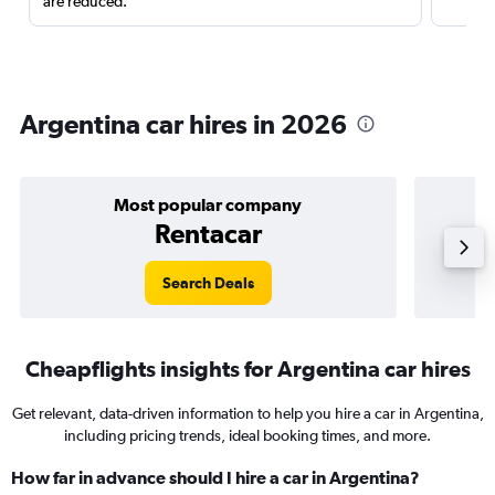
are reduced.
Argentina car hires in 2026
Most popular company
Rentacar
Search Deals
Cheapflights insights for Argentina car hires
Get relevant, data-driven information to help you hire a car in Argentina,
including pricing trends, ideal booking times, and more.
How far in advance should I hire a car in Argentina?