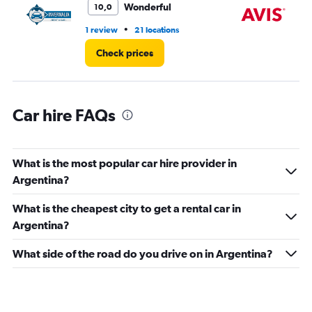
Wonderful
10,0
0
to
•
1 review
21 locations
4 r
3000.
Check prices
Car hire FAQs
What is the most popular car hire provider in
Argentina?
What is the cheapest city to get a rental car in
Argentina?
What side of the road do you drive on in Argentina?