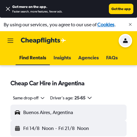
Get more on the app
.
Get the app
Faster search, more features, fewer ads.
By using our services, you agree to our use of
Cookies
.
Find Rentals
Insights
Agencies
FAQs
Cheap Car Hire in Argentina
Same drop-off
Driver's age:
25-65
Buenos Aires, Argentina
Fri 14/8
Noon
-
Fri 21/8
Noon