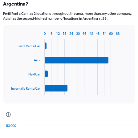
Argentina?
Perfil Rent a Car has 2 locations throughout the area, more than any other company.
Avis has the second-highest number of locations in Argentina at 58.
0
6
12
18
24
30
36
42
48
54
60
66
Bar
Chart
graphic.
chart
Perfil Rent a Car
with
4
bars.
Avis
The
NextCar
chart
has
1
Invernalia Rent a Car
X
End
of
axis
interactive
displaying
chart
categories.
Range:
4
R3 000
categories.
Bar
Chart
The
graphic.
chart