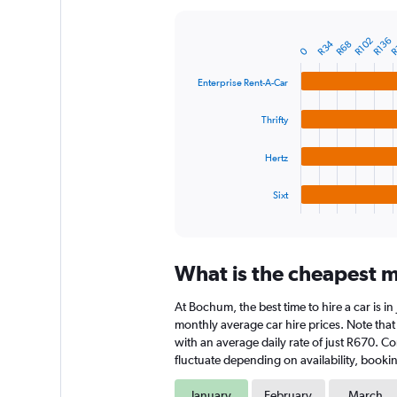
Y
axis
R
R136
R102
R34
R68
displaying
Bar
Chart
0
graphic.
chart
values.
with
Range:
Enterprise Rent-A-Car
4
0
bars.
to
Thrifty
7500.
The
chart
Hertz
has
1
Sixt
X
End
of
axis
interactive
displaying
chart
categories.
What is the cheapest m
Range:
4
At Bochum, the best time to hire a car is i
categories.
The
monthly average car hire prices. Note that 
chart
with an average daily rate of just R670. C
has
fluctuate depending on availability, bookin
1
Y
January
February
March