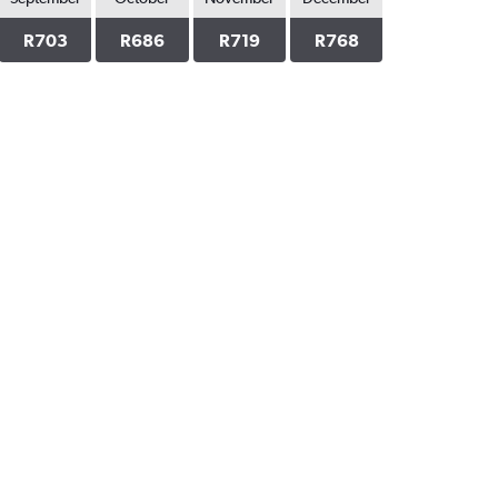
R703
R686
R719
R768