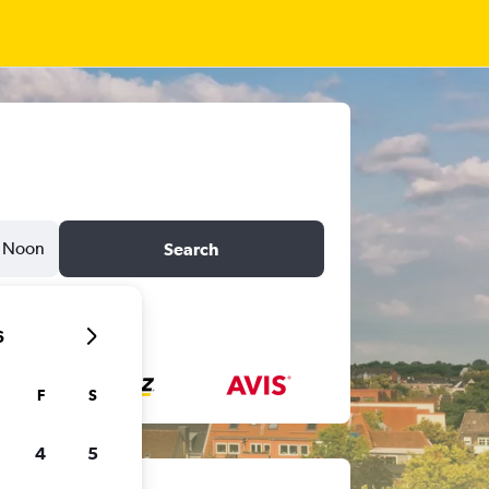
Noon
Search
6
F
S
4
5