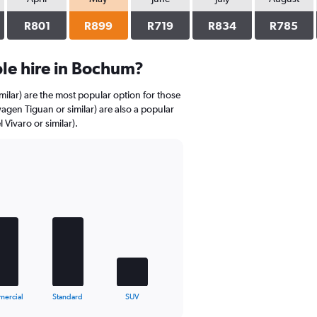
R801
R899
R719
R834
R785
le hire in Bochum?
milar) are the most popular option for those
agen Tiguan or similar) are also a popular
Vivaro or similar).
ercial
Standard
SUV