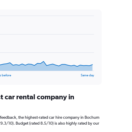
s before
Same day
t car rental company in
 feedback, the highest-rated car hire company in Bochum
9.3/10). Budget (rated 8.5/10) is also highly rated by our