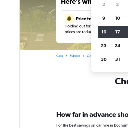
Here’s why our users 
2
3
9
10
Price tracking
Holding out for a great deal?
Get noti
16
17
prices are reduced.
23
24
Cars
Europe
Germany
Car hire in B
30
31
Che
How far in advance sho
For the best savings on car hire in Bochu