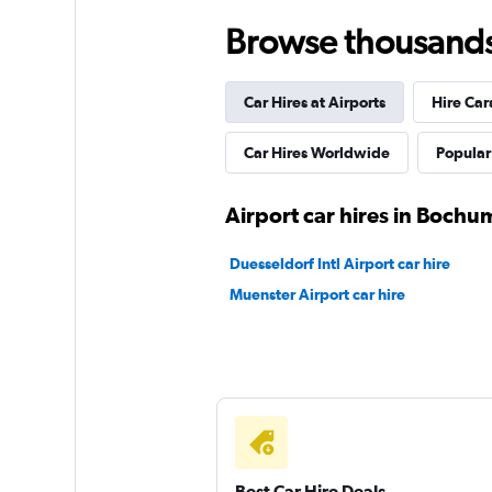
Dollar
Browse thousands o
3 locations
Car Hires at Airports
Hire Car
Hertz
Car Hires Worldwide
Popular 
3 locations
Airport car hires in Bochu
Duesseldorf Intl Airport car hire
Avis
Muenster Airport car hire
1 location
Best Car Hire Deals