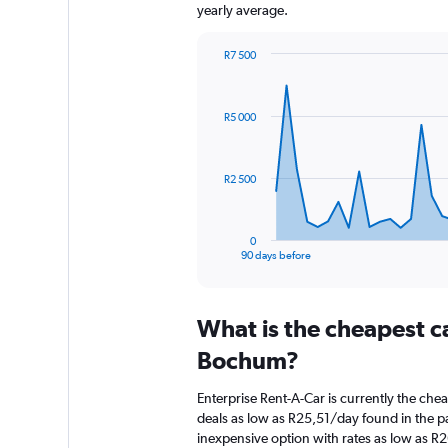
yearly average.
R7 500
Chart
Chart
graphic.
with
91
R5 000
data
points.
The
R2 500
chart
has
1
0
X
End
90 days before
of
axis
interactive
displaying
chart
categories.
What is the cheapest c
Range:
91
Bochum?
categories.
The
Enterprise Rent-A-Car is currently the ch
chart
deals as low as R25,51/day found in the pa
has
inexpensive option with rates as low as R
1