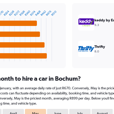
R340
R204
R476
R442
R408
R374
R306
R272
R238
170
R510
keddy by E
9.3
Thrifty
8.0
onth to hire a car in Bochum?
n January, with an average daily rate of just R670. Conversely, May is the pri
costs can fluctuate depending on availability, booking time, and vehicle type.
onversely, May is the priciest month, averaging R899 per day. Below youll fin
g time, and vehicle type.
April
May
June
July
August