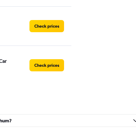
Check prices
Car
Check prices
Check prices
ochum?