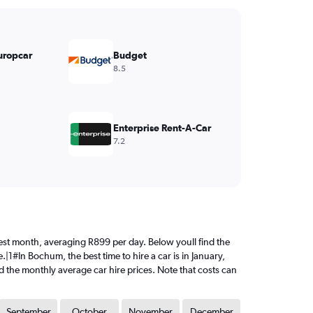
uropcar
Budget
8.5
Enterprise Rent-A-Car
7.2
ciest month, averaging R899 per day. Below youll find the
|1#In Bochum, the best time to hire a car is in January,
d the monthly average car hire prices. Note that costs can
September
October
November
December