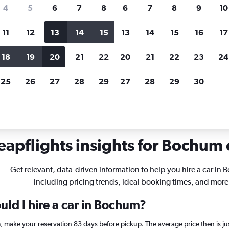
search for rental cars through Cheapfligh
4
5
6
7
8
6
7
8
9
10
11
12
13
14
15
13
14
15
16
17
Customized results
fied
when
Filter by rental agency, car type, price range and
S
18
19
20
21
22
20
21
22
23
24
more.
c
25
26
27
28
29
27
28
29
30
ochum
apflights insights for Bochum c
Get relevant, data-driven information to help you hire a car in
including pricing trends, ideal booking times, and more
uld I hire a car in Bochum?
m, make your reservation 83 days before pickup. The average price then is j