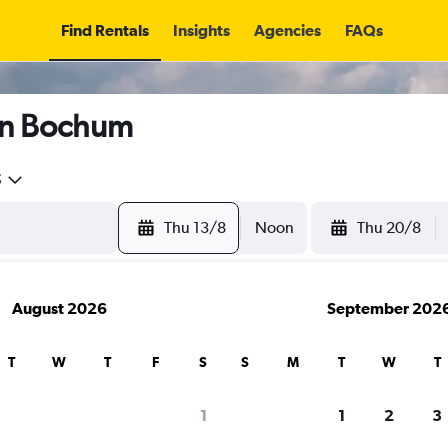
Find Rentals
Insights
Agencies
FAQs
in Bochum
5
Thu 13/8
Noon
Thu 20/8
August 2026
September 202
T
W
T
F
S
S
M
T
W
T
1
1
2
3