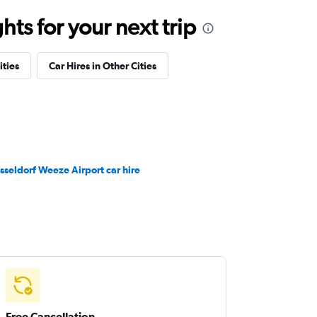
ts for your next trip
ities
Car Hires in Other Cities
sseldorf Weeze Airport car hire
Free Cancellation