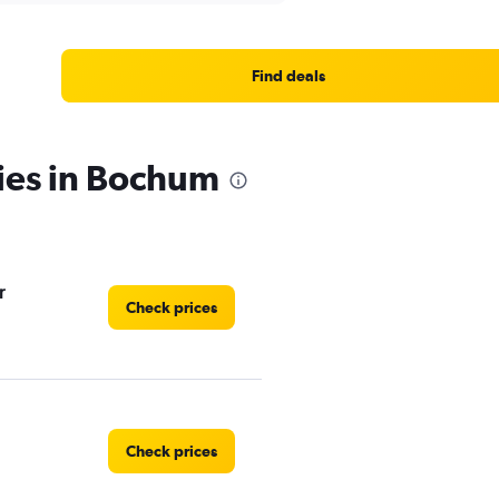
Find deals
ies in Bochum
r
Check prices
Check prices