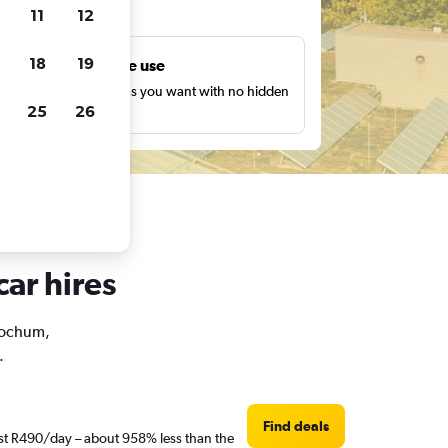
ts
11
12
18
19
Unlimited free use
earch as many times as you want with no hidden
25
26
harges or fees.
ar hires
 Bochum,
.
Find deals
ust R490/day – about 958% less than the