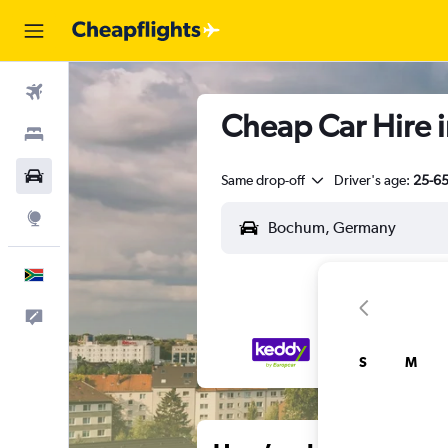
Flights
Cheap Car Hire 
Stays
Cars
Same drop-off
Driver's age:
25-6
Explore
English
Feedback
S
M