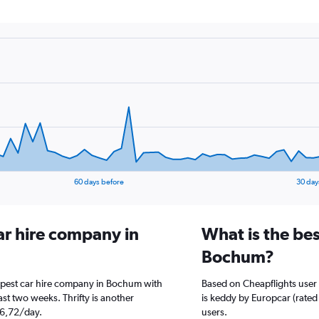
60 days before
30 day
ar hire company in
What is the bes
Bochum?
eapest car hire company in Bochum with
Based on Cheapflights user
st two weeks. Thrifty is another
is keddy by Europcar (rated 
26,72/day.
users.