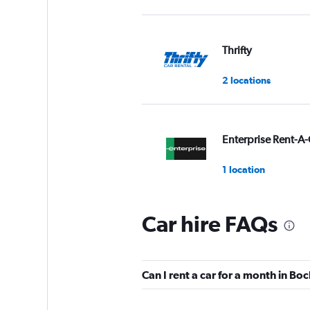
Thrifty
2 locations
Enterprise Rent-A-
1 location
Car hire FAQs
Sixt
2 locations
Can I rent a car for a month in B