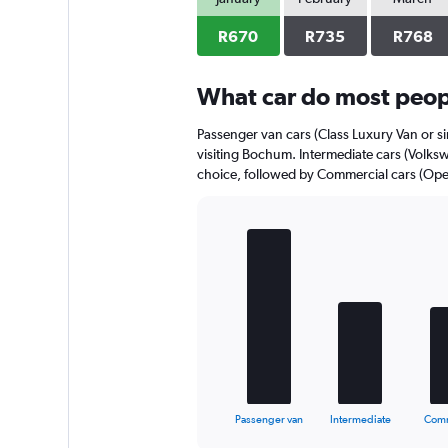
axis
displaying
R670
R735
R768
values.
Range:
0
What car do most peop
to
510.
Passenger van cars (Class Luxury Van or si
visiting Bochum. Intermediate cars (Volksw
choice, followed by Commercial cars (Opel 
Bar
Chart
graphic.
chart
with
5
bars.
The
chart
has
1
X
End
Passenger van
Intermediate
Comm
of
axis
interactive