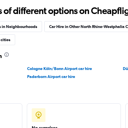
Check prices
f different options on Cheapfligh
s in Neighbourhoods
Car Hire in Other North Rhine-Westphalia C
cities
Check prices
m
Cologne Köln/Bonn Airport car hire
Dü
Paderborn Airport car hire
Check prices
No surprises