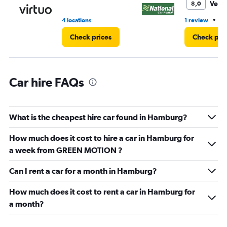
11.
Very
8,0
•
4 locations
1 review
2 
Check prices
Check pri
Car hire FAQs
What is the cheapest hire car found in Hamburg?
How much does it cost to hire a car in Hamburg for
a week from GREEN MOTION ?
Can I rent a car for a month in Hamburg?
How much does it cost to rent a car in Hamburg for
a month?