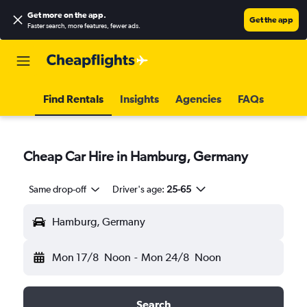
Get more on the app
.
Get the app
Faster search, more features, fewer ads.
Find Rentals
Insights
Agencies
FAQs
Cheap Car Hire in Hamburg, Germany
Same drop-off
Driver's age:
25-65
Hamburg, Germany
Mon 17/8
Noon
-
Mon 24/8
Noon
Search