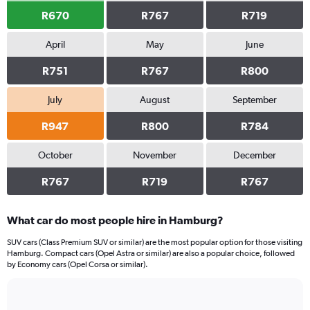
R670
R767
R719
April
May
June
R751
R767
R800
July
August
September
R947
R800
R784
October
November
December
R767
R719
R767
What car do most people hire in Hamburg?
SUV cars (Class Premium SUV or similar) are the most popular option for those visiting
Hamburg. Compact cars (Opel Astra or similar) are also a popular choice, followed
by Economy cars (Opel Corsa or similar).
Bar
Chart