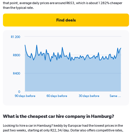
that point, average daily prices are around R653, which is about 1 282% cheaper
than the typical rate.
Find deals
R1 200
Chart
Chart
graphic.
with
91
R800
data
points.
The
R400
chart
has
1
0
X
End
90 days before
60 days before
30 days before
Same …
of
axis
interactive
displaying
chart
categories.
What is the cheapest car hire company in Hamburg?
Range:
91
Looking to hire a car in Hamburg? keddy by Europcar had the lowest prices in the
categories.
past two weeks, starting at only R22,34/day. Dollar also offers competitive rates,