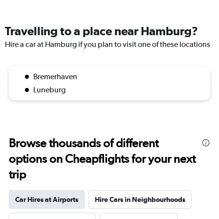
Travelling to a place near Hamburg?
Hire a car at Hamburg if you plan to visit one of these locations
Bremerhaven
Luneburg
Browse thousands of different
options on Cheapflights for your next
trip
Car Hires at Airports
Hire Cars in Neighbourhoods