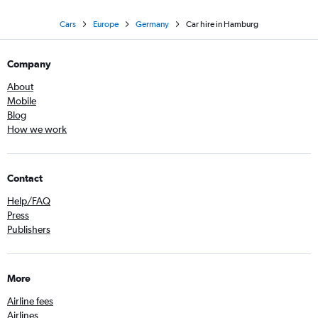
Cars
Europe
Germany
Car hire in Hamburg
Company
About
Mobile
Blog
How we work
Contact
Help/FAQ
Press
Publishers
More
Airline fees
Airlines