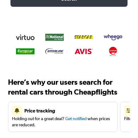
Here’s why our users search for
rental cars through Cheapflights
Price tracking
Holding out for a great deal?
Get notified
when prices
Filter 
are reduced.