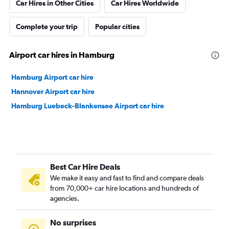
Car Hires in Other Cities
Car Hires Worldwide
Complete your trip
Popular cities
Airport car hires in Hamburg
Hamburg Airport car hire
Hannover Airport car hire
Hamburg Luebeck-Blankensee Airport car hire
Best Car Hire Deals
We make it easy and fast to find and compare deals
from 70,000+ car hire locations and hundreds of
agencies.
No surprises