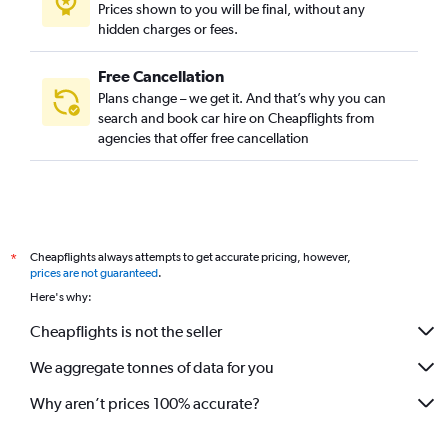
Prices shown to you will be final, without any
hidden charges or fees.
Free Cancellation
Plans change – we get it. And that’s why you can
search and book car hire on Cheapflights from
agencies that offer free cancellation
Cheapflights always attempts to get accurate pricing, however,
*
prices are not guaranteed
.
Here's why:
Cheapflights is not the seller
We aggregate tonnes of data for you
Why aren’t prices 100% accurate?