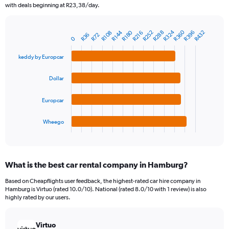
The
with deals beginning at R23,38/day.
chart
has
R360
R324
1
R180
R288
R396
R144
R252
R432
R108
R216
R72
R36
Bar
Chart
0
Y
graphic.
chart
axis
with
keddy by Europcar
4
displaying
bars.
values.
Dollar
Range:
The
0
chart
to
Europcar
has
1200.
1
Wheego
X
End
of
axis
interactive
displaying
chart
categories.
What is the best car rental company in Hamburg?
Range:
4
Based on Cheapflights user feedback, the highest-rated car hire company in
categories.
Hamburg is Virtuo (rated 10.0/10). National (rated 8.0/10 with 1 review) is also
The
highly rated by our users.
chart
has
Virtuo
1