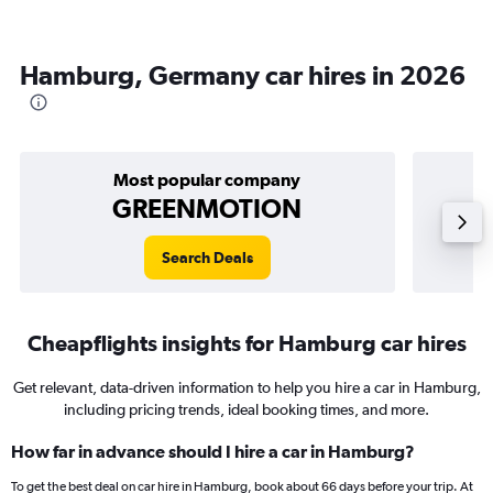
Hamburg, Germany car hires in 2026
Most popular company
GREENMOTION
Search Deals
Cheapflights insights for Hamburg car hires
Get relevant, data-driven information to help you hire a car in Hamburg,
including pricing trends, ideal booking times, and more.
How far in advance should I hire a car in Hamburg?
To get the best deal on car hire in Hamburg, book about 66 days before your trip. At