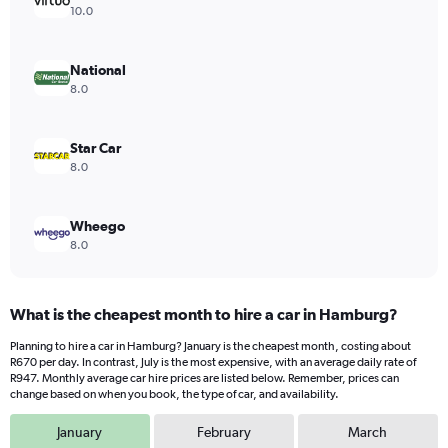
Y
10.0
axis
displaying
values.
National
Range:
8.0
0
to
432.
Star Car
8.0
Wheego
8.0
What is the cheapest month to hire a car in Hamburg?
Planning to hire a car in Hamburg? January is the cheapest month, costing about
R670 per day. In contrast, July is the most expensive, with an average daily rate of
R947. Monthly average car hire prices are listed below. Remember, prices can
change based on when you book, the type of car, and availability.
January
February
March