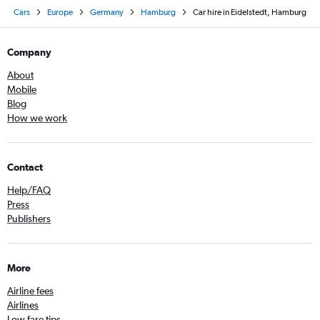
Cars
Europe
Germany
Hamburg
Car hire in Eidelstedt, Hamburg
Company
About
Mobile
Blog
How we work
Contact
Help/FAQ
Press
Publishers
More
Airline fees
Airlines
Low fare tips