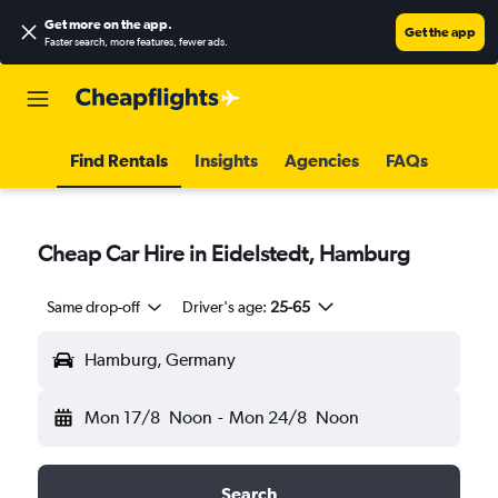
Get more on the app
.
Get the app
Faster search, more features, fewer ads.
Find Rentals
Insights
Agencies
FAQs
Cheap Car Hire in Eidelstedt, Hamburg
Same drop-off
Driver's age:
25-65
Hamburg, Germany
Mon 17/8
Noon
-
Mon 24/8
Noon
Search