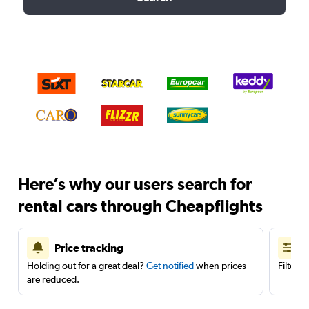
Here’s why our users search for
rental cars through Cheapflights
Price tracking
Holding out for a great deal?
Get notified
when prices
Filter 
are reduced.