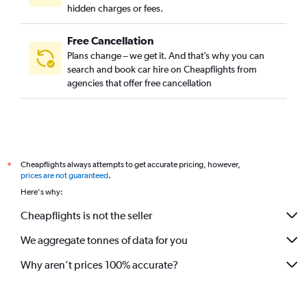
hidden charges or fees.
Free Cancellation
Plans change – we get it. And that’s why you can
search and book car hire on Cheapflights from
agencies that offer free cancellation
Cheapflights always attempts to get accurate pricing, however,
*
prices are not guaranteed
.
Here's why:
Cheapflights is not the seller
We aggregate tonnes of data for you
Why aren’t prices 100% accurate?