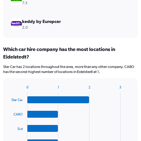
7.3
keddy by Europcar
2.0
Which car hire company has the most locations in
Eidelstedt?
Star Car has 2 locations throughout the area, more than any other company. CARO
has the second-highest number of locations in Eidelstedt at 1.
0
1
2
3
Bar
Chart
graphic.
chart
Star Car
with
4
bars.
CARO
The
Sixt
chart
has