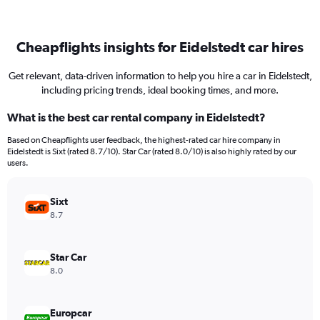
Cheapflights insights for Eidelstedt car hires
Get relevant, data-driven information to help you hire a car in Eidelstedt,
including pricing trends, ideal booking times, and more.
What is the best car rental company in Eidelstedt?
Based on Cheapflights user feedback, the highest-rated car hire company in
Eidelstedt is Sixt (rated 8.7/10). Star Car (rated 8.0/10) is also highly rated by our
users.
Sixt
8.7
Star Car
8.0
Europcar