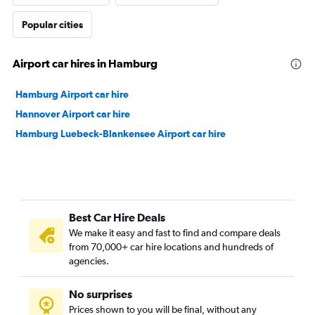
Popular cities
Airport car hires in Hamburg
Hamburg Airport car hire
Hannover Airport car hire
Hamburg Luebeck-Blankensee Airport car hire
Best Car Hire Deals
We make it easy and fast to find and compare deals
from 70,000+ car hire locations and hundreds of
agencies.
No surprises
Prices shown to you will be final, without any