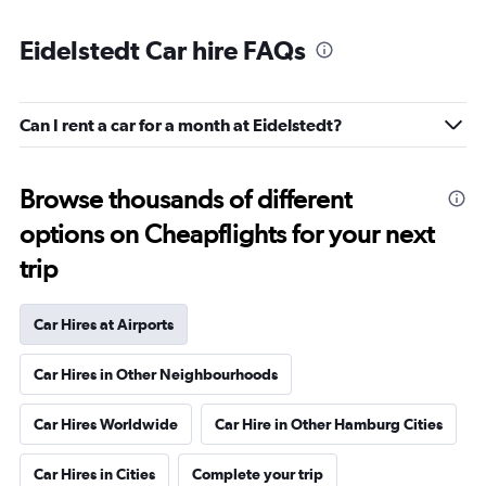
Eidelstedt Car hire FAQs
Can I rent a car for a month at Eidelstedt?
Browse thousands of different
options on Cheapflights for your next
trip
Car Hires at Airports
Car Hires in Other Neighbourhoods
Car Hires Worldwide
Car Hire in Other Hamburg Cities
Car Hires in Cities
Complete your trip