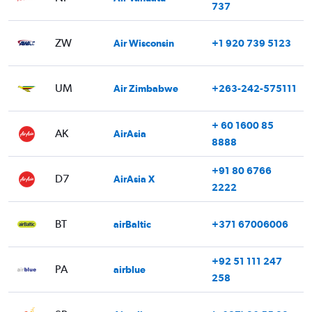
737
ZW
Air Wisconsin
+1 920 739 5123
UM
Air Zimbabwe
+263-242-575111
+ 60 1600 85
AK
AirAsia
8888
+91 80 6766
D7
AirAsia X
2222
BT
airBaltic
+371 67006006
+92 51 111 247
PA
airblue
258