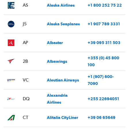
AS
Alaska Airlines
+1 800 252 75 22
J5
Alaska Seaplanes
+1 907 789 3331
AP
Albastar
+39 095 311 503
+355 (0) 45 800
2B
Albawings
100
+1 (907) 600-
VC
Aleutian Airways
7090
Alexandria
DQ
+255 22694051
Airlines
CT
Alitalia CityLiner
+39 06 65649