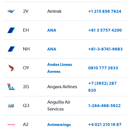
2V
Amtrak
+1 215 856 7924
EH
ANA
+81 3 5757 4200
NH
ANA
+81-3-6741-6683
Andes Lineas
OY
0810 777 2633
Aereas
+7 (3952) 287
2G
Angara Airlines
920
Anguilla Air
Q3
1-264-498-5922
Services
A2
Animawings
+4 021 210 16 87