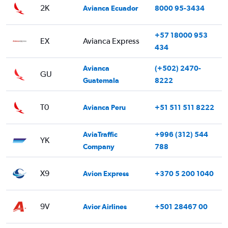
2K
Avianca Ecuador
8000 95-3434
+57 18000 953
EX
Avianca Express
434
Avianca
(+502) 2470-
GU
Guatemala
8222
T0
Avianca Peru
+51 511 511 8222
AviaTraffic
+996 (312) 544
YK
Company
788
X9
Avion Express
+370 5 200 1040
9V
Avior Airlines
+501 28467 00