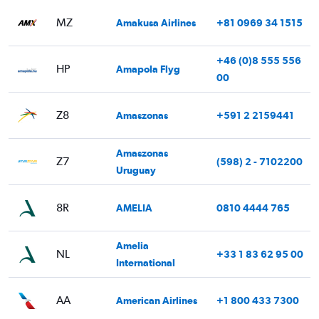
MZ
Amakusa Airlines
+81 0969 34 1515
+46 (0)8 555 556
HP
Amapola Flyg
00
Z8
Amaszonas
+591 2 2159441
Amaszonas
Z7
(598) 2 - 7102200
Uruguay
8R
AMELIA
0810 4444 765
Amelia
NL
+33 1 83 62 95 00
International
AA
American Airlines
+1 800 433 7300