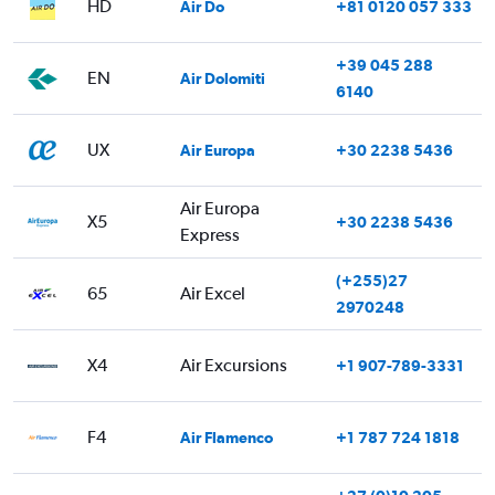
HD
Air Do
+81 0120 057 333
+39 045 288
EN
Air Dolomiti
6140
UX
Air Europa
+30 2238 5436
Air Europa
X5
+30 2238 5436
Express
(+255)27
65
Air Excel
2970248
X4
Air Excursions
+1 907-789-3331
F4
Air Flamenco
+1 787 724 1818