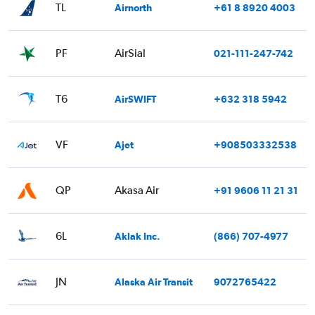
TL
Airnorth
+61 8 8920 4003
PF
AirSial
021-111-247-742
T6
AirSWIFT
+632 318 5942
VF
Ajet
+908503332538
QP
Akasa Air
+91 9606 11 21 31
6L
Aklak Inc.
(866) 707-4977
JN
Alaska Air Transit
9072765422