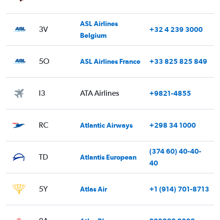
ASL Airlines
3V
+32 4 239 3000
Belgium
5O
ASL Airlines France
+33 825 825 849
I3
ATA Airlines
+9821-4855
RC
Atlantic Airways
+298 34 1000
(374 60) 40-40-
TD
Atlantis European
40
5Y
Atlas Air
+1 (914) 701-8713