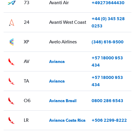
73
Avanti Air
+49273644430
+44 (0) 345 528
24
Avanti West Coast
0253
XP
Avelo Airlines
(346) 616-9500
+57 18000 953
AV
Avianca
434
+57 18000 953
TA
Avianca
434
O6
Avianca Brasil
0800 286 6543
LR
Avianca Costa Rica
+506 2299-8222