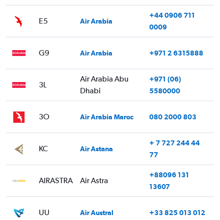
+44 0906 711
E5
Air Arabia
0009
G9
Air Arabia
+971 2 6315888
Air Arabia Abu
+971 (06)
3L
Dhabi
5580000
3O
Air Arabia Maroc
080 2000 803
+ 7 727 244 44
KC
Air Astana
77
+88096 131
AIRASTRA
Air Astra
13607
UU
Air Austral
+33 825 013 012