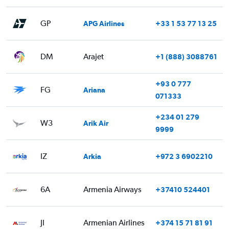
GP
APG Airlines
+33 1 53 77 13 25
DM
Arajet
+1 (888) 3088761
+93 0 777
FG
Ariana
071333
+234 01 279
W3
Arik Air
9999
IZ
Arkia
+972 3 6902210
6A
Armenia Airways
+37410 524401
JI
Armenian Airlines
+374 15 71 81 91