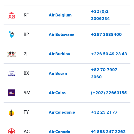
+32 (0)2
KF
Air Belgium
2006234
BP
Air Botswana
+267 3688400
2J
Air Burkina
+226 50 49 23 43
+82 70-7997-
BX
Air Busan
3060
SM
Air Cairo
(+202) 22663155
TY
Air Caledonie
+32 25 21 77
AC
Air Canada
+1 888 247 2262