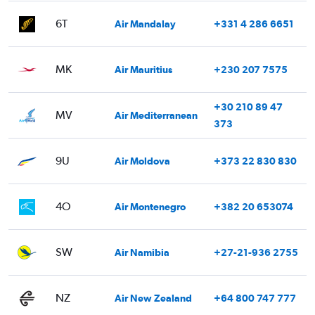
6T
Air Mandalay
+331 4 286 6651
MK
Air Mauritius
+230 207 7575
+30 210 89 47
MV
Air Mediterranean
373
9U
Air Moldova
+373 22 830 830
4O
Air Montenegro
+382 20 653074
SW
Air Namibia
+27-21-936 2755
NZ
Air New Zealand
+64 800 747 777