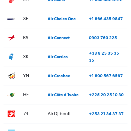
3E
Air Choice One
+1 866 435 9847
KS
Air Connect
0903 760 225
+33 8 25 35 35
XK
Air Corsica
35
YN
Air Creebec
+1 800 567 6567
HF
Air Côte d’Ivoire
+225 20 25 10 30
74
Air Djibouti
+253 21 34 37 37