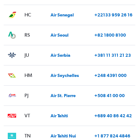
HC
Air Senegal
+22133 959 26 16
RS
Air Seoul
+82 1800 8100
JU
Air Serbia
+381 11 311 21 23
HM
Air Seychelles
+248 4391 000
PJ
Air St. Pierre
+508 41 00 00
VT
Air Tahiti
+689 40 86 42 42
TN
Air Tahiti Nui
+1 877 824 4846