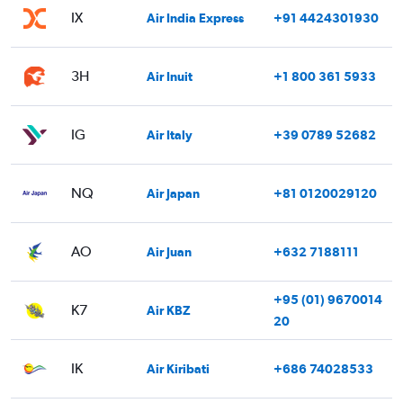
IX
Air India Express
+91 4424301930
3H
Air Inuit
+1 800 361 5933
IG
Air Italy
+39 0789 52682
NQ
Air Japan
+81 0120029120
AO
Air Juan
+632 7188111
+95 (01) 9670014
K7
Air KBZ
20
IK
Air Kiribati
+686 74028533