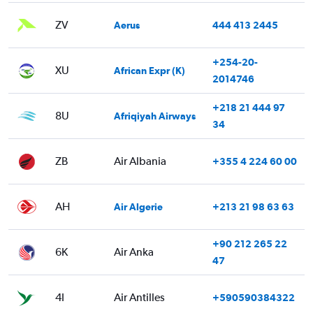
ZV
Aerus
444 413 2445
+254-20-
XU
African Expr (K)
2014746
+218 21 444 97
8U
Afriqiyah Airways
34
ZB
Air Albania
+355 4 224 60 00
AH
Air Algerie
+213 21 98 63 63
+90 212 265 22
6K
Air Anka
47
4I
Air Antilles
+590590384322