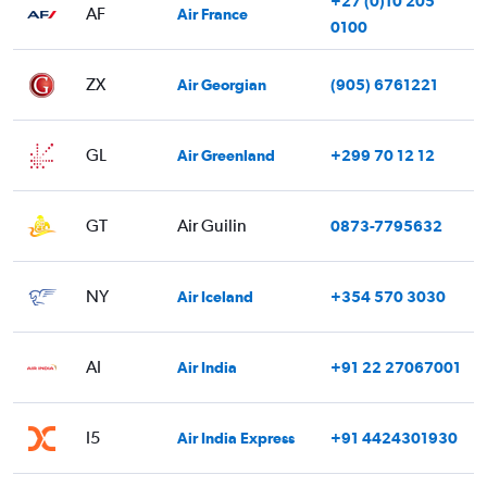
+27 (0)10 205
AF
Air France
0100
ZX
Air Georgian
(905) 6761221
GL
Air Greenland
+299 70 12 12
GT
Air Guilin
0873-7795632
NY
Air Iceland
+354 570 3030
AI
Air India
+91 22 27067001
I5
Air India Express
+91 4424301930