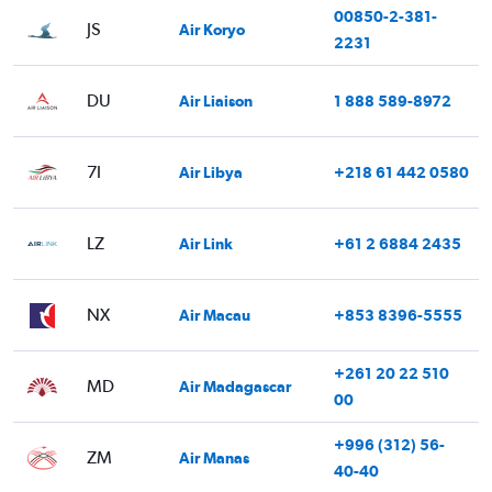
00850-2-381-
JS
Air Koryo
2231
DU
Air Liaison
1 888 589-8972
7I
Air Libya
+218 61 442 0580
LZ
Air Link
+61 2 6884 2435
NX
Air Macau
+853 8396-5555
+261 20 22 510
MD
Air Madagascar
00
+996 (312) 56-
ZM
Air Manas
40-40