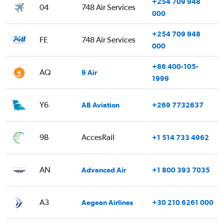
+254 709 948
04
748 Air Services
000
+254 709 948
FE
748 Air Services
000
+86 400-105-
AQ
9 Air
1999
Y6
AB Aviation
+269 7732637
9B
AccesRail
+1 514 733 4962
AN
Advanced Air
+1 800 393 7035
A3
Aegean Airlines
+30 210 6261 000