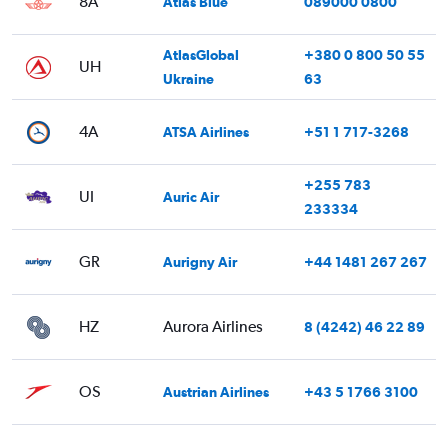
8A
Atlas Blue
089000 0800
AtlasGlobal
+380 0 800 50 55
UH
Ukraine
63
4A
ATSA Airlines
+51 1 717-3268
+255 783
UI
Auric Air
233334
GR
Aurigny Air
+44 1481 267 267
HZ
Aurora Airlines
8 (4242) 46 22 89
OS
Austrian Airlines
+43 5 1766 3100