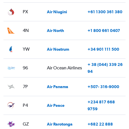
PX
Air Niugini
+61 1300 361 380
4N
Air North
+1 800 661 0407
YW
Air Nostrum
+34 901 111 500
+ 38 (044) 339 26
96
Air Ocean Airlines
94
7P
Air Panama
+507- 316-9000
+234 817 668
P4
Air Peace
9759
GZ
Air Rarotonga
+682 22 888