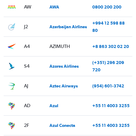
AW
AWA
0800 200 200
+994 12 598 88
J2
Azerbaijan Airlines
80
A4
AZIMUTH
+8 863 302 02 20
(+351) 296 209
S4
Azores Airlines
720
AJ
Aztec Airways
(954) 601-3742
AD
Azul
+55 11 4003 3255
2F
Azul Conecta
+55 11 4003 3255