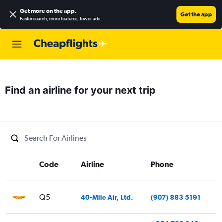
Get more on the app
.
Get the app
Faster search, more features, fewer ads.
Find an airline for your next trip
Code
Airline
Phone
Q5
40-Mile Air, Ltd.
(907) 883 5191