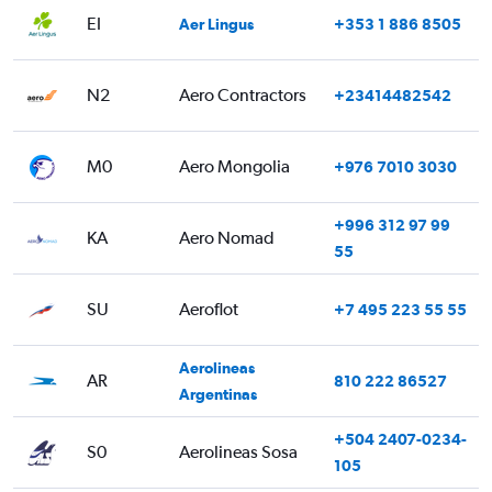
EI
Aer Lingus
+353 1 886 8505
N2
Aero Contractors
+23414482542
M0
Aero Mongolia
+976 7010 3030
+996 312 97 99
KA
Aero Nomad
55
SU
Aeroflot
+7 495 223 55 55
Aerolineas
AR
810 222 86527
Argentinas
+504 2407-0234-
S0
Aerolineas Sosa
105