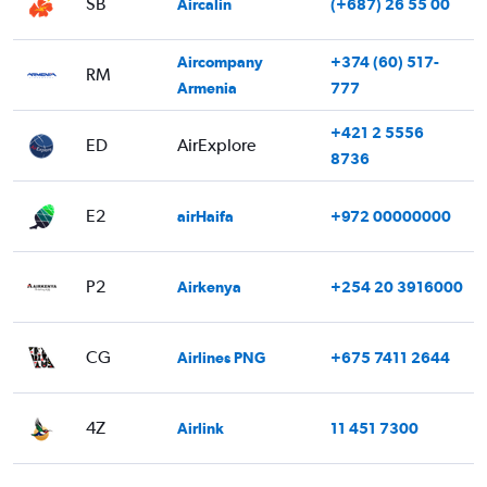
SB
Aircalin
(+687) 26 55 00
Aircompany
+374 (60) 517-
RM
Armenia
777
+421 2 5556
ED
AirExplore
8736
E2
airHaifa
+972 00000000
P2
Airkenya
+254 20 3916000
CG
Airlines PNG
+675 7411 2644
4Z
Airlink
11 451 7300