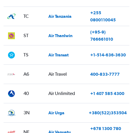
+255
TC
Air Tanzania
0800110045
(+95-9)
ST
Air Thanlwin
766661010
TS
Air Transat
+1-514-636-3630
A6
Air Travel
400-833-7777
40
Air Unlimited
+1 407 585 4300
3N
Air Urga
+380(522)353504
+678 1300 780
NF
Air Vanuatu