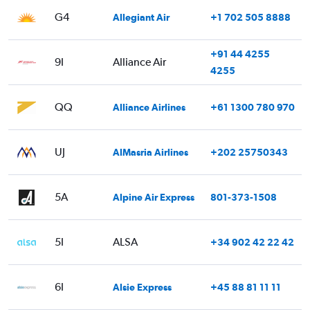
G4
Allegiant Air
+1 702 505 8888
+91 44 4255
9I
Alliance Air
4255
QQ
Alliance Airlines
+61 1300 780 970
UJ
AlMasria Airlines
+202 25750343
5A
Alpine Air Express
801-373-1508
5I
ALSA
+34 902 42 22 42
6I
Alsie Express
+45 88 81 11 11