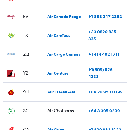
RV
Air Canada Rouge
+1 888 247 2262
+33 0820 835
TX
Air Caraïbes
835
2Q
Air Cargo Carriers
+1 414 482 1711
+1(809) 826-
Y2
Air Century
4333
9H
AIR CHANGAN
+86 29 95071199
3C
Air Chathams
+64 3 305 0209
CA
Air China
+1 800 882 8122