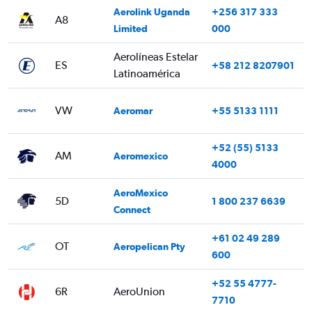
Aerolink Uganda
+256 317 333
A8
Limited
000
Aerolíneas Estelar
ES
+58 212 8207901
Latinoamérica
VW
Aeromar
+55 5133 1111
+52 (55) 5133
AM
Aeromexico
4000
AeroMexico
5D
1 800 237 6639
Connect
+61 02 49 289
OT
Aeropelican Pty
600
+52 55 4777-
6R
AeroUnion
7710