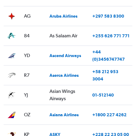
AG
Aruba Airlines
+297 583 8300
84
As Salaam Air
+255 626 771 771
+44
YD
Ascend Airways
(0)3456747747
+58 212 953
R7
Aserca Airlines
3004
Asian Wings
YJ
01-512140
Airways
OZ
Asiana Airlines
+1800 227 4262
KP
ASKY
+228 22 23 05 00