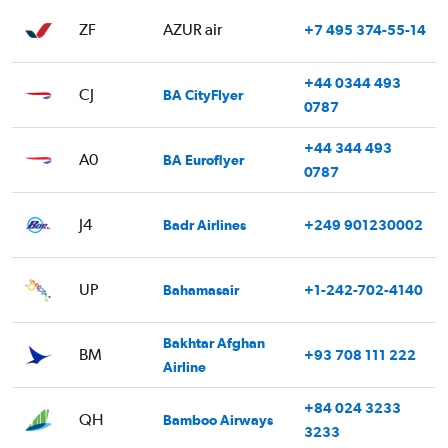
ZF
AZUR air
+7 495 374-55-14
+44 0344 493
CJ
BA CityFlyer
0787
+44 344 493
A0
BA Euroflyer
0787
J4
Badr Airlines
+249 901230002
UP
Bahamasair
+1-242-702-4140
Bakhtar Afghan
BM
+93 708 111 222
Airline
+84 024 3233
QH
Bamboo Airways
3233