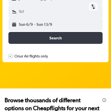
To?
Sun 6/9
-
Sun 13/9
Search
Onur Air flights only
Browse thousands of different
options on Cheapflights for your next