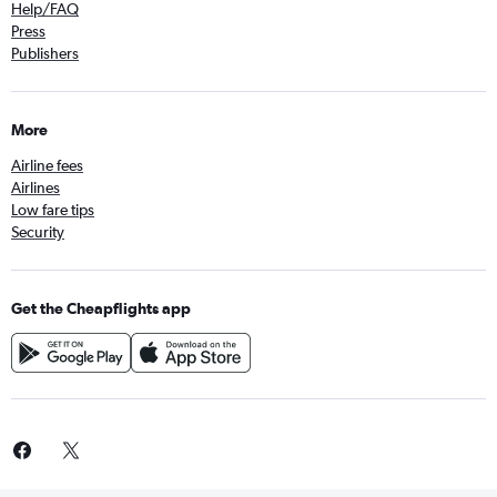
Help/FAQ
Press
Publishers
More
Airline fees
Airlines
Low fare tips
Security
Get the Cheapflights app