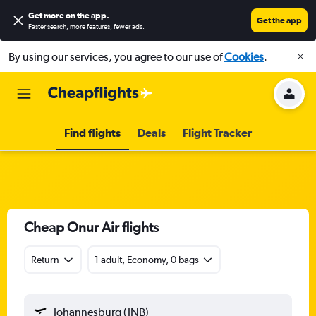
Get more on the app
.
Get the app
Faster search, more features, fewer ads.
By using our services, you agree to our use of
Cookies
.
Find flights
Deals
Flight Tracker
Cheap Onur Air flights
Return
1 adult, Economy, 0 bags
Johannesburg (JNB)