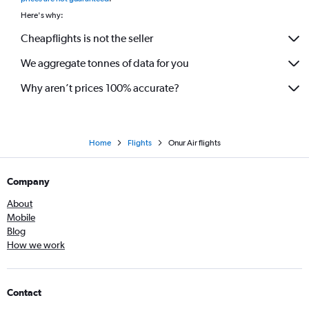
Here's why:
Cheapflights is not the seller
We aggregate tonnes of data for you
Why aren’t prices 100% accurate?
Home
Flights
Onur Air flights
Company
About
Mobile
Blog
How we work
Contact