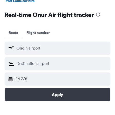
Port Louis car hire
Dubai car hire
Real-time Onur Air flight tracker
Route
Flight number
Fri 7/8
Apply