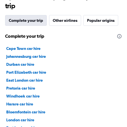
trip
Complete your trip
Other airlines
Popular origins
Complete your trip
Cape Town car hire
Johannesburg car hire
Durban car hire
Port Elizabeth car hire
East London car hire
Pretoria car hire
Windhoek car hire
Harare car hire
Bloemfontein car hire
London car hire