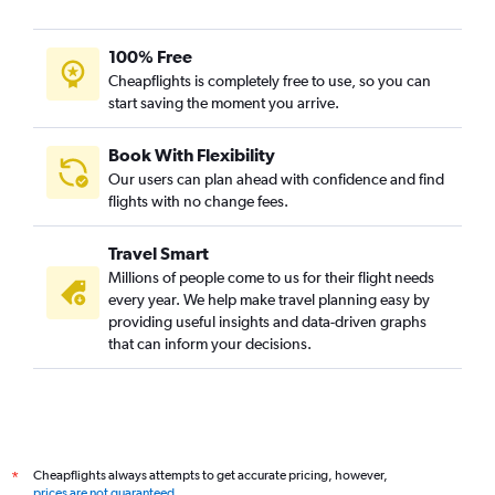
100% Free
Cheapflights is completely free to use, so you can
start saving the moment you arrive.
Book With Flexibility
Our users can plan ahead with confidence and find
flights with no change fees.
Travel Smart
Millions of people come to us for their flight needs
every year. We help make travel planning easy by
providing useful insights and data-driven graphs
that can inform your decisions.
Cheapflights always attempts to get accurate pricing, however,
*
prices are not guaranteed
.