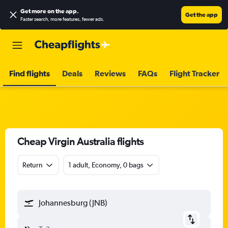
Get more on the app
.
Get the app
Faster search, more features, fewer ads.
Find flights
Deals
Reviews
FAQs
Flight Tracker
Cheap Virgin Australia flights
Return
1 adult, Economy, 0 bags
Johannesburg (JNB)