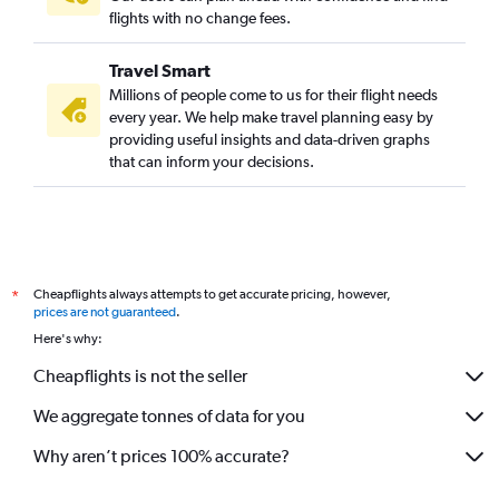
flights with no change fees.
Travel Smart
Millions of people come to us for their flight needs
every year. We help make travel planning easy by
providing useful insights and data-driven graphs
that can inform your decisions.
Cheapflights always attempts to get accurate pricing, however,
*
prices are not guaranteed
.
Here's why:
Cheapflights is not the seller
We aggregate tonnes of data for you
Why aren’t prices 100% accurate?