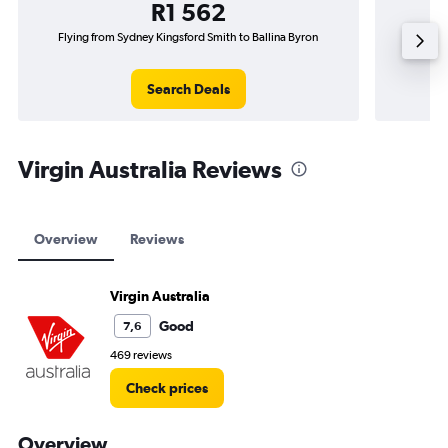
R1 562
Flying from Sydney Kingsford Smith to Ballina Byron
Flying f
Search Deals
Virgin Australia Reviews
Overview
Reviews
Virgin Australia
Good
7,6
469 reviews
Check prices
Overview