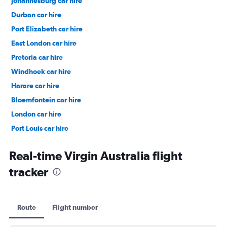
Johannesburg car hire
Durban car hire
Port Elizabeth car hire
East London car hire
Pretoria car hire
Windhoek car hire
Harare car hire
Bloemfontein car hire
London car hire
Port Louis car hire
Dubai car hire
Real-time Virgin Australia flight
tracker
Route
Flight number