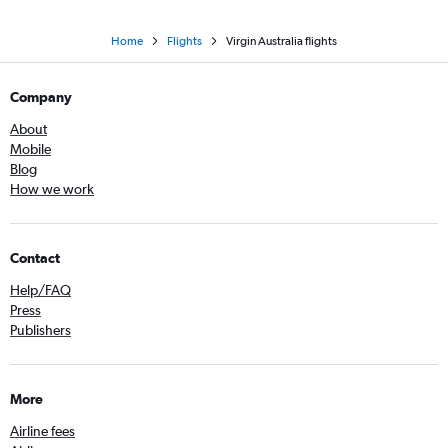
Home
Flights
Virgin Australia flights
Company
About
Mobile
Blog
How we work
Contact
Help/FAQ
Press
Publishers
More
Airline fees