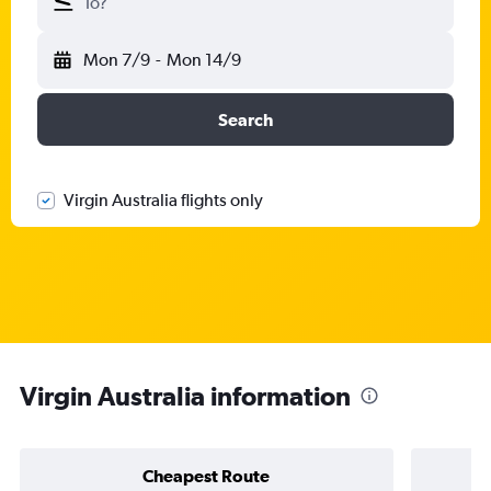
To?
Mon 7/9
-
Mon 14/9
Search
Virgin Australia flights only
Virgin Australia information
Cheapest Route