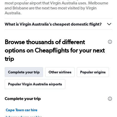
most popular airport that Virgin Australia uses. Melbourne
and Brisbane are the next two most visited by Virgin
Australia.
What is Virgin Australia’s cheapest domestic flight?
Browse thousands of different
options on Cheapflights for your next
trip
Complete your trip
Other airlines
Popular origins
Popular Virgin Australia airports
Complete your trip
Cape Town car hire