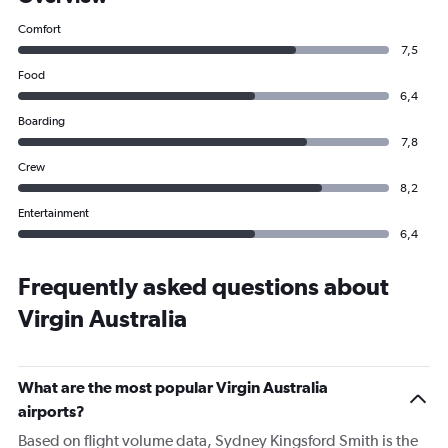
Comfort
7,5
Food
6,4
Boarding
7,8
Crew
8,2
Entertainment
6,4
Frequently asked questions about
Virgin Australia
What are the most popular Virgin Australia
airports?
Based on flight volume data, Sydney Kingsford Smith is the