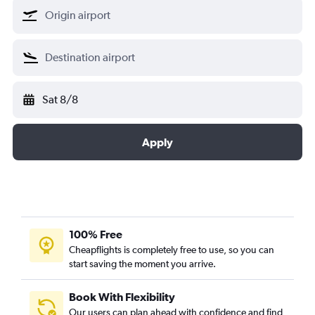
Sat 8/8
Apply
100% Free
Cheapflights is completely free to use, so you can
start saving the moment you arrive.
Book With Flexibility
Our users can plan ahead with confidence and find