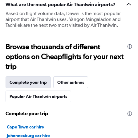
What are the most popular Air Thanlwin airports?
Based on flight volume data, Dawei is the most popular
airport that Air Thanlwin uses. Yangon Mingaladon and
Tachilek are the next two most visited by Air Thanlwin.
Browse thousands of different
options on Cheapflights for your next
trip
Complete your trip
Other airlines
Popular Air Thanlwin airports
Complete your trip
Cape Town car hire
Johannesburg car hire