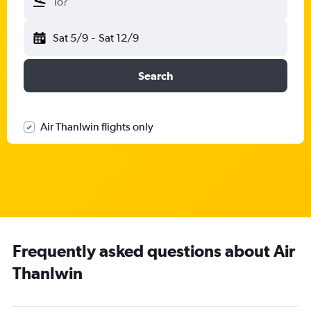
To?
Sat 5/9
-
Sat 12/9
Search
Air Thanlwin flights only
Frequently asked questions about Air
Thanlwin