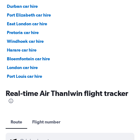
Durban car hire
Port Elizabeth car hire
East London car hire
Pretoria car hire
Windhoek car hire
Harare car hire
Bloemfontein car hire
London car hire
Port Louis car hire
Dubai car hire
Real-time Air Thanlwin flight tracker
Route
Flight number