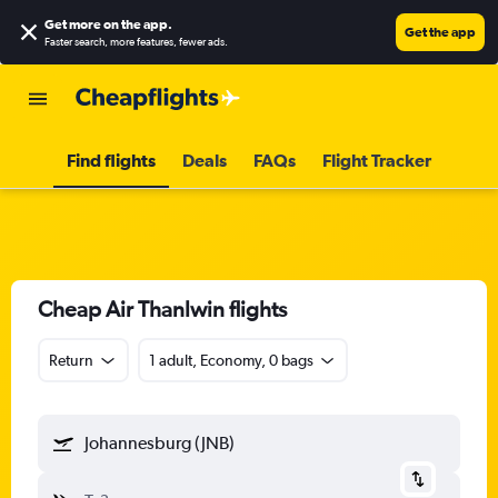
Get more on the app
.
Get the app
Faster search, more features, fewer ads.
Find flights
Deals
FAQs
Flight Tracker
Cheap Air Thanlwin flights
Return
1 adult, Economy, 0 bags
Johannesburg (JNB)