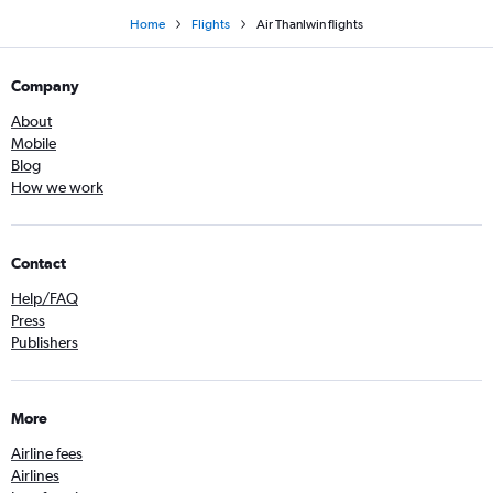
Home
Flights
Air Thanlwin flights
Company
About
Mobile
Blog
How we work
Contact
Help/FAQ
Press
Publishers
More
Airline fees
Airlines