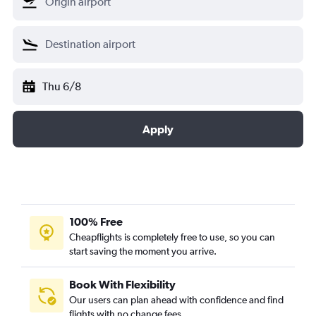
Thu 6/8
Apply
100% Free
Cheapflights is completely free to use, so you can
start saving the moment you arrive.
Book With Flexibility
Our users can plan ahead with confidence and find
flights with no change fees.