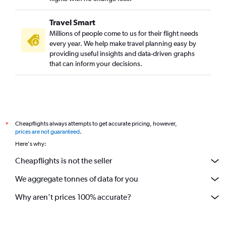
Travel Smart
Millions of people come to us for their flight needs
every year. We help make travel planning easy by
providing useful insights and data-driven graphs
that can inform your decisions.
Cheapflights always attempts to get accurate pricing, however,
*
prices are not guaranteed
.
Here's why:
Cheapflights is not the seller
We aggregate tonnes of data for you
Why aren’t prices 100% accurate?