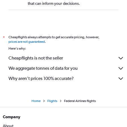
that can inform your decisions.
Cheapflights always attempts to get accurate pricing, however,
*
prices are not guaranteed
.
Here's why:
Cheapflights is not the seller
We aggregate tonnes of data for you
Why aren’t prices 100% accurate?
Home
Flights
Federal Airlines flights
Company
About