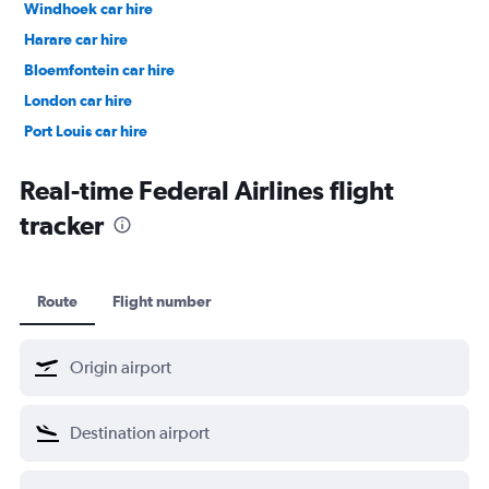
Windhoek car hire
Harare car hire
Bloemfontein car hire
London car hire
Port Louis car hire
Nelspruit car hire
Real-time Federal Airlines flight
tracker
Route
Flight number