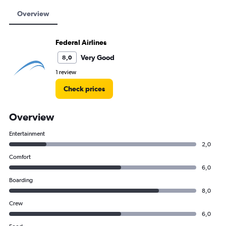
Overview
Federal Airlines
Very Good
8,0
1 review
Check prices
Overview
Entertainment
2,0
Comfort
6,0
Boarding
8,0
Crew
6,0