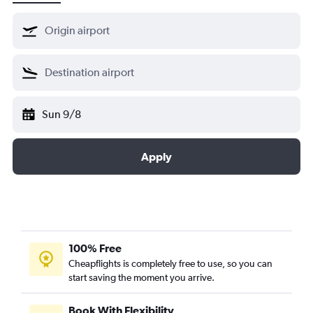
Sun 9/8
Apply
100% Free
Cheapflights is completely free to use, so you can
start saving the moment you arrive.
Book With Flexibility