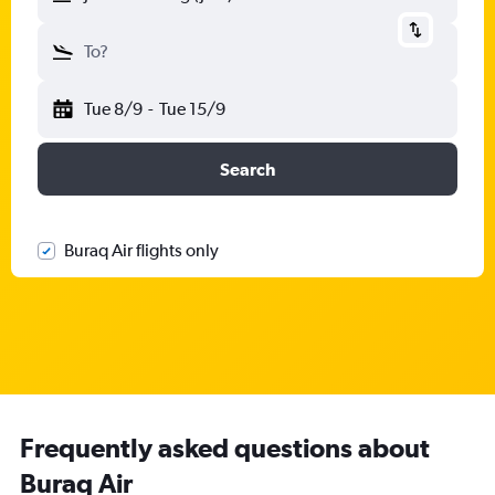
To?
Tue 8/9
-
Tue 15/9
Search
Buraq Air flights only
Frequently asked questions about
Buraq Air