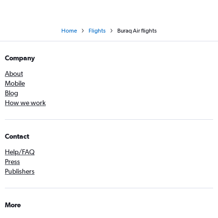
Home
Flights
Buraq Air flights
Company
About
Mobile
Blog
How we work
Contact
Help/FAQ
Press
Publishers
More