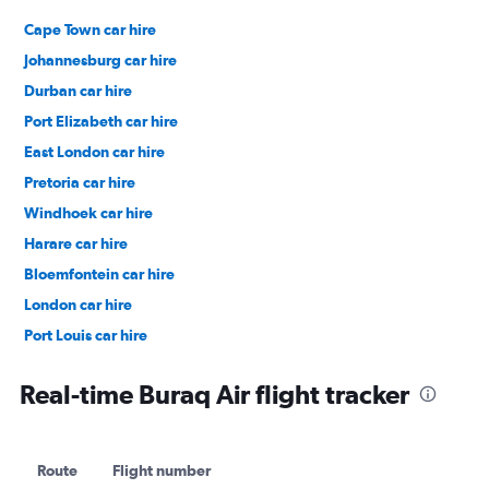
Cape Town car hire
Johannesburg car hire
Durban car hire
Port Elizabeth car hire
East London car hire
Pretoria car hire
Windhoek car hire
Harare car hire
Bloemfontein car hire
London car hire
Port Louis car hire
Dubai car hire
Real-time Buraq Air flight tracker
Route
Flight number