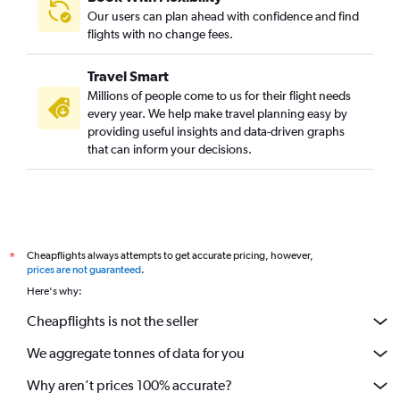
Our users can plan ahead with confidence and find
flights with no change fees.
Travel Smart
Millions of people come to us for their flight needs
every year. We help make travel planning easy by
providing useful insights and data-driven graphs
that can inform your decisions.
Cheapflights always attempts to get accurate pricing, however,
*
prices are not guaranteed
.
Here's why:
Cheapflights is not the seller
We aggregate tonnes of data for you
Why aren’t prices 100% accurate?