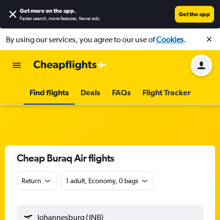
Get more on the app
.
Get the app
Faster search, more features, fewer ads.
By using our services, you agree to our use of
Cookies
.
Find flights
Deals
FAQs
Flight Tracker
Cheap Buraq Air flights
Return
1 adult, Economy, 0 bags
Johannesburg (JNB)