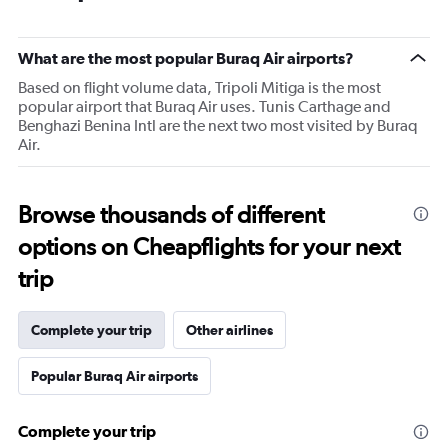
What are the most popular Buraq Air airports?
Based on flight volume data, Tripoli Mitiga is the most
popular airport that Buraq Air uses. Tunis Carthage and
Benghazi Benina Intl are the next two most visited by Buraq
Air.
Browse thousands of different
options on Cheapflights for your next
trip
Complete your trip
Other airlines
Popular Buraq Air airports
Complete your trip