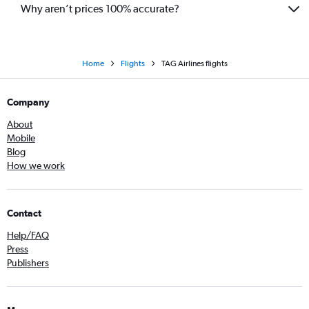
Why aren’t prices 100% accurate?
Home
Flights
TAG Airlines flights
Company
About
Mobile
Blog
How we work
Contact
Help/FAQ
Press
Publishers