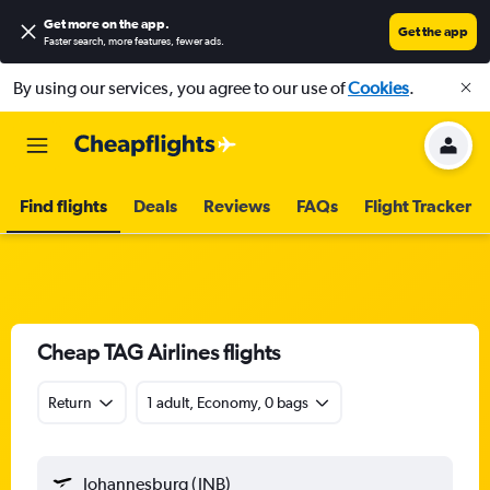
Get more on the app
.
Get the app
Faster search, more features, fewer ads.
By using our services, you agree to our use of
Cookies
.
Find flights
Deals
Reviews
FAQs
Flight Tracker
Cheap TAG Airlines flights
Return
1 adult, Economy, 0 bags
Johannesburg (JNB)