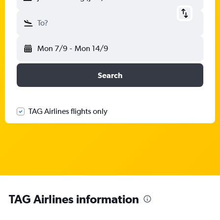
To?
Mon 7/9
-
Mon 14/9
Search
TAG Airlines flights only
TAG Airlines information