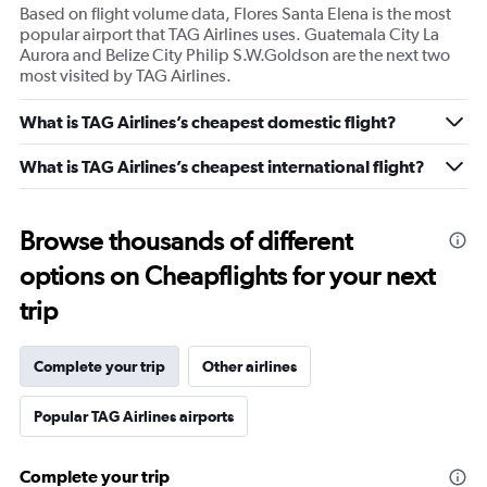
Based on flight volume data, Flores Santa Elena is the most
popular airport that TAG Airlines uses. Guatemala City La
Aurora and Belize City Philip S.W.Goldson are the next two
most visited by TAG Airlines.
What is TAG Airlines’s cheapest domestic flight?
What is TAG Airlines’s cheapest international flight?
Browse thousands of different
options on Cheapflights for your next
trip
Complete your trip
Other airlines
Popular TAG Airlines airports
Complete your trip