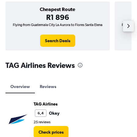
Cheapest Route
R1 896
Flying from Guatemala City La Aurora to Flores Santa Elena
Flying fr
Search Deals
TAG Airlines Reviews
Overview
Reviews
TAG Airlines
Okay
6,4
25 reviews
Check prices