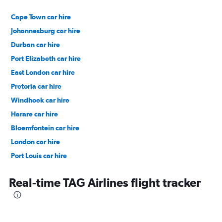
Cape Town car hire
Johannesburg car hire
Durban car hire
Port Elizabeth car hire
East London car hire
Pretoria car hire
Windhoek car hire
Harare car hire
Bloemfontein car hire
London car hire
Port Louis car hire
Dubai car hire
Real-time TAG Airlines flight tracker