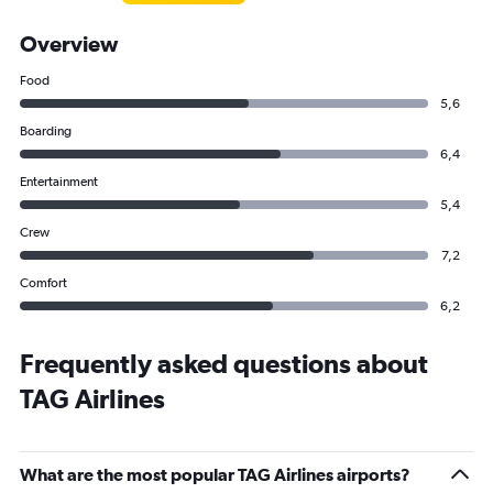
Overview
Food
5,6
Boarding
6,4
Entertainment
5,4
Crew
7,2
Comfort
6,2
Frequently asked questions about
TAG Airlines
What are the most popular TAG Airlines airports?