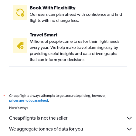
Book With Flexibility
Our users can plan ahead with confidence and find
flights with no change fees.
Travel Smart
Millions of people come to us for their flight needs
every year. We help make travel planning easy by
providing useful insights and data-driven graphs
that can inform your decisions.
Cheapflights always attempts to get accurate pricing, however,
*
prices are not guaranteed
.
Here's why:
Cheapflights is not the seller
We aggregate tonnes of data for you