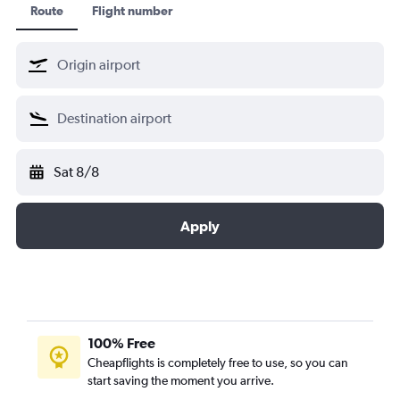
Route
Flight number
Sat 8/8
Apply
100% Free
Cheapflights is completely free to use, so you can
start saving the moment you arrive.