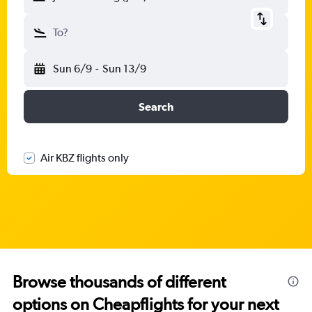
To?
Sun 6/9
-
Sun 13/9
Search
Air KBZ flights only
Browse thousands of different
options on Cheapflights for your next