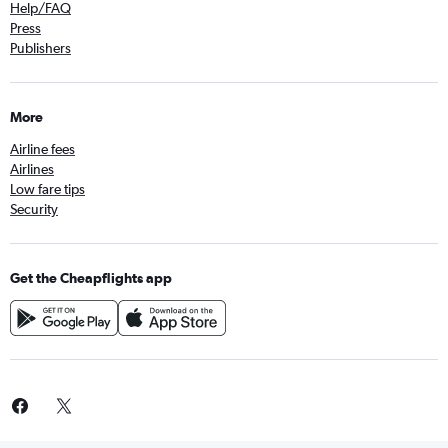
Help/FAQ
Press
Publishers
More
Airline fees
Airlines
Low fare tips
Security
Get the Cheapflights app