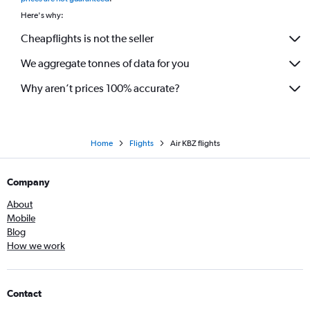
Here's why:
Cheapflights is not the seller
We aggregate tonnes of data for you
Why aren’t prices 100% accurate?
Home
Flights
Air KBZ flights
Company
About
Mobile
Blog
How we work
Contact