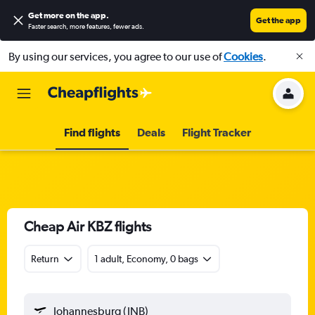
Get more on the app
.
Get the app
Faster search, more features, fewer ads.
By using our services, you agree to our use of
Cookies
.
Find flights
Deals
Flight Tracker
Cheap Air KBZ flights
Return
1 adult, Economy, 0 bags
Johannesburg (JNB)