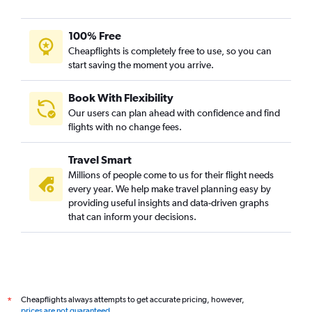
100% Free
Cheapflights is completely free to use, so you can
start saving the moment you arrive.
Book With Flexibility
Our users can plan ahead with confidence and find
flights with no change fees.
Travel Smart
Millions of people come to us for their flight needs
every year. We help make travel planning easy by
providing useful insights and data-driven graphs
that can inform your decisions.
Cheapflights always attempts to get accurate pricing, however,
*
prices are not guaranteed
.