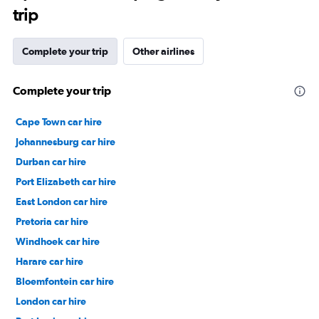
trip
Complete your trip
Other airlines
Complete your trip
Cape Town car hire
Johannesburg car hire
Durban car hire
Port Elizabeth car hire
East London car hire
Pretoria car hire
Windhoek car hire
Harare car hire
Bloemfontein car hire
London car hire