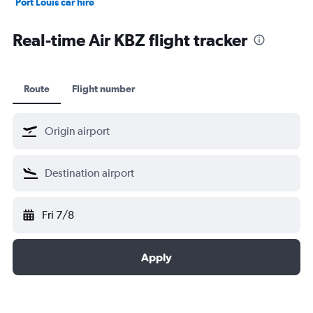
Port Louis car hire
Dubai car hire
Real-time Air KBZ flight tracker
Route
Flight number
Fri 7/8
Apply