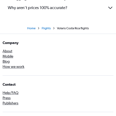
Why aren’t prices 100% accurate?
Home
Flights
Volaris Costa Rica flights
Company
About
Mobile
Blog
How we work
Contact
Help/FAQ
Press
Publishers