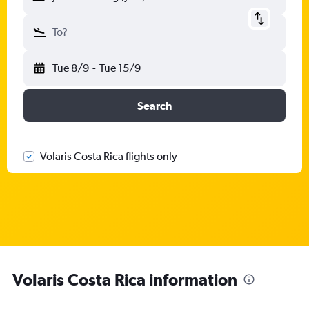
To?
Tue 8/9
-
Tue 15/9
Search
Volaris Costa Rica flights only
Volaris Costa Rica information