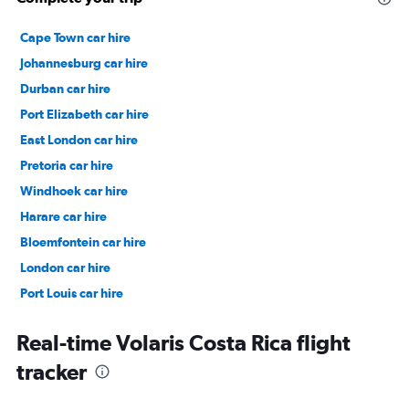
Cape Town car hire
Johannesburg car hire
Durban car hire
Port Elizabeth car hire
East London car hire
Pretoria car hire
Windhoek car hire
Harare car hire
Bloemfontein car hire
London car hire
Port Louis car hire
Dubai car hire
Real-time Volaris Costa Rica flight
tracker