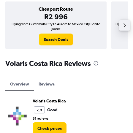
Cheapest Route
R2 996
Flying from Guatemala City La Aurora to Mexico City Benito
Flying from
Juarez
Search Deals
Volaris Costa Rica Reviews
Overview
Reviews
Volaris Costa Rica
Good
7,9
81 reviews
Check prices