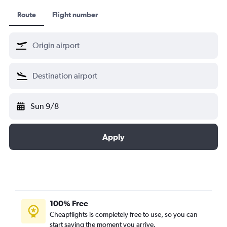
Route
Flight number
Sun 9/8
Apply
100% Free
Cheapflights is completely free to use, so you can
start saving the moment you arrive.