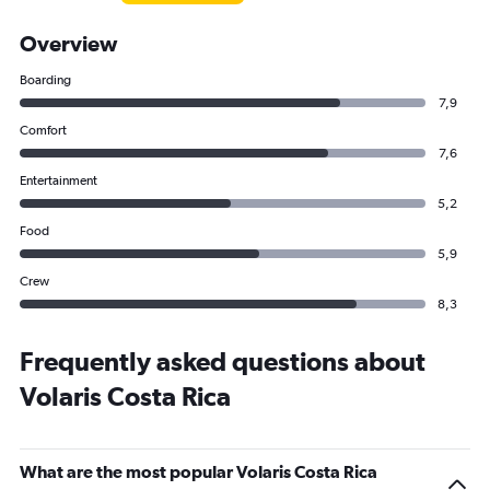
Overview
Boarding
7,9
Comfort
7,6
Entertainment
5,2
Food
5,9
Crew
8,3
Frequently asked questions about
Volaris Costa Rica
What are the most popular Volaris Costa Rica