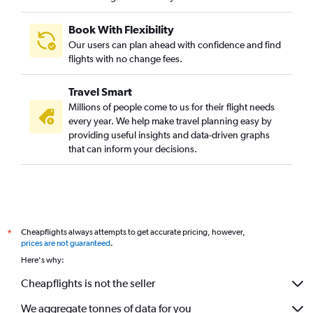
Book With Flexibility
Our users can plan ahead with confidence and find
flights with no change fees.
Travel Smart
Millions of people come to us for their flight needs
every year. We help make travel planning easy by
providing useful insights and data-driven graphs
that can inform your decisions.
Cheapflights always attempts to get accurate pricing, however,
*
prices are not guaranteed
.
Here's why:
Cheapflights is not the seller
We aggregate tonnes of data for you