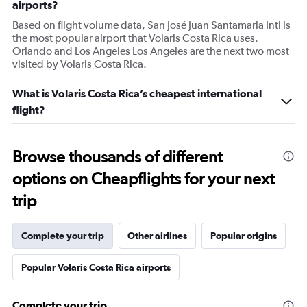
airports?
Based on flight volume data, San José Juan Santamaria Intl is
the most popular airport that Volaris Costa Rica uses.
Orlando and Los Angeles Los Angeles are the next two most
visited by Volaris Costa Rica.
What is Volaris Costa Rica’s cheapest international
flight?
Browse thousands of different
options on Cheapflights for your next
trip
Complete your trip
Other airlines
Popular origins
Popular Volaris Costa Rica airports
Complete your trip