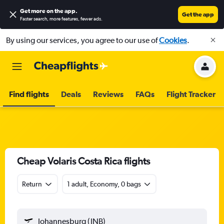
Get more on the app
.
Get the app
Faster search, more features, fewer ads.
By using our services, you agree to our use of
Cookies
.
Find flights
Deals
Reviews
FAQs
Flight Tracker
Cheap Volaris Costa Rica flights
Return
1 adult, Economy, 0 bags
Johannesburg (JNB)