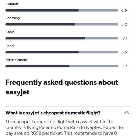
Comfort
6,5
Boarding
6,2
Crew
7,1
Food
6,5
Entertainment
5,7
Frequently asked questions about
easyJet
What is easyJet’s cheapest domestic flight?
The cheapest round-trip flight with easyJet within the
country is flying Palermo Punta Raisi to Naples. Expect to
pay around R658 per ticket. This route tends to have 0