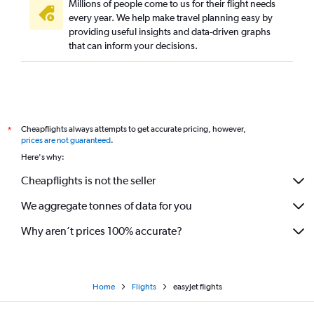
Millions of people come to us for their flight needs
every year. We help make travel planning easy by
providing useful insights and data-driven graphs
that can inform your decisions.
Cheapflights always attempts to get accurate pricing, however,
*
prices are not guaranteed
.
Here's why:
Cheapflights is not the seller
We aggregate tonnes of data for you
Why aren’t prices 100% accurate?
Home
Flights
easyJet flights