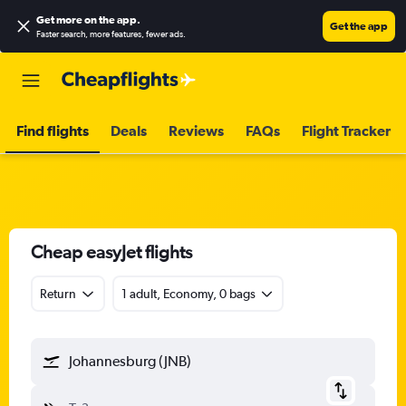
Get more on the app
.
Get the app
Faster search, more features, fewer ads.
Find flights
Deals
Reviews
FAQs
Flight Tracker
Cheap easyJet flights
Return
1 adult, Economy, 0 bags
Johannesburg (JNB)