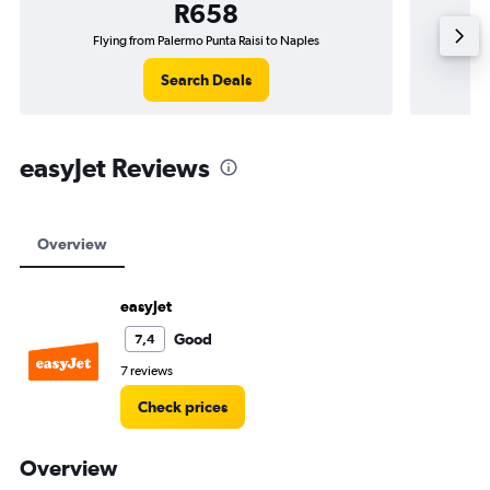
R658
Flying from Palermo Punta Raisi to Naples
Flying 
Search Deals
easyJet Reviews
Overview
easyJet
Good
7,4
7 reviews
Check prices
Overview