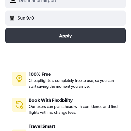
Sun 9/8
Apply
100% Free
Cheapflights is completely free to use, so you can
start saving the moment you arrive.
Book With Flexibility
Our users can plan ahead with confidence and find
flights with no change fees.
Travel Smart