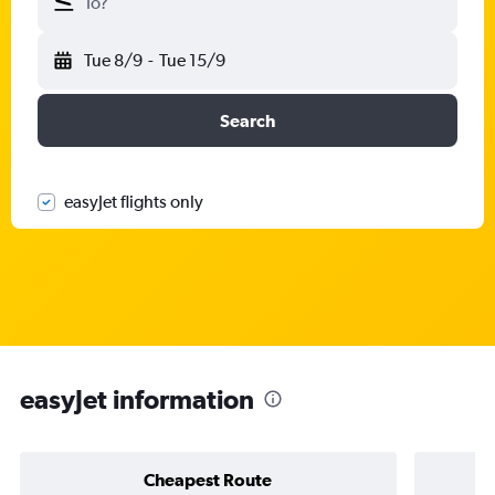
To?
Tue 8/9
-
Tue 15/9
Search
easyJet flights only
easyJet information
Cheapest Route