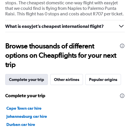
stops. The cheapest domestic one-way flight with easyJet
that we could find is flying from Naples to Palermo Punta
Raisi. This flight has 0 stops and costs about R707 per ticket.
What is easyJet’s cheapest international flight?
Browse thousands of different
options on Cheapflights for your next
trip
Complete your trip
Other airlines
Popular origins
Complete your trip
Cape Town car hire
Johannesburg car hire
Durban car hire