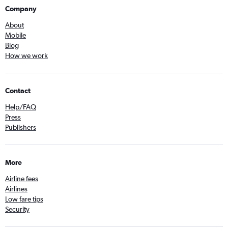
Company
About
Mobile
Blog
How we work
Contact
Help/FAQ
Press
Publishers
More
Airline fees
Airlines
Low fare tips
Security