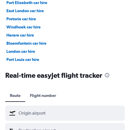
Port Elizabeth car hire
East London car hire
Pretoria car hire
Windhoek car hire
Harare car hire
Bloemfontein car hire
London car hire
Port Louis car hire
Dubai car hire
Real-time easyJet flight tracker
Route
Flight number