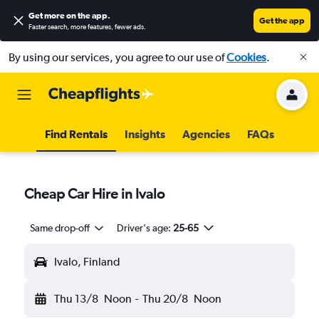
Get more on the app
.
Get the app
Faster search, more features, fewer ads.
By using our services, you agree to our use of
Cookies
.
Find Rentals
Insights
Agencies
FAQs
Cheap Car Hire in Ivalo
Same drop-off
Driver's age:
25-65
Ivalo, Finland
Thu 13/8
Noon
-
Thu 20/8
Noon