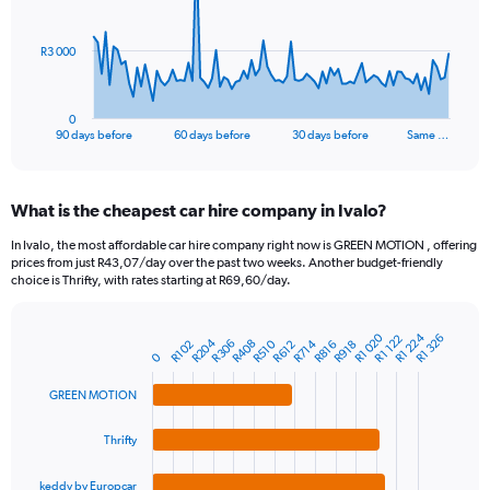
points.
The
R3 000
chart
has
1
0
X
End
90 days before
60 days before
30 days before
Same …
of
axis
interactive
displaying
chart
categories.
What is the cheapest car hire company in Ivalo?
Range:
91
In Ivalo, the most affordable car hire company right now is GREEN MOTION , offering
categories.
prices from just R43,07/day over the past two weeks. Another budget-friendly
The
choice is Thrifty, with rates starting at R69,60/day.
chart
has
R1 224
R1 020
1
R1 326
R1 122
R204
R306
R408
R714
R510
R816
R612
R102
R918
Bar
Chart
0
Y
graphic.
chart
axis
with
GREEN MOTION
4
displaying
bars.
values.
Thrifty
Range:
The
0
chart
to
keddy by Europcar