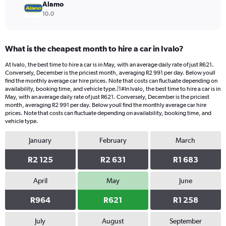
Alamo
10.0
What is the cheapest month to hire a car in Ivalo?
At Ivalo, the best time to hire a car is in May, with an average daily rate of just R621.
Conversely, December is the priciest month, averaging R2 991 per day. Below youll
find the monthly average car hire prices. Note that costs can fluctuate depending on
availability, booking time, and vehicle type.|1#In Ivalo, the best time to hire a car is in
May, with an average daily rate of just R621. Conversely, December is the priciest
month, averaging R2 991 per day. Below youll find the monthly average car hire
prices. Note that costs can fluctuate depending on availability, booking time, and
vehicle type.
January
February
March
R2 125
R2 631
R1 683
April
May
June
R964
R621
R1 258
July
August
September