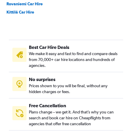
Rovaniemi Car Hire
Kittilä Car Hire
Best Car Hire Deals
We make it easy and fast to find and compare deals
from 70,000+ car hire locations and hundreds of
agencies.
No surprises
Prices shown to you will be final, without any
hidden charges or fees.
Free Cancellation
Plans change – we get it. And that’s why you can
search and book car hire on Cheapflights from
agencies that offer free cancellation