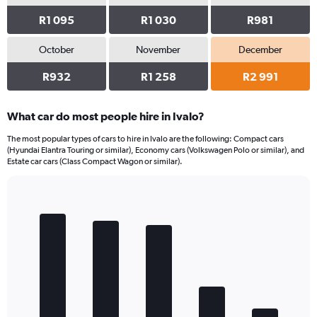
R1 095
R1 030
R981
October
November
December
R932
R1 258
R2 991
What car do most people hire in Ivalo?
The most popular types of cars to hire in Ivalo are the following: Compact cars
(Hyundai Elantra Touring or similar), Economy cars (Volkswagen Polo or similar), and
Estate car cars (Class Compact Wagon or similar).
Bar
Chart
graphic.
chart
with
5
bars.
The
chart
has