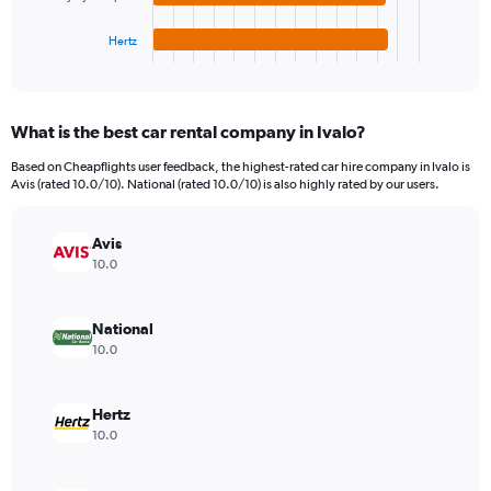
has
9000.
1
Hertz
X
End
of
axis
interactive
displaying
chart
categories.
What is the best car rental company in Ivalo?
Range:
4
Based on Cheapflights user feedback, the highest-rated car hire company in Ivalo is
categories.
Avis (rated 10.0/10). National (rated 10.0/10) is also highly rated by our users.
The
chart
has
Avis
1
10.0
Y
axis
displaying
National
values.
10.0
Range:
0
to
Hertz
1326.
10.0