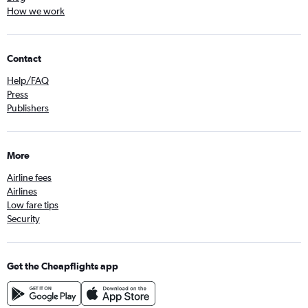
How we work
Contact
Help/FAQ
Press
Publishers
More
Airline fees
Airlines
Low fare tips
Security
Get the Cheapflights app