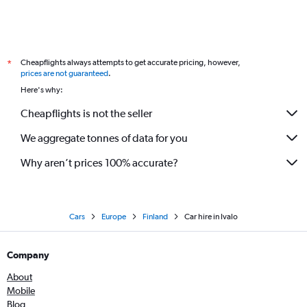
Cheapflights always attempts to get accurate pricing, however,
*
prices are not guaranteed
.
Here's why:
Cheapflights is not the seller
We aggregate tonnes of data for you
Why aren’t prices 100% accurate?
Cars
Europe
Finland
Car hire in Ivalo
Company
About
Mobile
Blog