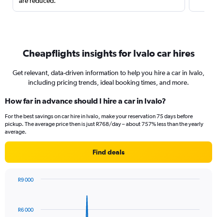
are reduced.
Cheapflights insights for Ivalo car hires
Get relevant, data-driven information to help you hire a car in Ivalo,
including pricing trends, ideal booking times, and more.
How far in advance should I hire a car in Ivalo?
For the best savings on car hire in Ivalo, make your reservation 75 days before
pickup. The average price then is just R768/day – about 757% less than the yearly
average.
Find deals
R9 000
Chart
Chart
graphic.
with
91
R6 000
data