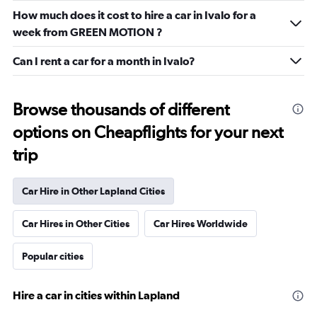
How much does it cost to hire a car in Ivalo for a
week from GREEN MOTION ?
Can I rent a car for a month in Ivalo?
Browse thousands of different
options on Cheapflights for your next
trip
Car Hire in Other Lapland Cities
Car Hires in Other Cities
Car Hires Worldwide
Popular cities
Hire a car in cities within Lapland