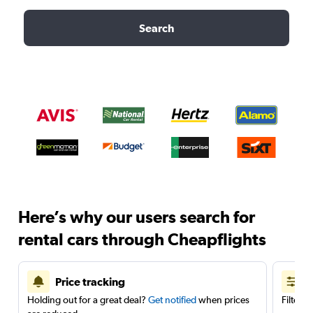
Search
Here’s why our users search for
rental cars through Cheapflights
Price tracking
Holding out for a great deal?
Get notified
when prices
Filter 