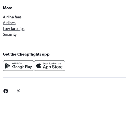
More
Airline fees
Airlines
Low fare tips
Security
Get the Cheapflights app