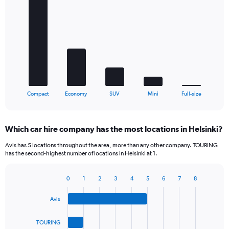
Bar
Chart
graphic.
chart
with
5
bars.
The
chart
has
1
X
End
Compact
Economy
SUV
Mini
Full-size
of
axis
interactive
displaying
chart
categories.
Which car hire company has the most locations in Helsinki?
Range:
5
Avis has 5 locations throughout the area, more than any other company. TOURING
categories.
has the second-highest number of locations in Helsinki at 1.
The
chart
0
1
2
3
4
5
6
7
8
has
Bar
Chart
1
graphic.
chart
Y
Avis
with
axis
4
bars.
displaying
TOURING
values.