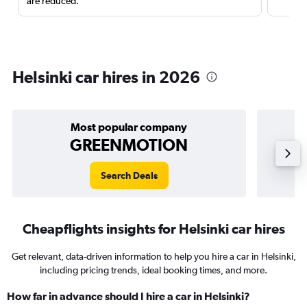
are reduced.
Helsinki car hires in 2026
Most popular company
GREENMOTION
Search Deals
Cheapflights insights for Helsinki car hires
Get relevant, data-driven information to help you hire a car in Helsinki,
including pricing trends, ideal booking times, and more.
How far in advance should I hire a car in Helsinki?