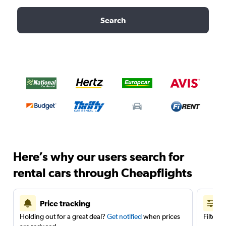
Search
Here’s why our users search for
rental cars through Cheapflights
Price tracking
Holding out for a great deal?
Get notified
when prices
Filter 