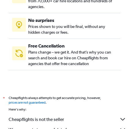
from 70,000+ car hire locations and hundreds of
agencies.
No surprises
Prices shown to you will be final, without any
hidden charges or fees.
Free Cancellation
Plans change – we get it. And that’s why you can
search and book car hire on Cheapflights from
agencies that offer free cancellation
Cheapflights always attempts to get accurate pricing, however,
*
prices are not guaranteed
.
Here's why:
Cheapflights is not the seller