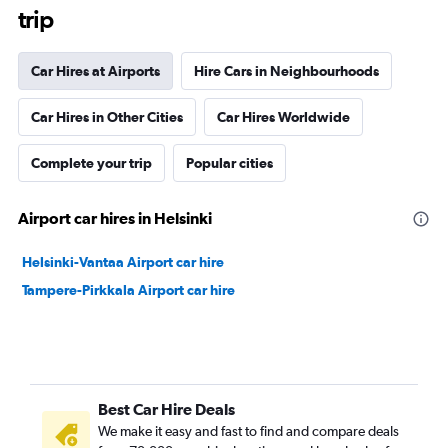
trip
Car Hires at Airports
Hire Cars in Neighbourhoods
Car Hires in Other Cities
Car Hires Worldwide
Complete your trip
Popular cities
Airport car hires in Helsinki
Helsinki-Vantaa Airport car hire
Tampere-Pirkkala Airport car hire
Best Car Hire Deals
We make it easy and fast to find and compare deals