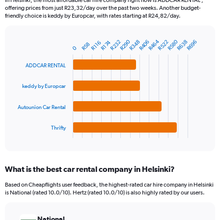
In Helsinki, the most affordable car hire company right now is ADDCAR RENTAL ,
categories.
offering prices from just R23,32/day over the past two weeks. Another budget-
The
friendly choice is keddy by Europcar, with rates starting at R24,82/day.
chart
has
R290
R464
R580
1
R638
R232
R406
R348
R522
R696
R174
R116
R58
Bar
Chart
0
Y
graphic.
chart
axis
with
ADDCAR RENTAL
4
displaying
bars.
values.
keddy by Europcar
Range:
The
0
chart
to
Autounion Car Rental
has
1500.
1
Thrifty
X
End
of
axis
interactive
displaying
chart
categories.
What is the best car rental company in Helsinki?
Range:
4
Based on Cheapflights user feedback, the highest-rated car hire company in Helsinki
categories.
is National (rated 10.0/10). Hertz (rated 10.0/10) is also highly rated by our users.
The
chart
has
National