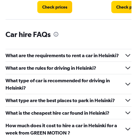
Check prices
Check pri
Car hire FAQs
What are the requirements to rent a car in Helsinki?
What are the rules for driving in Helsinki?
What type of car is recommended for driving in
Helsinki?
What type are the best places to park in Helsinki?
What is the cheapest hire car found in Helsinki?
How much does it cost to hire a car in Helsinki for a
week from GREEN MOTION ?