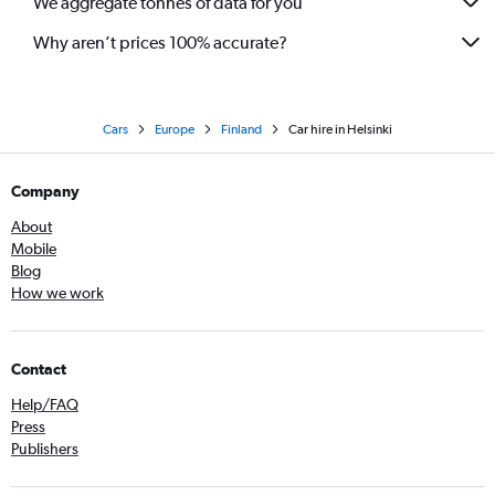
We aggregate tonnes of data for you
Why aren’t prices 100% accurate?
Cars
Europe
Finland
Car hire in Helsinki
Company
About
Mobile
Blog
How we work
Contact
Help/FAQ
Press
Publishers