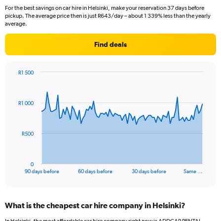
For the best savings on car hire in Helsinki, make your reservation 37 days before
pickup. The average price then is just R643/day – about 1 339% less than the yearly
average.
Find deals
R1 500
Chart
Chart
graphic.
with
91
R1 000
data
points.
The
R500
chart
has
1
0
X
End
90 days before
60 days before
30 days before
Same …
of
axis
interactive
displaying
chart
categories.
What is the cheapest car hire company in Helsinki?
Range:
91