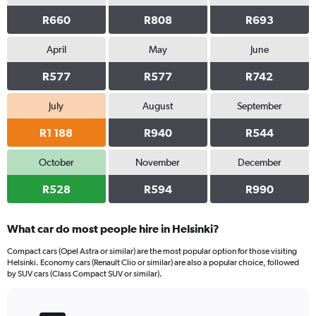
R660
R808
R693
April
May
June
R577
R577
R742
July
August
September
R1 188
R940
R544
October
November
December
R528
R594
R990
What car do most people hire in Helsinki?
Compact cars (Opel Astra or similar) are the most popular option for those visiting
Helsinki. Economy cars (Renault Clio or similar) are also a popular choice, followed
by SUV cars (Class Compact SUV or similar).