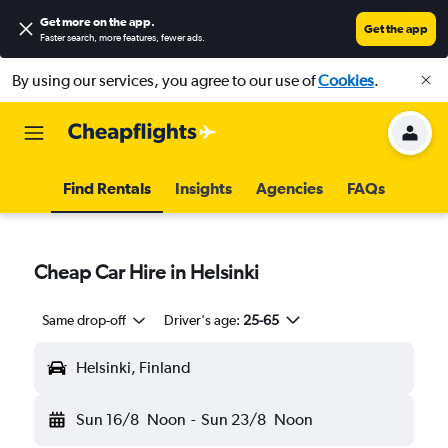
Get more on the app
.
Get the app
Faster search, more features, fewer ads.
By using our services, you agree to our use of
Cookies
.
Find Rentals
Insights
Agencies
FAQs
Cheap Car Hire in Helsinki
Same drop-off
Driver's age:
25-65
Helsinki, Finland
Sun 16/8
Noon
-
Sun 23/8
Noon