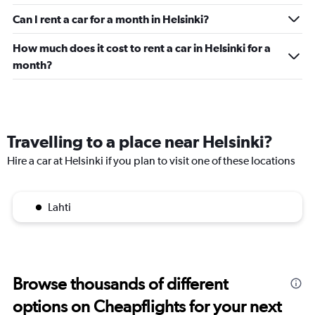
Can I rent a car for a month in Helsinki?
How much does it cost to rent a car in Helsinki for a
month?
Travelling to a place near Helsinki?
Hire a car at Helsinki if you plan to visit one of these locations
Lahti
Browse thousands of different
options on Cheapflights for your next