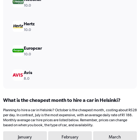
1
10.0
Y
axis
displaying
Hertz
values.
10.0
Range:
0
to
Europcar
696.
10.0
Avis
8.0
What is the cheapest month to hire a car in Helsinki?
Planning to hire a car in Helsinki? October is the cheapest month, costing about R528
per day. In contrast, July is the most expensive, with an average daily rate of R1 188.
Monthly average car hire prices are listed below. Remember, prices can change
based on when you book, the type of car, and availability.
January
February
March