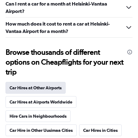
Can I rent a car for a month at Helsinki-Vantaa
Airport?
How much does it cost to rent a car at Helsinki-
Vantaa Airport for a month?
Browse thousands of different
options on Cheapflights for your next
trip
Car Hires at Other Airports
Car Hires at Airports Worldwide
Hire Cars in Neighbourhoods
Car Hire in Other Uusimaa Cities
Car Hires in Cities