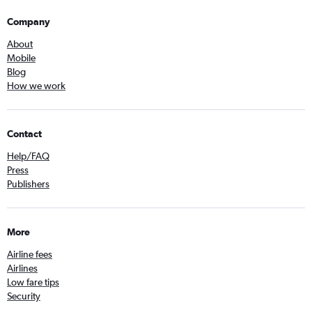
Company
About
Mobile
Blog
How we work
Contact
Help/FAQ
Press
Publishers
More
Airline fees
Airlines
Low fare tips
Security