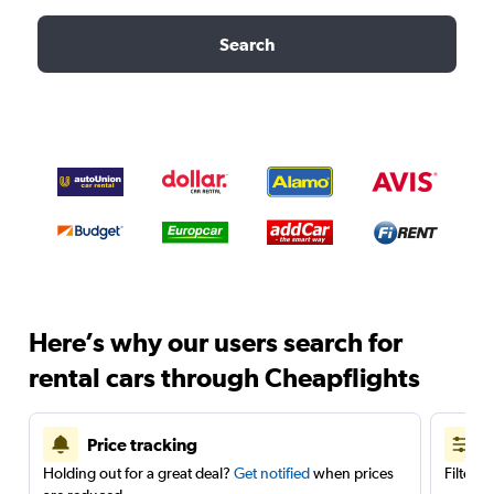
Search
Here’s why our users search for
rental cars through Cheapflights
Price tracking
Holding out for a great deal?
Get notified
when prices
Filter 