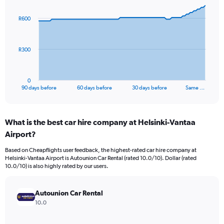
graphic.
with
91
R600
data
points.
The
R300
chart
has
1
0
X
End
90 days before
60 days before
30 days before
Same …
of
axis
interactive
displaying
chart
categories.
What is the best car hire company at Helsinki-Vantaa
Range:
Airport?
91
categories.
Based on Cheapflights user feedback, the highest-rated car hire company at
The
Helsinki-Vantaa Airport is Autounion Car Rental (rated 10.0/10). Dollar (rated
chart
10.0/10) is also highly rated by our users.
has
1
Y
Autounion Car Rental
axis
10.0
displaying
values.