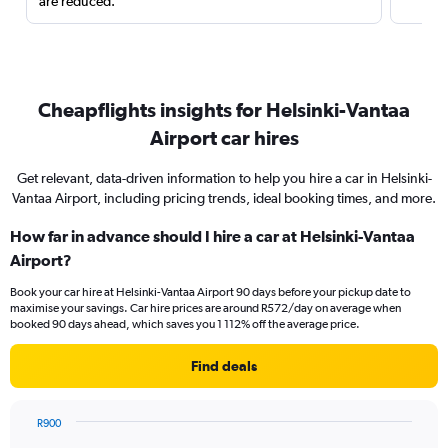
are reduced.
Cheapflights insights for Helsinki-Vantaa
Airport car hires
Get relevant, data-driven information to help you hire a car in Helsinki-
Vantaa Airport, including pricing trends, ideal booking times, and more.
How far in advance should I hire a car at Helsinki-Vantaa
Airport?
Book your car hire at Helsinki-Vantaa Airport 90 days before your pickup date to
maximise your savings. Car hire prices are around R572/day on average when
booked 90 days ahead, which saves you 1 112% off the average price.
Find deals
R900
Chart
Chart