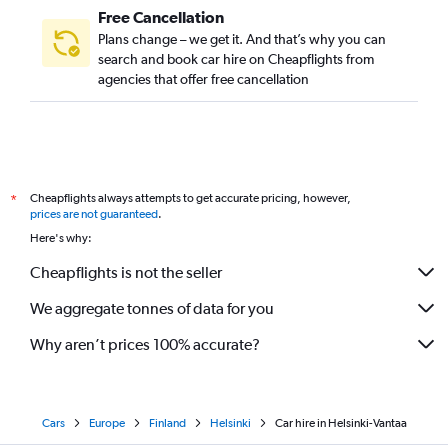
Free Cancellation
Plans change – we get it. And that’s why you can
search and book car hire on Cheapflights from
agencies that offer free cancellation
Cheapflights always attempts to get accurate pricing, however,
*
prices are not guaranteed
.
Here's why:
Cheapflights is not the seller
We aggregate tonnes of data for you
Why aren’t prices 100% accurate?
Cars
Europe
Finland
Helsinki
Car hire in Helsinki-Vantaa