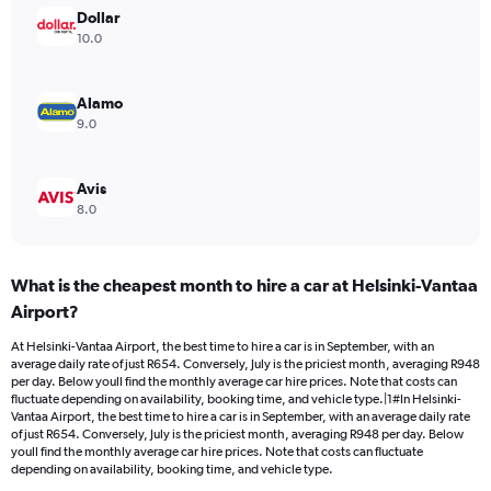
Range:
Dollar
0
10.0
to
900.
Alamo
9.0
Avis
8.0
What is the cheapest month to hire a car at Helsinki-Vantaa
Airport?
At Helsinki-Vantaa Airport, the best time to hire a car is in September, with an
average daily rate of just R654. Conversely, July is the priciest month, averaging R948
per day. Below youll find the monthly average car hire prices. Note that costs can
fluctuate depending on availability, booking time, and vehicle type.|1#In Helsinki-
Vantaa Airport, the best time to hire a car is in September, with an average daily rate
of just R654. Conversely, July is the priciest month, averaging R948 per day. Below
youll find the monthly average car hire prices. Note that costs can fluctuate
depending on availability, booking time, and vehicle type.