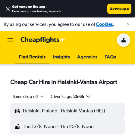
Get more on the app
.
Get the app
Faster search, more features, fewer ads.
By using our services, you agree to our use of
Cookies
.
Find Rentals
Insights
Agencies
FAQs
Cheap Car Hire in Helsinki-Vantaa Airport
Same drop-off
Driver's age:
25-65
Helsinki, Finland - Helsinki-Vantaa (HEL)
Thu 13/8
Noon
-
Thu 20/8
Noon