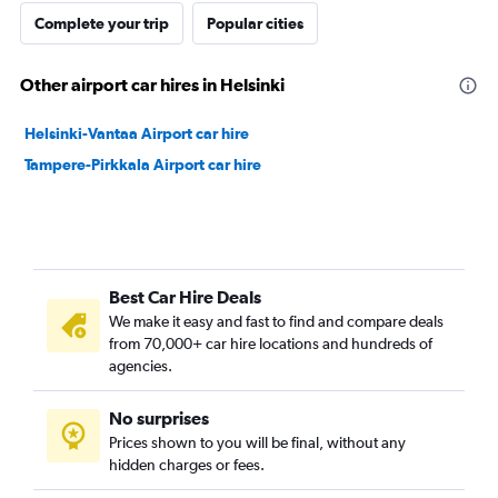
Complete your trip
Popular cities
Other airport car hires in Helsinki
Helsinki-Vantaa Airport car hire
Tampere-Pirkkala Airport car hire
Best Car Hire Deals
We make it easy and fast to find and compare deals
from 70,000+ car hire locations and hundreds of
agencies.
No surprises
Prices shown to you will be final, without any
hidden charges or fees.