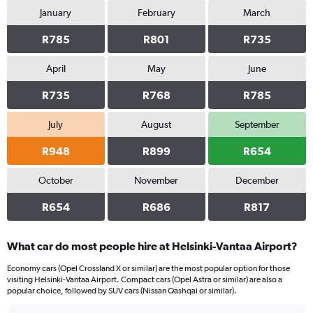
January
February
March
R785
R801
R735
April
May
June
R735
R768
R785
July
August
September
R948
R899
R654
October
November
December
R654
R686
R817
What car do most people hire at Helsinki-Vantaa Airport?
Economy cars (Opel Crossland X or similar) are the most popular option for those
visiting Helsinki-Vantaa Airport. Compact cars (Opel Astra or similar) are also a
popular choice, followed by SUV cars (Nissan Qashqai or similar).