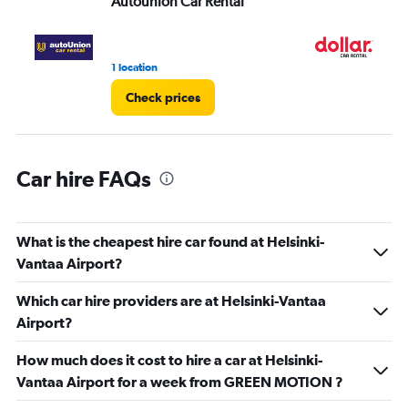
Autounion Car Rental
Do
0
to
3.
1 location
1 l
Check prices
Car hire FAQs
What is the cheapest hire car found at Helsinki-
Vantaa Airport?
Which car hire providers are at Helsinki-Vantaa
Airport?
How much does it cost to hire a car at Helsinki-
Vantaa Airport for a week from GREEN MOTION ?