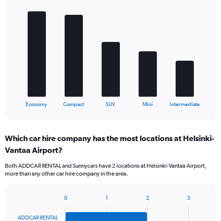
Bar
Chart
graphic.
chart
with
5
bars.
The
chart
has
1
X
End
Economy
Compact
SUV
Mini
Intermediate
of
axis
interactive
displaying
chart
categories.
Which car hire company has the most locations at Helsinki-
Range:
Vantaa Airport?
5
categories.
Both ADDCAR RENTAL and Sunnycars have 2 locations at Helsinki-Vantaa Airport,
The
more than any other car hire company in the area.
chart
has
1
0
1
2
3
Bar
Chart
Y
graphic.
chart
axis
ADDCAR RENTAL
with