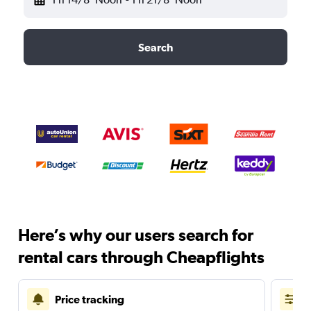
Search
Here’s why our users search for
rental cars through Cheapflights
Price tracking