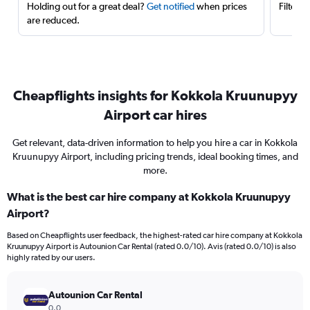
Holding out for a great deal?
Get notified
when prices
Filter 
are reduced.
Cheapflights insights for Kokkola Kruunupyy
Airport car hires
Get relevant, data-driven information to help you hire a car in Kokkola
Kruunupyy Airport, including pricing trends, ideal booking times, and
more.
What is the best car hire company at Kokkola Kruunupyy
Airport?
Based on Cheapflights user feedback, the highest-rated car hire company at Kokkola
Kruunupyy Airport is Autounion Car Rental (rated 0.0/10). Avis (rated 0.0/10) is also
highly rated by our users.
Autounion Car Rental
0.0