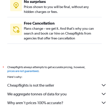
No surprises
Prices shown to you will be final, without any
hidden charges or fees.
Free Cancellation
Plans change – we get it. And that’s why you can
search and book car hire on Cheapflights from
agencies that offer free cancellation
Cheapflights always attempts to get accurate pricing, however,
*
prices are not guaranteed
.
Here's why:
Cheapflights is not the seller
We aggregate tonnes of data for you
Why aren’t prices 100% accurate?