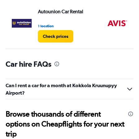
Range:
Autounion Car Rental
Av
0
to
4.
1 location
1 l
Check prices
Car hire FAQs
Can I rent a car for a month at Kokkola Kruunupyy
Airport?
Browse thousands of different
options on Cheapflights for your next
trip