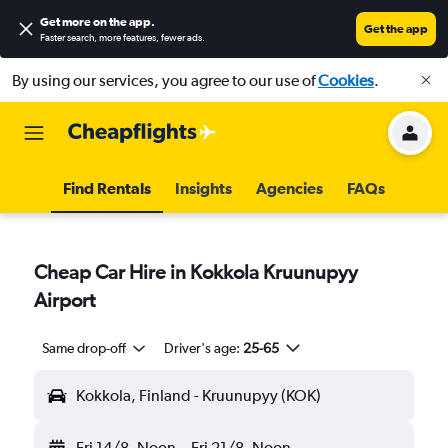
Get more on the app
.
Get the app
Faster search, more features, fewer ads.
By using our services, you agree to our use of
Cookies
.
Find Rentals
Insights
Agencies
FAQs
Cheap Car Hire in Kokkola Kruunupyy
Airport
Same drop-off
Driver's age:
25-65
Kokkola, Finland - Kruunupyy (KOK)
Fri 14/8
Noon
-
Fri 21/8
Noon