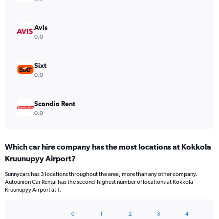
Avis
0.0
Sixt
0.0
Scandia Rent
0.0
Which car hire company has the most locations at Kokkola
Kruunupyy Airport?
Sunnycars has 3 locations throughout the area, more than any other company.
Autounion Car Rental has the second-highest number of locations at Kokkola
Kruunupyy Airport at 1.
0
1
2
3
4