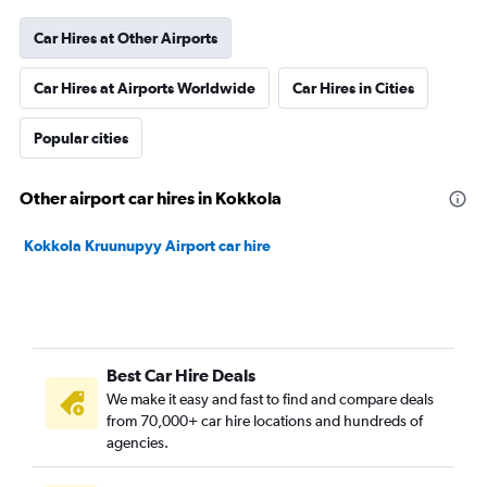
Car Hires at Other Airports
Car Hires at Airports Worldwide
Car Hires in Cities
Popular cities
Other airport car hires in Kokkola
Kokkola Kruunupyy Airport car hire
Best Car Hire Deals
We make it easy and fast to find and compare deals
from 70,000+ car hire locations and hundreds of
agencies.