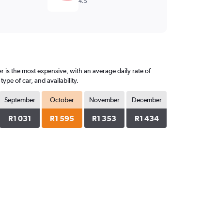
4.5
 is the most expensive, with an average daily rate of
pe of car, and availability.
September
October
November
December
R1 031
R1 595
R1 353
R1 434