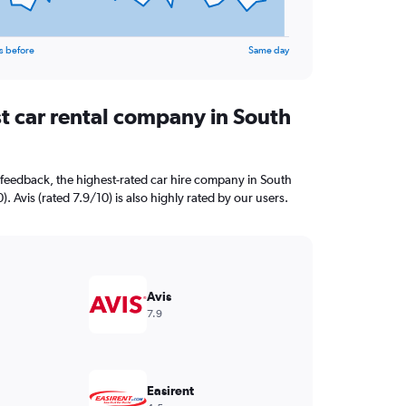
s before
Same day
st car rental company in South
feedback, the highest-rated car hire company in South
). Avis (rated 7.9/10) is also highly rated by our users.
Avis
7.9
Easirent