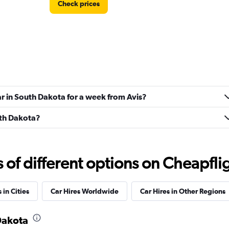
Check prices
ndation
Check prices
ar in South Dakota for a week from Avis?
uth Dakota?
f different options on Cheapfligh
 in Cities
Car Hires Worldwide
Car Hires in Other Regions
 Dakota