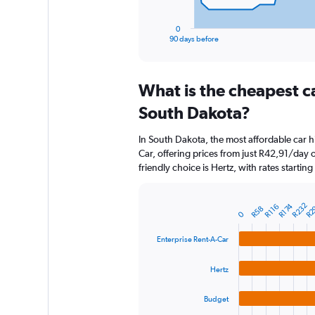
has
1
0
X
End
90 days before
of
axis
interactive
displaying
chart
categories.
What is the cheapest c
Range:
91
South Dakota?
categories.
The
In South Dakota, the most affordable car h
chart
Car, offering prices from just R42,91/day
has
friendly choice is Hertz, with rates startin
1
Y
axis
R2
R232
R174
R116
R58
displaying
Bar
Chart
0
graphic.
chart
values.
with
Range:
Enterprise Rent-A-Car
4
0
bars.
to
Hertz
6000.
The
chart
Budget
has