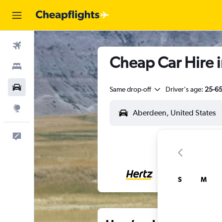
Flights
Cheap Car Hire 
Stays
Cars
Same drop-off
Driver's age:
25-6
Explore
Feedback
S
M