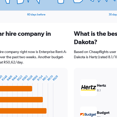
60 days before
30 day
ar hire company in
What is the be
Dakota?
ire company right now is Enterprise Rent-A-
Based on Cheapflights user 
 over the past two weeks. Another budget-
Dakota is Hertz (rated 8.1/10
g at R50,62/day.
90
R464
R580
R754
R870
R348
R406
R522
R638
R696
R928
R812
Hertz
8.1
Budget