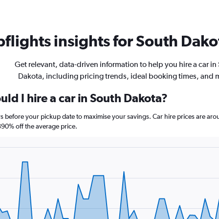
flights insights for South Dakot
Get relevant, data-driven information to help you hire a car in
Dakota, including pricing trends, ideal booking times, and 
ld I hire a car in South Dakota?
ys before your pickup date to maximise your savings. Car hire prices are 
90% off the average price.