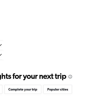
ts for your next trip
Complete your trip
Popular cities