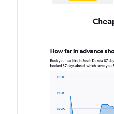
Cheap
How far in advance shou
Book your car hire in South Dakota 67 da
booked 67 days ahead, which saves you 8
R6 000
Chart
Chart
graphic.
with
91
R4 000
data
points.
The
R2 000
chart