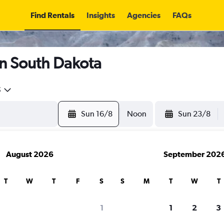
Find Rentals
Insights
Agencies
FAQs
in South Dakota
5
Sun 16/8
Noon
Sun 23/8
August 2026
September 202
T
W
T
F
S
S
M
T
W
T
1
1
2
3