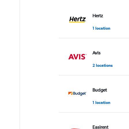
displaying
values.
Range:
Hertz
0
to
1 location
60.
Avis
2 locations
Budget
1 location
Easirent