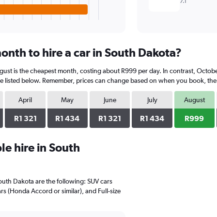
7.1
onth to hire a car in South Dakota?
gust is the cheapest month, costing about R999 per day. In contrast, October
e listed below. Remember, prices can change based on when you book, the ty
April
May
June
July
August
R1 321
R1 434
R1 321
R1 434
R999
e hire in South
South Dakota are the following: SUV cars
rs (Honda Accord or similar), and Full-size