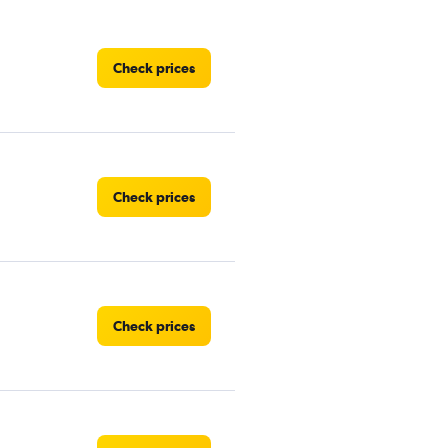
Check prices
Check prices
Check prices