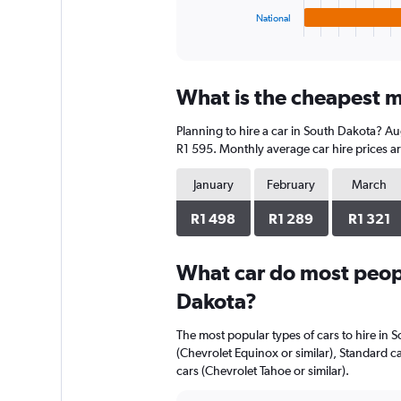
1
National
X
End
of
axis
interactive
displaying
chart
categories.
What is the cheapest m
Range:
4
Planning to hire a car in South Dakota? Au
categories.
The
R1 595. Monthly average car hire prices ar
chart
has
January
February
March
1
Y
R1 498
R1 289
R1 321
axis
displaying
What car do most peopl
values.
Range:
Dakota?
0
to
The most popular types of cars to hire in 
928.
(Chevrolet Equinox or similar), Standard ca
cars (Chevrolet Tahoe or similar).