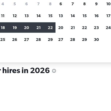
search for rental cars through Cheapfligh
4
5
6
7
8
6
7
8
9
10
11
12
13
14
15
13
14
15
16
17
Customized results
fied
when
Filter by rental agency, car type, price range and
S
18
19
20
21
22
20
21
22
23
24
more.
c
25
26
27
28
29
27
28
29
30
r hire in South Dakota
 hires in 2026