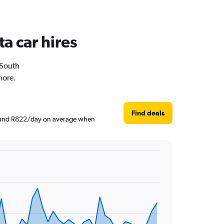
a car hires
 South
more.
Find deals
around R822/day on average when