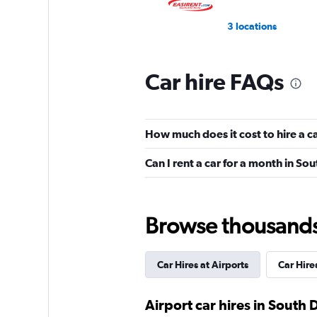
3 locations
Car hire FAQs
VIPCars Recomme
1 location
How much does it cost to hire a c
Can I rent a car for a month in So
Browse thousands o
Car Hires at Airports
Car Hires
Airport car hires in South