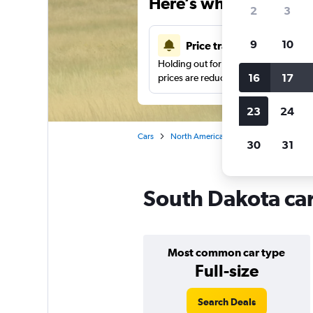
Here’s why our users 
2
3
9
10
Price tracking
Holding out for a great deal?
Get noti
16
17
prices are reduced.
23
24
Cars
North America
United States
Ca
30
31
South Dakota car
Most common car type
Full-size
Search Deals