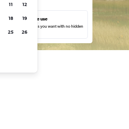
ts
11
12
18
19
Unlimited free use
earch as many times as you want with no hidden
25
26
harges or fees.