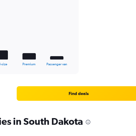
l-size
Premium
Passenger van
Find deals
ies in South Dakota