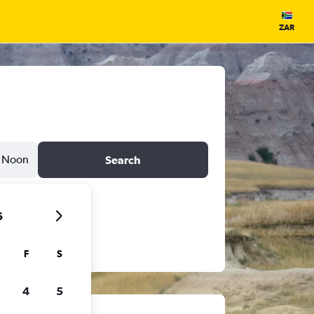
ZAR
Noon
Search
6
F
S
4
5