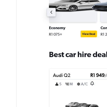
uxury SUV
Economy
Co
2 920+
R1 075+
R1 
View Deal
View Deal
Best car hire dea
Audi Q2
R1 949
/
5
M
A/C