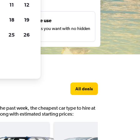
ts
11
12
18
19
Unlimited free use
earch as many times as you want with no hidden
25
26
harges or fees.
All deals
the past week, the cheapest car type to hire at
 along with estimated starting prices: