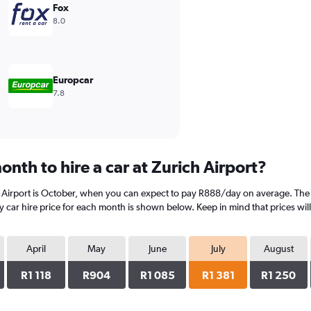
Fox
8.0
Europcar
7.8
nth to hire a car at Zurich Airport?
 Airport is October, when you can expect to pay R888/day on average. The mo
 car hire price for each month is shown below. Keep in mind that prices wil
April
May
June
July
August
R1 118
R904
R1 085
R1 381
R1 250