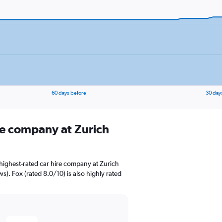
60 days before
30 day
ire company at Zurich
highest-rated car hire company at Zurich
ws). Fox (rated 8.0/10) is also highly rated