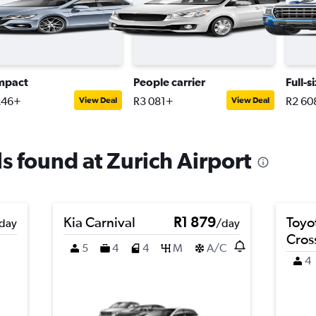
mpact
People carrier
Full-s
246+
R3 081+
R2 60
View Deal
View Deal
ls found at Zurich Airport
Kia Carnival
R1 879
Toyo
day
/day
Cros
5
4
4
M
A/C
4