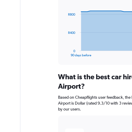
Chart
Chart
graphic.
with
91
R800
data
points.
The
R400
chart
has
1
0
X
End
90 days before
of
axis
interactive
displaying
chart
categories.
What is the best car h
Range:
91
Airport?
categories.
The
Based on Cheapflights user feedback, the 
chart
Airport is Dollar (rated 9.3/10 with 3 revie
has
by our users.
1
Y
axis
displaying