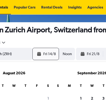
ntals
Popular Cars
Rental Deals
Insights
Agencies
n Zurich Airport, Switzerland fr
5
Fri 14/8
Noon
Fri 21/8
August 2026
September 202
T
W
T
F
S
S
M
T
W
T
1
1
2
3