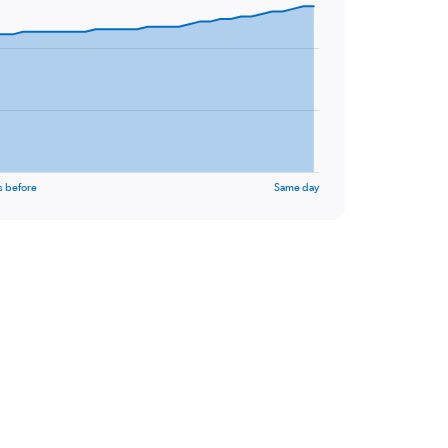
s before
Same day