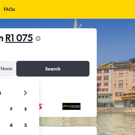
FAQs
om
R1 075
Noon
Search
6
F
S
4
5