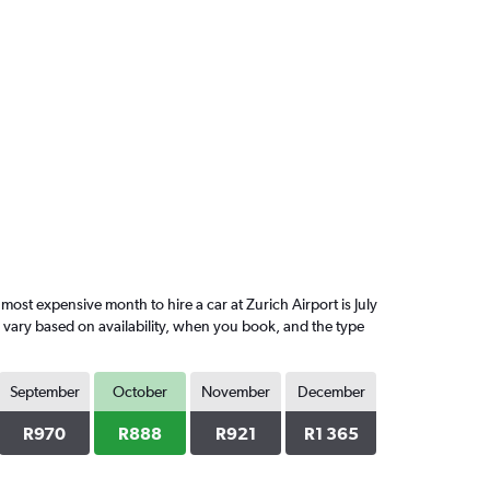
st expensive month to hire a car at Zurich Airport is July
l vary based on availability, when you book, and the type
September
October
November
December
R970
R888
R921
R1 365