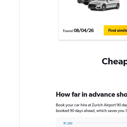
08/04/26
Find simil
Found
Cheapf
How far in advance shou
Book your car hire at Zurich Airport 90 d
booked 90 days ahead, which saves you 1 
R1 200