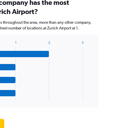
 company has the most
rich Airport?
ns throughout the area, more than any other company.
est number of locations at Zurich Airport at 1.
1
2
3