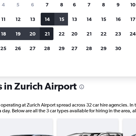
search for rental cars through Cheapfligh
4
5
6
7
8
6
7
8
9
10
11
12
13
14
15
13
14
15
16
17
Customized results
fied
when
Filter by rental agency, car type, price range and
S
18
19
20
21
22
20
21
22
23
24
more.
c
25
26
27
28
29
27
28
29
30
Car hire in Zurich
 in Zurich Airport
 operating at Zurich Airport spread across 32 car hire agencies. In 
a day. Below are all the 3 car types available for hiring in the area,