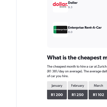
values.
Dollar
Range:
9.3
0
to
1200.
Enterprise Rent-A-Car
8.0
What is the cheapest mo
The cheapest month to hire a car at Zurich
(R1 381/day on average). The average daily
of car you hire.
January
February
March
R1 200
R1 250
R1 102