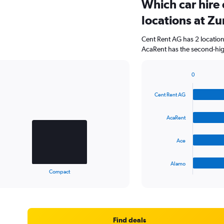
Which car hire
locations at Zu
Cent Rent AG has 2 locatio
AcaRent has the second-high
0
Bar
Chart
graphic.
chart
Cent Rent AG
with
4
bars.
AcaRent
The
Ace
chart
has
1
Alamo
X
End
Compact
of
axis
interactive
displaying
chart
categories.
Range:
4
Find deals