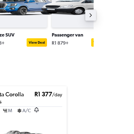
ize SUV
Passenger van
Convert
8+
R1 879+
R2 892+
View Deal
View Deal
ta Corolla
R1 377
/day
s
M
A/C