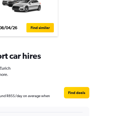
08/04/26
Find similar
rt car hires
 Zurich
more.
Find deals
 around R855/day on average when