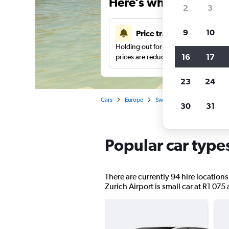
Here’s why our users 
2
3
9
10
Price tracking
Holding out for a great deal?
Get noti
16
17
prices are reduced.
23
24
Cars
Europe
Switzerland
Zurich
30
31
Popular car types
There are currently 94 hire locations
Zurich Airport is small car at R1 075 