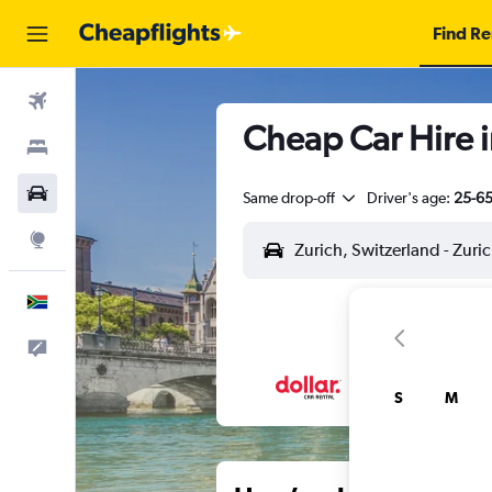
Find Re
Flights
Cheap Car Hire i
Stays
Cars
Same drop-off
Driver's age:
25-6
Explore
English
Feedback
S
M