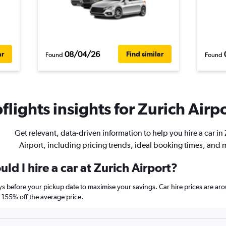
08/04/26
ar
Find similar
Found
Found
lights insights for Zurich Airpo
Get relevant, data-driven information to help you hire a car in
Airport, including pricing trends, ideal booking times, and 
ld I hire a car at Zurich Airport?
ays before your pickup date to maximise your savings. Car hire prices are
155% off the average price.