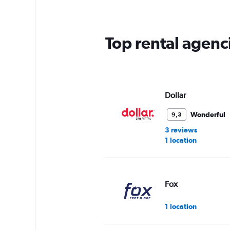
categories.
The
chart
has
Top rental agenci
1
Y
axis
displaying
values.
Range:
Dollar
0
to
Wonderful
9,3
75.
3 reviews
1 location
Fox
1 location