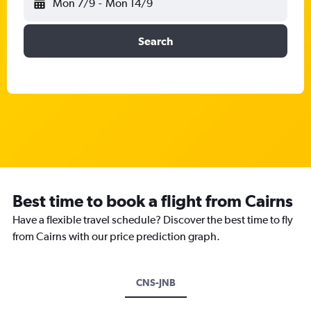
Mon 7/9
-
Mon 14/9
Search
Best time to book a flight from Cairns
Have a flexible travel schedule? Discover the best time to fly
from Cairns with our price prediction graph.
CNS-JNB