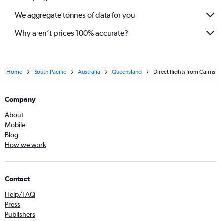
We aggregate tonnes of data for you
Why aren’t prices 100% accurate?
Home
South Pacific
Australia
Queensland
Direct flights from Cairns
Company
About
Mobile
Blog
How we work
Contact
Help/FAQ
Press
Publishers