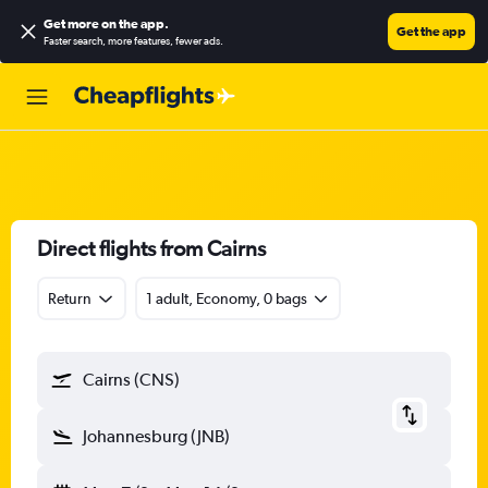
Get more on the app
.
Get the app
Faster search, more features, fewer ads.
Direct flights from Cairns
Return
1 adult, Economy, 0 bags
Cairns (CNS)
Johannesburg (JNB)