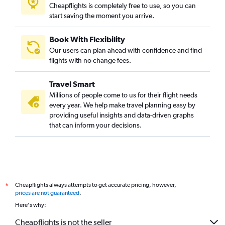
Cheapflights is completely free to use, so you can
start saving the moment you arrive.
Book With Flexibility
Our users can plan ahead with confidence and find
flights with no change fees.
Travel Smart
Millions of people come to us for their flight needs
every year. We help make travel planning easy by
providing useful insights and data-driven graphs
that can inform your decisions.
Cheapflights always attempts to get accurate pricing, however,
*
prices are not guaranteed
.
Here's why:
Cheapflights is not the seller