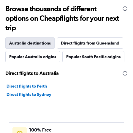
Browse thousands of different
options on Cheapflights for your next
trip
Australia destinations
Direct flights from Queensland
Popular Australia origins
Popular South Pacific origins
Direct flights to Australia
Direct flights to Perth
Direct flights to Sydney
100% Free