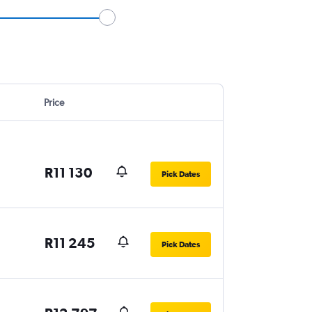
Price
R11 130
Pick Dates
R11 245
Pick Dates