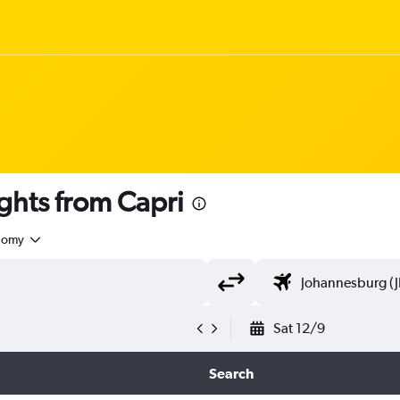
ghts from Capri
nomy
Sat 12/9
Search