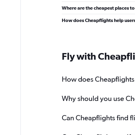
Where are the cheapest places to 
How does Cheapflights help users 
Fly with Cheapfl
How does Cheapflights h
Why should you use Chea
Can Cheapflights find f