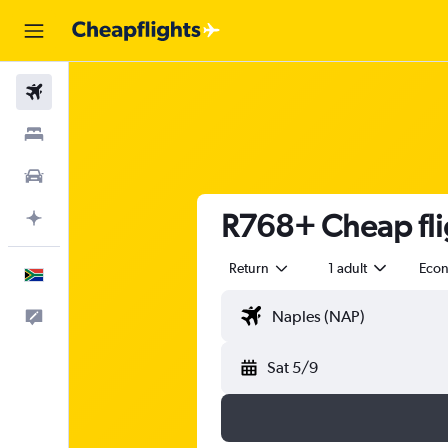
Flights
Stays
Cars
R768+ Cheap fli
Plan with AI
Return
1 adult
Eco
English
Feedback
Sat 5/9