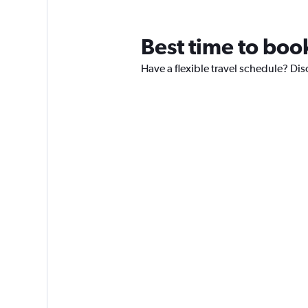
Best time to book
Have a flexible travel schedule? Dis