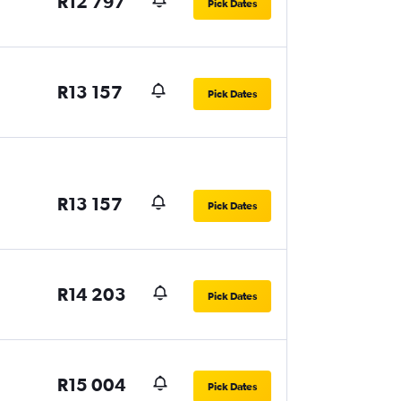
R12 797
Pick Dates
R13 157
Pick Dates
R13 157
Pick Dates
R14 203
Pick Dates
R15 004
Pick Dates