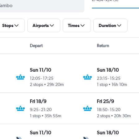
Stops
Airports
Times
Duration
Depart
Return
Sun 11/10
Sun 18/10
12:05
-
17:25
23:15
-
15:25
2 stops
29h 20m
1 stop
16h 10m
Fri 18/9
Fri 25/9
9:25
-
21:20
18:50
-
15:20
1 stop
35h 55m
2 stops
20h 30m
Sun 11/10
Sun 18/10