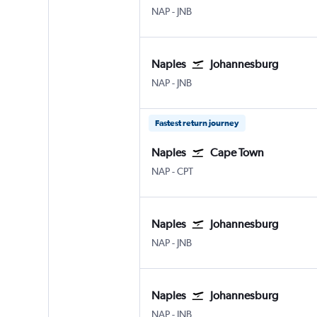
Naples
Johannesburg OR Tambo
NAP
-
JNB
Naples
Johannesburg
Naples
Johannesburg OR Tambo
NAP
-
JNB
Fastest return journey
Naples
Cape Town
Naples
Cape Town Intl
NAP
-
CPT
Naples
Johannesburg
Naples
Johannesburg OR Tambo
NAP
-
JNB
Naples
Johannesburg
Naples
Johannesburg OR Tambo
NAP
-
JNB