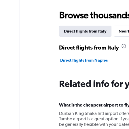
Browse thousands o
Direct flights from Italy
Nearb
Direct flights from Italy
Direct flights from Naples
Related info for 
What is the cheapest airport to fl
Durban King Shaka Intl airport off
Tambo airport is a great option if y
be generally flexible with your dates 