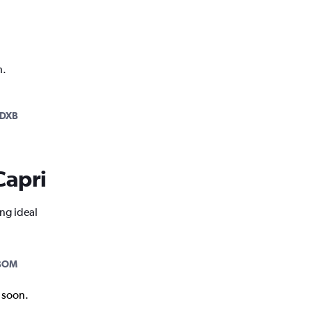
h.
-DXB
Capri
ing ideal
BOM
k soon.