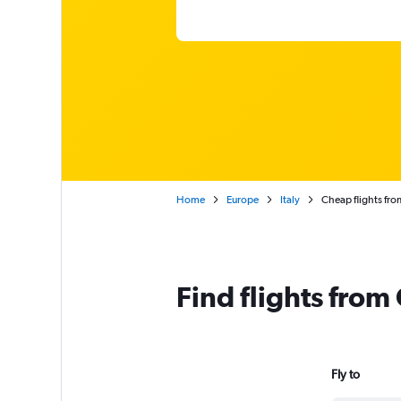
Home
Europe
Italy
Cheap flights from
Find flights from
Fly to