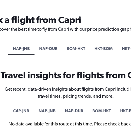
 a flight from Capri
cover the best time to fly from Capri with our price prediction grap
NAP-JNB
NAP-DUR
BOM-HKT
HKT-BOM
HKT
Travel insights for flights from 
Get recent, data-driven insights about flights from Capri includ
travel times, pricing trends, and more.
C4P-JNB
NAP-JNB
NAP-DUR
BOM-HKT
HKT-
No data available for this route at this time. Please check bac