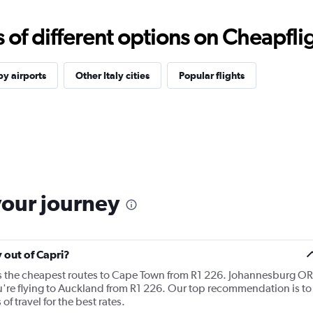
f different options on Cheapfligh
y airports
Other Italy cities
Popular flights
your journey
y out of Capri?
ers the cheapest routes to Cape Town from R1 226. Johannesburg OR
ou're flying to Auckland from R1 226. Our top recommendation is to
of travel for the best rates.