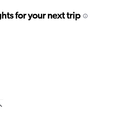
ts for your next trip