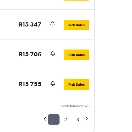
R15 347
Pick Dates
R15 706
Pick Dates
R15 755
Pick Dates
Deals found on 5/8
1
2
3