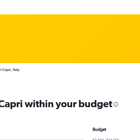
 Capri, Italy
 Capri within your budget
Budget
R7 404 - R24 156