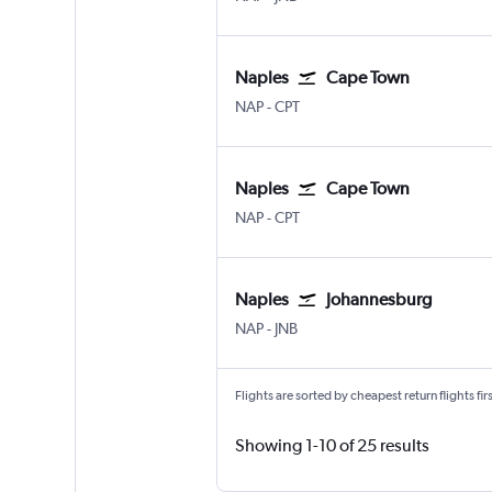
Naples
Cape Town
Naples
Cape Town Intl
NAP
-
CPT
Naples
Cape Town
Naples
Cape Town Intl
NAP
-
CPT
Naples
Johannesburg
Naples
Johannesburg OR Tambo
NAP
-
JNB
Flights are sorted by cheapest return flights firs
Showing 1-10 of 25 results