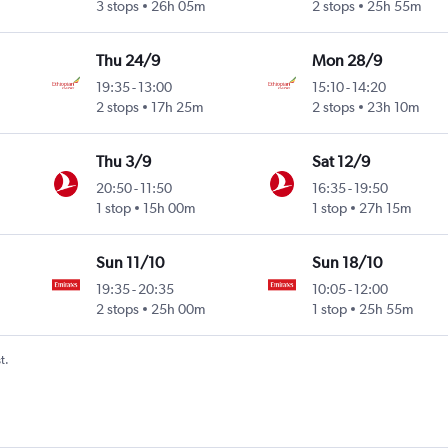
3 stops
26h 05m
2 stops
25h 55m
Thu 24/9
Mon 28/9
19:35
-
13:00
15:10
-
14:20
2 stops
17h 25m
2 stops
23h 10m
Thu 3/9
Sat 12/9
20:50
-
11:50
16:35
-
19:50
1 stop
15h 00m
1 stop
27h 15m
Sun 11/10
Sun 18/10
19:35
-
20:35
10:05
-
12:00
2 stops
25h 00m
1 stop
25h 55m
t.