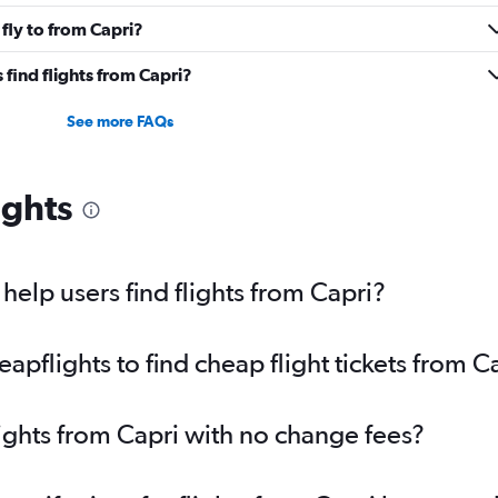
fly to from Capri?
find flights from Capri?
See more FAQs
ights
elp users find flights from Capri?
pflights to find cheap flight tickets from C
lights from Capri with no change fees?