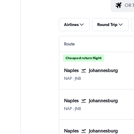
Airlines
Round Trip
Route
Cheapest return flight
Naples
Johannesburg
Naples
Johannesburg OR Tambo
NAP
-
JNB
Naples
Johannesburg
Naples
Johannesburg OR Tambo
NAP
-
JNB
Naples
Johannesburg