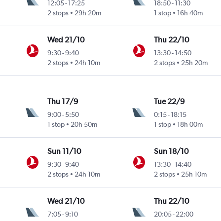
12:05
-
17:25
18:50
-
11:30
2 stops
29h 20m
1 stop
16h 40m
Wed 21/10
Thu 22/10
9:30
-
9:40
13:30
-
14:50
2 stops
24h 10m
2 stops
25h 20m
Thu 17/9
Tue 22/9
9:00
-
5:50
0:15
-
18:15
1 stop
20h 50m
1 stop
18h 00m
Sun 11/10
Sun 18/10
9:30
-
9:40
13:30
-
14:40
2 stops
24h 10m
2 stops
25h 10m
Wed 21/10
Thu 22/10
7:05
-
9:10
20:05
-
22:00