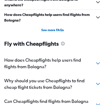
anywhere?
How does Cheapflights help users find flights from
Bologna?
See more FAQs
Fly with Cheapflights
How does Cheapflights help users find
flights from Bologna?
Why should you use Cheapflights to find
cheap flight tickets from Bologna?
Can Cheapflights find flights from Bologna