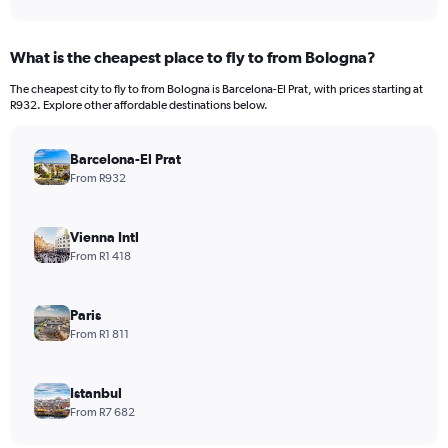
What is the cheapest place to fly to from Bologna?
The cheapest city to fly to from Bologna is Barcelona-El Prat, with prices starting at
R932. Explore other affordable destinations below.
Barcelona-El Prat
From R932
Vienna Intl
From R1 418
Paris
From R1 811
Istanbul
From R7 682