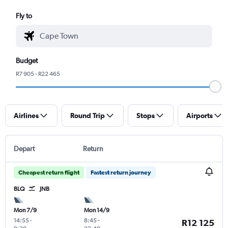
Fly to
Budget
R7 905 - R22 465
Airlines
Round Trip
Stops
Airports
Depart
Return
Cheapest return flight
Fastest return journey
BLQ
JNB
Mon 7/9
Mon 14/9
14:55
-
8:45
-
R12 125