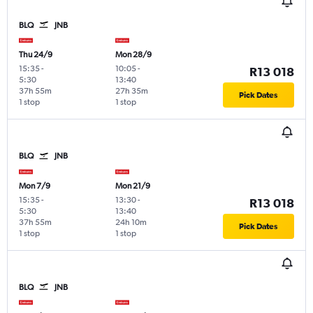
BLQ
JNB
Thu 24/9
Mon 28/9
15:35
-
10:05
-
R13 018
5:30
13:40
37h 55m
27h 35m
Pick Dates
1 stop
1 stop
BLQ
JNB
Mon 7/9
Mon 21/9
15:35
-
13:30
-
R13 018
5:30
13:40
37h 55m
24h 10m
Pick Dates
1 stop
1 stop
BLQ
JNB