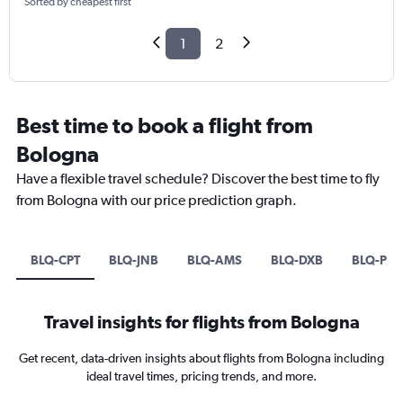
Sorted by cheapest first
1
2
Best time to book a flight from
Bologna
Have a flexible travel schedule? Discover the best time to fly
from Bologna with our price prediction graph.
BLQ-CPT
BLQ-JNB
BLQ-AMS
BLQ-DXB
BLQ-PM
Travel insights for flights from Bologna
Get recent, data-driven insights about flights from Bologna including
ideal travel times, pricing trends, and more.