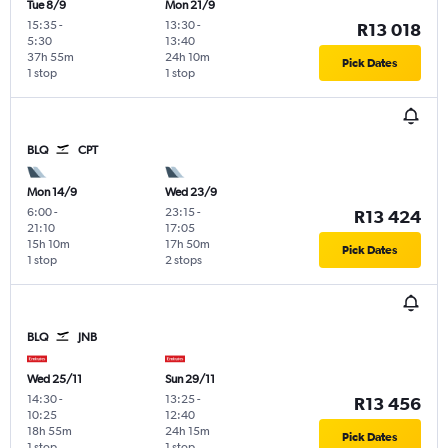
Tue 8/9
Mon 21/9
15:35
-
13:30
-
R13 018
5:30
13:40
37h 55m
24h 10m
Pick Dates
1 stop
1 stop
BLQ
CPT
Mon 14/9
Wed 23/9
6:00
-
23:15
-
R13 424
21:10
17:05
15h 10m
17h 50m
Pick Dates
1 stop
2 stops
BLQ
JNB
Wed 25/11
Sun 29/11
14:30
-
13:25
-
R13 456
10:25
12:40
18h 55m
24h 15m
Pick Dates
1 stop
1 stop