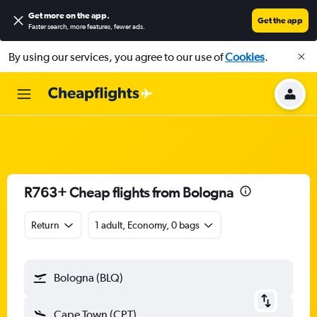
Get more on the app
.
Get the app
Faster search, more features, fewer ads.
By using our services, you agree to our use of
Cookies
.
R763+ Cheap flights from Bologna
Return
1 adult, Economy, 0 bags
Bologna (BLQ)
Cape Town (CPT)