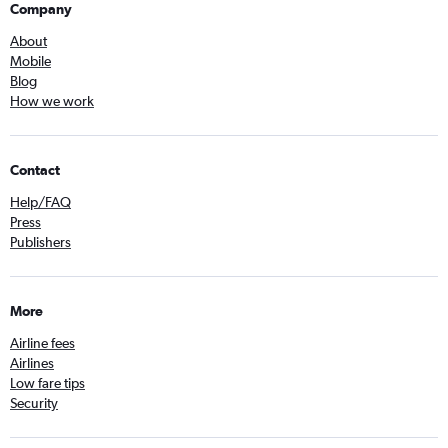
Company
About
Mobile
Blog
How we work
Contact
Help/FAQ
Press
Publishers
More
Airline fees
Airlines
Low fare tips
Security