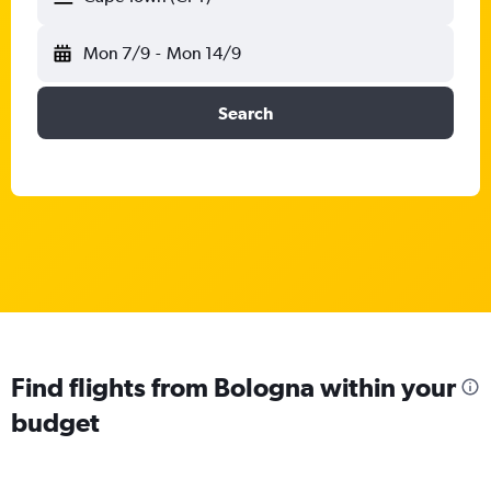
Mon 7/9
-
Mon 14/9
Search
Find flights from Bologna within your
budget