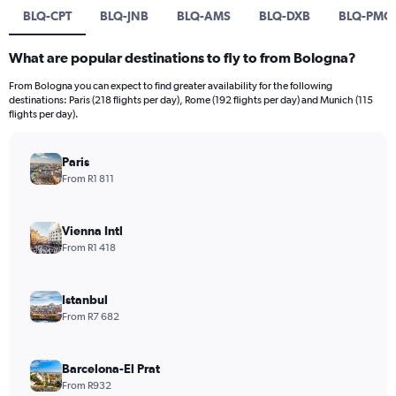
BLQ-CPT
BLQ-JNB
BLQ-AMS
BLQ-DXB
BLQ-PMO
What are popular destinations to fly to from Bologna?
From Bologna you can expect to find greater availability for the following
destinations: Paris (218 flights per day), Rome (192 flights per day) and Munich (115
flights per day).
Paris
From R1 811
Vienna Intl
From R1 418
Istanbul
From R7 682
Barcelona-El Prat
From R932