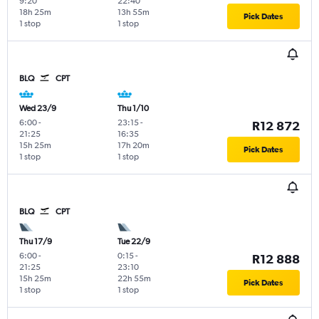
9:20
22:40
18h 25m
13h 55m
Pick Dates
1 stop
1 stop
BLQ
CPT
Wed 23/9
Thu 1/10
6:00
-
23:15
-
R12 872
21:25
16:35
15h 25m
17h 20m
Pick Dates
1 stop
1 stop
BLQ
CPT
Thu 17/9
Tue 22/9
6:00
-
0:15
-
R12 888
21:25
23:10
15h 25m
22h 55m
Pick Dates
1 stop
1 stop