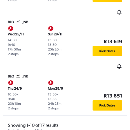
BLQ
JNB
Wed 25/11
Sun 29/11
14:50
-
13:30
-
R13 619
9:40
13:50
17h 50m
25h 20m
Pick Dates
2 stops
2 stops
BLQ
JNB
Thu 24/9
Mon 28/9
10:30
-
13:30
-
R13 651
9:40
13:55
23h 10m
24h 25m
Pick Dates
2 stops
2 stops
Showing 1-10 of 17 results