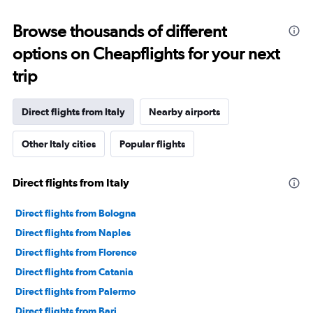
Browse thousands of different
options on Cheapflights for your next
trip
Direct flights from Italy
Nearby airports
Other Italy cities
Popular flights
Direct flights from Italy
Direct flights from Bologna
Direct flights from Naples
Direct flights from Florence
Direct flights from Catania
Direct flights from Palermo
Direct flights from Bari