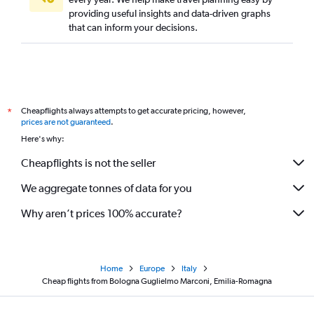
providing useful insights and data-driven graphs
that can inform your decisions.
Cheapflights always attempts to get accurate pricing, however,
*
prices are not guaranteed
.
Here's why:
Cheapflights is not the seller
We aggregate tonnes of data for you
Why aren’t prices 100% accurate?
Home
Europe
Italy
Cheap flights from Bologna Guglielmo Marconi, Emilia-Romagna