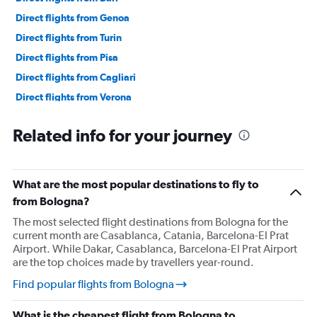
Direct flights from Genoa
Direct flights from Turin
Direct flights from Pisa
Direct flights from Cagliari
Direct flights from Verona
Direct flights from Brindisi
Related info for your journey
What are the most popular destinations to fly to
from Bologna?
The most selected flight destinations from Bologna for the
current month are Casablanca, Catania, Barcelona-El Prat
Airport. While Dakar, Casablanca, Barcelona-El Prat Airport
are the top choices made by travellers year-round.
Find popular flights from Bologna
What is the cheapest flight from Bologna to