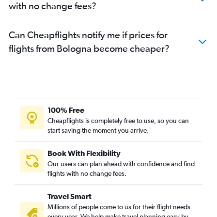
with no change fees?
Can Cheapflights notify me if prices for
flights from Bologna become cheaper?
100% Free
Cheapflights is completely free to use, so you can
start saving the moment you arrive.
Book With Flexibility
Our users can plan ahead with confidence and find
flights with no change fees.
Travel Smart
Millions of people come to us for their flight needs
every year. We help make travel planning easy by