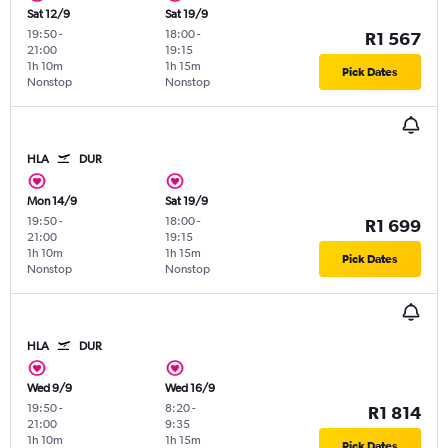
Sat 12/9
Sat 19/9
19:50
-
18:00
-
R1 567
21:00
19:15
1h 10m
1h 15m
Pick Dates
Nonstop
Nonstop
HLA
DUR
Mon 14/9
Sat 19/9
19:50
-
18:00
-
R1 699
21:00
19:15
1h 10m
1h 15m
Pick Dates
Nonstop
Nonstop
HLA
DUR
Wed 9/9
Wed 16/9
19:50
-
8:20
-
R1 814
21:00
9:35
1h 10m
1h 15m
Pick Dates