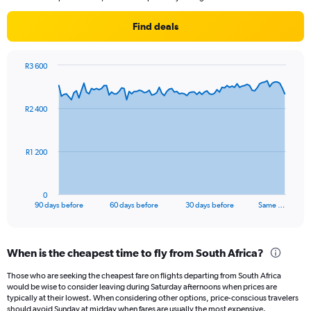
Find deals
R3 600
Chart
Chart
graphic.
with
91
R2 400
data
points.
The
R1 200
chart
has
1
0
X
End
90 days before
60 days before
30 days before
Same …
of
axis
interactive
displaying
chart
categories.
When is the cheapest time to fly from South Africa?
Range:
91
Those who are seeking the cheapest fare on flights departing from South Africa
categories.
would be wise to consider leaving during Saturday afternoons when prices are
The
typically at their lowest. When considering other options, price-conscious travelers
chart
should avoid Sunday at midday when fares are usually the most expensive.