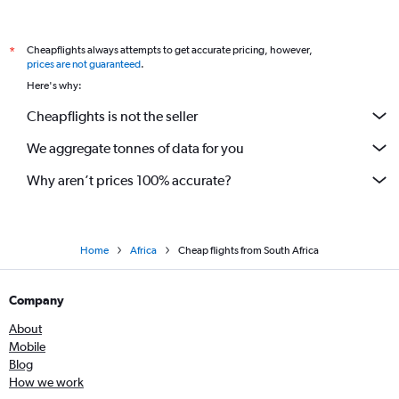
Cheapflights always attempts to get accurate pricing, however,
*
prices are not guaranteed
.
Here's why:
Cheapflights is not the seller
We aggregate tonnes of data for you
Why aren’t prices 100% accurate?
Home
Africa
Cheap flights from South Africa
Company
About
Mobile
Blog
How we work