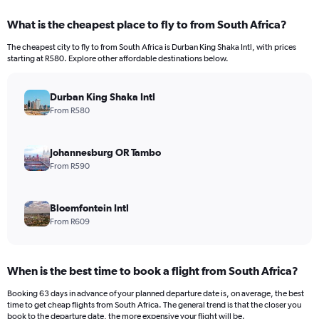
What is the cheapest place to fly to from South Africa?
The cheapest city to fly to from South Africa is Durban King Shaka Intl, with prices
starting at R580. Explore other affordable destinations below.
Durban King Shaka Intl
From R580
Johannesburg OR Tambo
From R590
Bloemfontein Intl
From R609
When is the best time to book a flight from South Africa?
Booking 63 days in advance of your planned departure date is, on average, the best
time to get cheap flights from South Africa. The general trend is that the closer you
book to the departure date, the more expensive your flight will be.