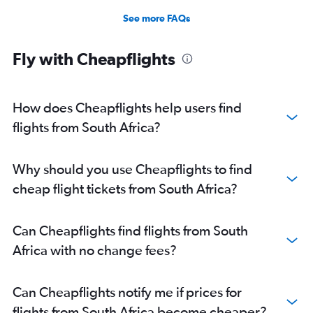
See more FAQs
Fly with Cheapflights
How does Cheapflights help users find
flights from South Africa?
Why should you use Cheapflights to find
cheap flight tickets from South Africa?
Can Cheapflights find flights from South
Africa with no change fees?
Can Cheapflights notify me if prices for
flights from South Africa become cheaper?