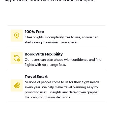
100% Free
Cheapflights is completely free to use, so you can
start saving the moment you arrive.
Book With Flexibility
Our users can plan ahead with confidence and find
flights with no change fees.
Travel Smart
Millions of people come to us for their flight needs
every year. We help make travel planning easy by
providing useful insights and data-driven graphs
that can inform your decisions.