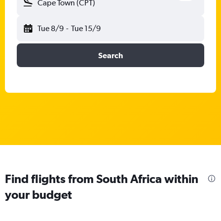
Cape Town (CPT)
Tue 8/9
-
Tue 15/9
Search
Find flights from South Africa within
your budget