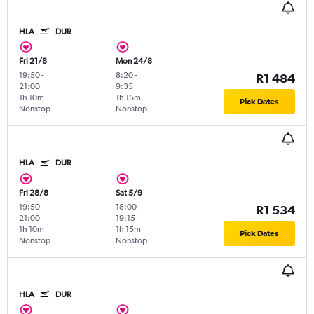
HLA
DUR
Fri 21/8
Mon 24/8
19:50
-
8:20
-
R1 484
21:00
9:35
1h 10m
1h 15m
Pick Dates
Nonstop
Nonstop
HLA
DUR
Fri 28/8
Sat 5/9
19:50
-
18:00
-
R1 534
21:00
19:15
1h 10m
1h 15m
Pick Dates
Nonstop
Nonstop
HLA
DUR