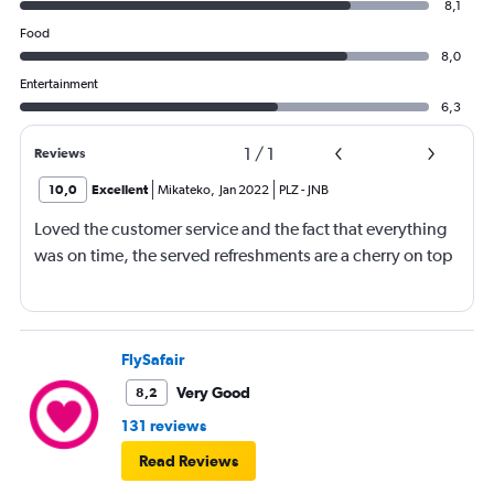
8,1
Food
8,0
Entertainment
6,3
1
/
1
Reviews
10,0
Excellent
Mikateko
,
Jan 2022
PLZ
-
JNB
Loved the customer service and the fact that everything
was on time, the served refreshments are a cherry on top
FlySafair
Very Good
8,2
131 reviews
Read Reviews