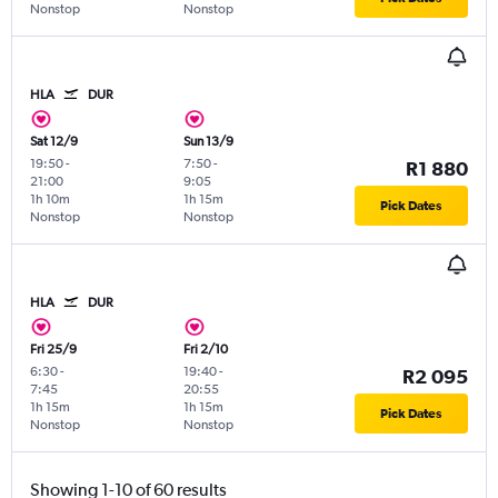
Nonstop
Nonstop
HLA
DUR
Sat 12/9
Sun 13/9
19:50
-
7:50
-
R1 880
21:00
9:05
1h 10m
1h 15m
Pick Dates
Nonstop
Nonstop
HLA
DUR
Fri 25/9
Fri 2/10
6:30
-
19:40
-
R2 095
7:45
20:55
1h 15m
1h 15m
Pick Dates
Nonstop
Nonstop
Showing 1-10 of 60 results