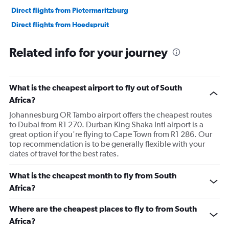
Direct flights from Pietermaritzburg
Direct flights from Hoedspruit
Direct flights from Upington
Related info for your journey
Direct flights from Margate
Direct flights from OR Tambo
What is the cheapest airport to fly out of South
Africa?
Johannesburg OR Tambo airport offers the cheapest routes
to Dubai from R1 270. Durban King Shaka Intl airport is a
great option if you're flying to Cape Town from R1 286. Our
top recommendation is to be generally flexible with your
dates of travel for the best rates.
What is the cheapest month to fly from South
Africa?
Where are the cheapest places to fly to from South
Africa?