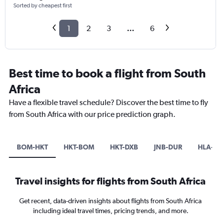
Sorted by cheapest first
1
2
3
...
6
Best time to book a flight from South
Africa
Have a flexible travel schedule? Discover the best time to fly
from South Africa with our price prediction graph.
BOM-HKT
HKT-BOM
HKT-DXB
JNB-DUR
HLA-D
Travel insights for flights from South Africa
Get recent, data-driven insights about flights from South Africa
including ideal travel times, pricing trends, and more.