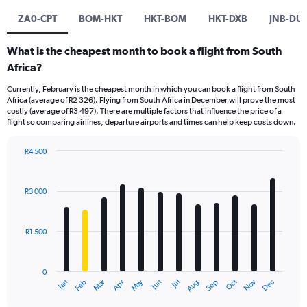
ZA0-CPT
BOM-HKT
HKT-BOM
HKT-DXB
JNB-DU
What is the cheapest month to book a flight from South
Africa?
Currently, February is the cheapest month in which you can book a flight from South
Africa (average of R2 326). Flying from South Africa in December will prove the most
costly (average of R3 497). There are multiple factors that influence the price of a
flight so comparing airlines, departure airports and times can help keep costs down.
R4 500
Bar
Chart
graphic.
chart
with
R3 000
12
bars.
R1 500
The
chart
has
0
1
Oct
Dec
May
Nov
Jan
Apr
Jul
Mar
Jun
Sep
Feb
Aug
X
End
of
axis
interactive