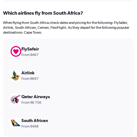
displaying
chart
categories.
Which airlines fly from South Africa?
Range:
12
When flying from South Africa check dates and pricing for the following: FlySafair,
categories.
Airlink, South African, Cemair, FlexFlight. As they depart for the following popular
The
destinations: Cape Town.
chart
has
FlySafair
1
Y
From R467
axis
displaying
values.
Airlink
Range:
From R697
0
to
4500.
Qatar Airways
From R6 756
South African
From R498