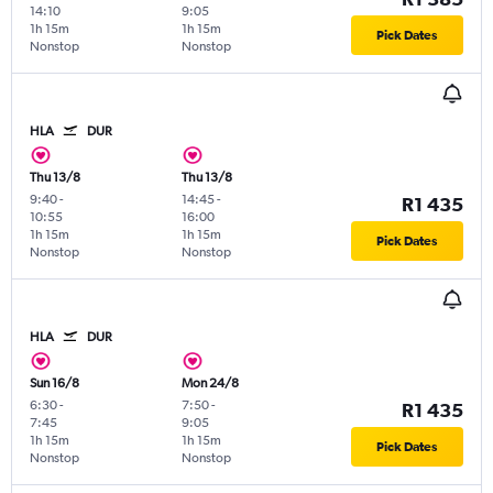
14:10
9:05
1h 15m
1h 15m
Pick Dates
Nonstop
Nonstop
HLA
DUR
Thu 13/8
Thu 13/8
9:40
-
14:45
-
R1 435
10:55
16:00
1h 15m
1h 15m
Pick Dates
Nonstop
Nonstop
HLA
DUR
Sun 16/8
Mon 24/8
6:30
-
7:50
-
R1 435
7:45
9:05
1h 15m
1h 15m
Pick Dates
Nonstop
Nonstop