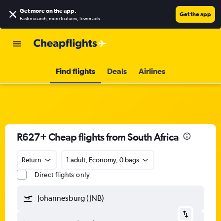
Get more on the app
.
Get the app
Faster search, more features, fewer ads.
Find flights
Deals
Airlines
R627+ Cheap flights from South Africa
Return
1 adult, Economy, 0 bags
Direct flights only
Johannesburg (JNB)