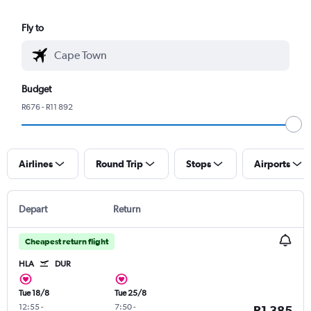
Fly to
Budget
R676 - R11 892
Airlines
Round Trip
Stops
Airports
Depart
Return
Cheapest return flight
HLA
DUR
Tue 18/8
Tue 25/8
12:55
-
7:50
-
R1 385