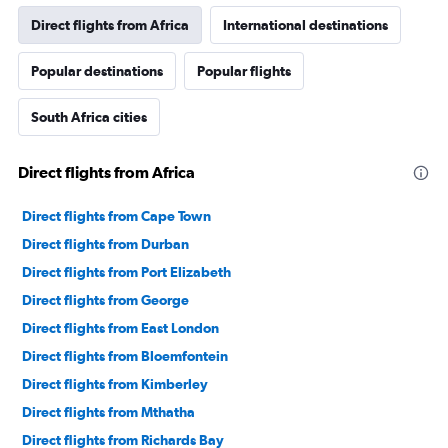
Direct flights from Africa
International destinations
Popular destinations
Popular flights
South Africa cities
Direct flights from Africa
Direct flights from Cape Town
Direct flights from Durban
Direct flights from Port Elizabeth
Direct flights from George
Direct flights from East London
Direct flights from Bloemfontein
Direct flights from Kimberley
Direct flights from Mthatha
Direct flights from Richards Bay