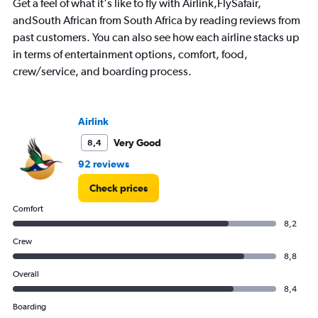
Get a feel of what it's like to fly with Airlink,FlySafair,
7
andSouth African from South Africa by reading reviews from
categories.
past customers. You can also see how each airline stacks up
The
chart
in terms of entertainment options, comfort, food,
has
crew/service, and boarding process.
1
Y
axis
displaying
Airlink
values.
Very Good
8,4
Range:
0
92 reviews
to
3000.
Check prices
Comfort
8,2
Crew
8,8
Overall
8,4
Boarding