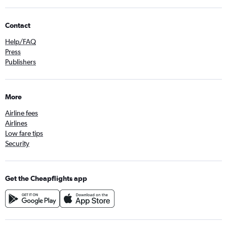
Contact
Help/FAQ
Press
Publishers
More
Airline fees
Airlines
Low fare tips
Security
Get the Cheapflights app