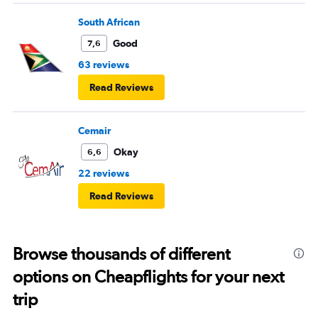
South African
Good
7,6
63 reviews
Read Reviews
Cemair
Okay
6,6
22 reviews
Read Reviews
Browse thousands of different
options on Cheapflights for your next
trip