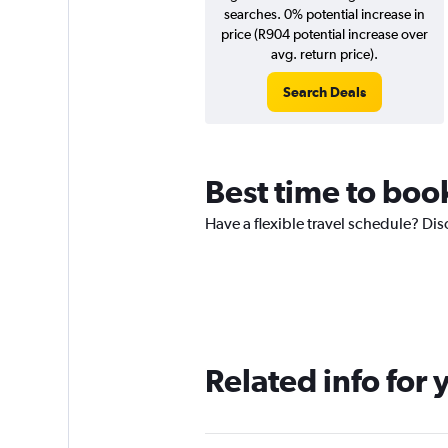
searches. 0% potential increase in
price (R904 potential increase over
avg. return price).
Search Deals
Best time to boo
Have a flexible travel schedule? Dis
Related info for 