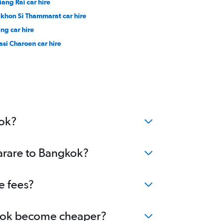
iang Rai car hire
khon Si Thammarat car hire
ang car hire
asi Charoen car hire
kok?
Harare to Bangkok?
e fees?
ngkok become cheaper?