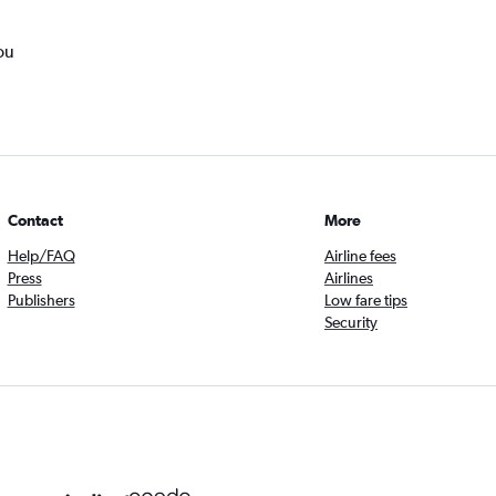
ou
Contact
More
Help/FAQ
Airline fees
Press
Airlines
Publishers
Low fare tips
Security