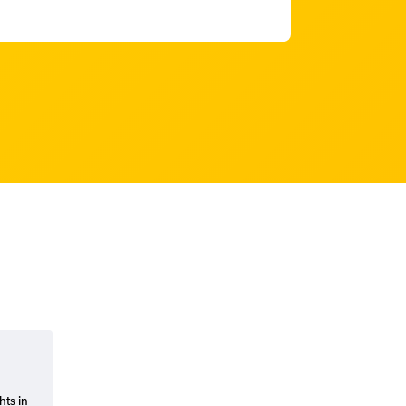
hts in