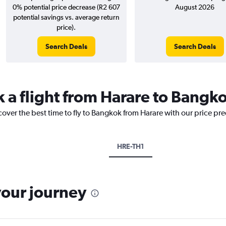
0% potential price decrease (R2 607
August 2026
potential savings vs. average return
price).
Search Deals
Search Deals
k a flight from Harare to Bangk
cover the best time to fly to Bangkok from Harare with our price pr
HRE-TH1
your journey