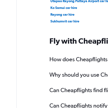
Utapao Rayong Pattaya Airport car h
Ko Samui car hire
Rayong car hire
Sukhumvit car hire
Fly with Cheapfl
How does Cheapflights h
Why should you use Chea
Can Cheapflights find f
Can Cheapflights notify