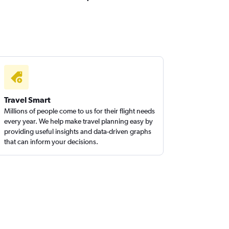
Travel Smart
Millions of people come to us for their flight needs
every year. We help make travel planning easy by
providing useful insights and data-driven graphs
that can inform your decisions.