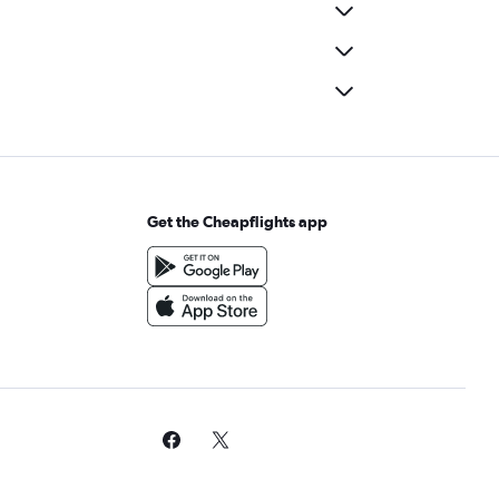
Get the Cheapflights app