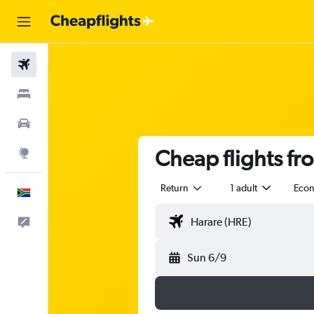
Flights
Stays
Cars
Cheap flights fr
Explore
Return
1 adult
Eco
English
Feedback
Sun 6/9