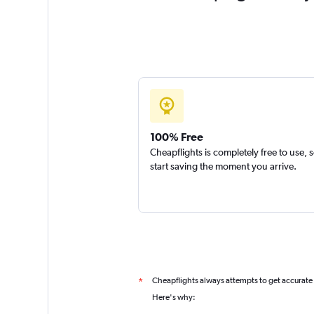
100% Free
Cheapflights is completely free to use, 
start saving the moment you arrive.
Cheapflights always attempts to get accurate
*
Here's why: