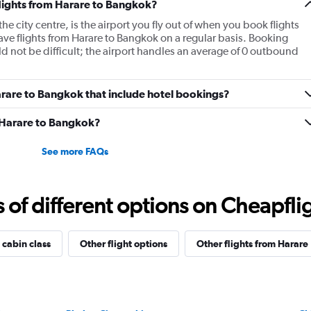
flights from Harare to Bangkok?
e city centre, is the airport you fly out of when you book flights
ave flights from Harare to Bangkok on a regular basis. Booking
d not be difficult; the airport handles an average of 0 outbound
 Harare to Bangkok that include hotel bookings?
m Harare to Bangkok?
See more FAQs
f different options on Cheapfligh
 cabin class
Other flight options
Other flights from Harare