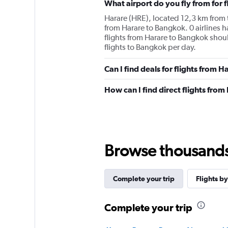
What airport do you fly from for 
Harare (HRE), located 12,3 km from th
from Harare to Bangkok. 0 airlines h
flights from Harare to Bangkok shoul
flights to Bangkok per day.
Can I find deals for flights from
How can I find direct flights fro
Browse thousands o
Complete your trip
Flights by
Complete your trip