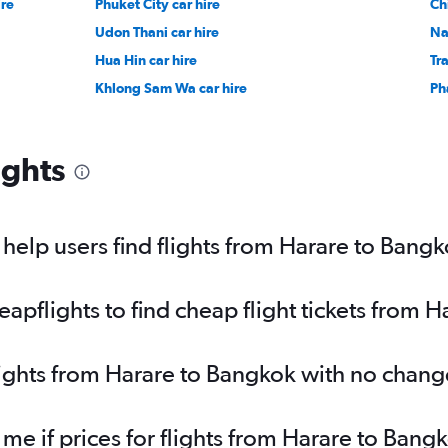
ire
Phuket City car hire
Ch
Udon Thani car hire
Na
Hua Hin car hire
Tr
Khlong Sam Wa car hire
Ph
ights
elp users find flights from Harare to Bang
pflights to find cheap flight tickets from 
lights from Harare to Bangkok with no chang
 me if prices for flights from Harare to Ba