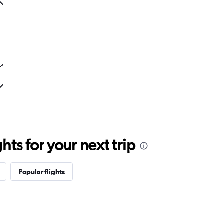
ts for your next trip
Popular flights