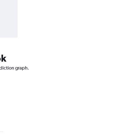
ok
ediction graph.