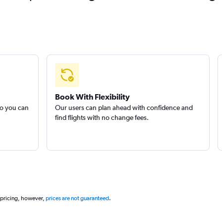
Book With Flexibility
so you can
Our users can plan ahead with confidence and
find flights with no change fees.
 pricing, however,
prices are not guaranteed
.