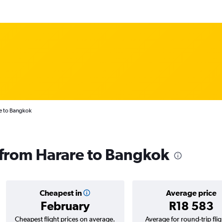
e to Bangkok
s from Harare to Bangkok
Cheapest in
Average price
February
R18 583
Cheapest flight prices on average.
Average for round-trip flig