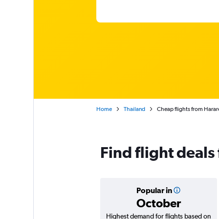
Home
Thailand
Cheap flights from Harar
Find flight deal
Popular in
October
Highest demand for flights based on