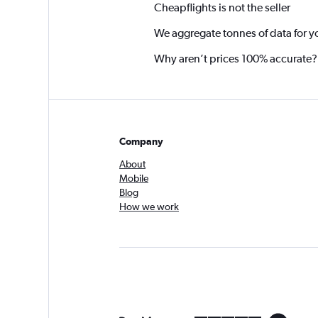
Cheapflights is not the seller
We aggregate tonnes of data for y
Why aren’t prices 100% accurate?
Company
About
Mobile
Blog
How we work