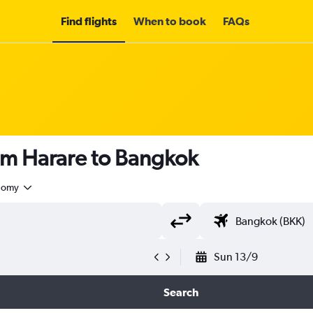
Find flights
When to book
FAQs
om Harare to Bangkok
nomy
Sun 13/9
Search