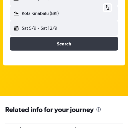
Kota Kinabalu (BKI)
Sat 5/9
-
Sat 12/9
Search
Related info for your journey