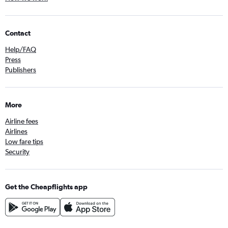
Contact
Help/FAQ
Press
Publishers
More
Airline fees
Airlines
Low fare tips
Security
Get the Cheapflights app