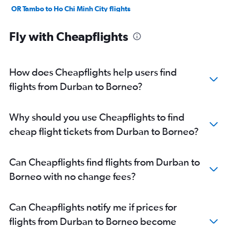
OR Tambo to Ho Chi Minh City flights
OR Tambo to Incheon Intl flights
Fly with Cheapflights
OR Tambo to Manila flights
Cape Town to Phuket City flights
OR Tambo to Lahore flights
How does Cheapflights help users find
Cape Town to Hanoi flights
flights from Durban to Borneo?
OR Tambo to New Delhi flights
OR Tambo to Malé flights
Why should you use Cheapflights to find
Durban to New Delhi flights
cheap flight tickets from Durban to Borneo?
Cape Town to New Delhi flights
Durban to Mumbai flights
Can Cheapflights find flights from Durban to
Cape Town to Mumbai flights
Borneo with no change fees?
Cape Town to Ho Chi Minh City flights
OR Tambo to Karachi flights
Can Cheapflights notify me if prices for
Cape Town to Singapore flights
flights from Durban to Borneo become
Cape Town to Malé flights