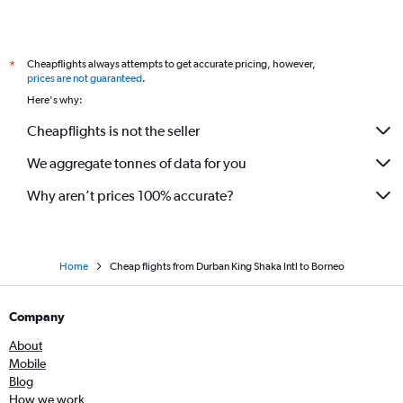
Cheapflights always attempts to get accurate pricing, however,
*
prices are not guaranteed
.
Here's why:
Cheapflights is not the seller
We aggregate tonnes of data for you
Why aren’t prices 100% accurate?
Home
Cheap flights from Durban King Shaka Intl to Borneo
Company
About
Mobile
Blog
How we work