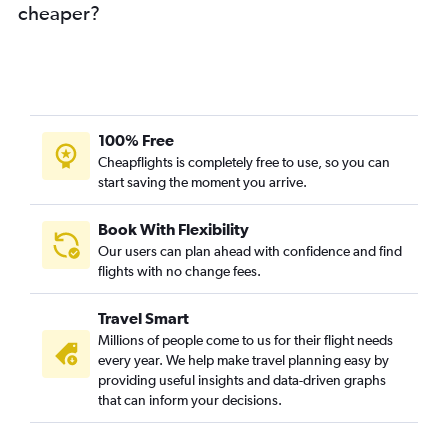
cheaper?
Cape Town to Manila flights
Durban to Phuket City flights
100% Free
Cheapflights is completely free to use, so you can
start saving the moment you arrive.
Book With Flexibility
Our users can plan ahead with confidence and find
flights with no change fees.
Travel Smart
Millions of people come to us for their flight needs
every year. We help make travel planning easy by
providing useful insights and data-driven graphs
that can inform your decisions.