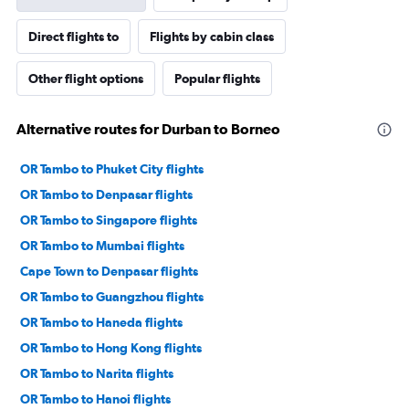
Direct flights to
Flights by cabin class
Other flight options
Popular flights
Alternative routes for Durban to Borneo
OR Tambo to Phuket City flights
OR Tambo to Denpasar flights
OR Tambo to Singapore flights
OR Tambo to Mumbai flights
Cape Town to Denpasar flights
OR Tambo to Guangzhou flights
OR Tambo to Haneda flights
OR Tambo to Hong Kong flights
OR Tambo to Narita flights
OR Tambo to Hanoi flights