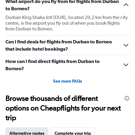
What airport do you fly from for flights from Durban
to Borneo?
Durban King Shaka Intl (DUR), located 29,2 km from the city
centre, is the airport you fly out of when you book flights
from Durban to Borneo.
Can I find deals for flights from Durban to Borneo
that include hotel bookings?
How can I find direct flights from Durban to
Borneo?
See more FAQs
Browse thousands of different
options on Cheapflights for your next
trip
Alternative routes
Complete your trip