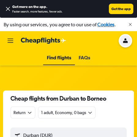
Get more on the app
.
Get the app
Faster search, more features, fewer ads.
By using our services, you agree to our use of
Cookies
.
Find flights
FAQs
Cheap flights from Durban to Borneo
Return
1 adult, Economy, 0 bags
Durban (DUR)