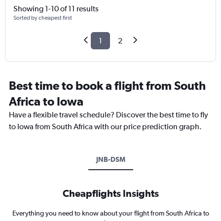
Showing 1-10 of 11 results
Sorted by cheapest first
1
2
Best time to book a flight from South
Africa to Iowa
Have a flexible travel schedule? Discover the best time to fly
to Iowa from South Africa with our price prediction graph.
JNB-DSM
Cheapflights Insights
Everything you need to know about your flight from South Africa to