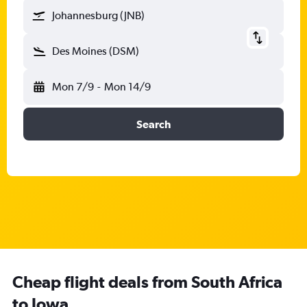
Johannesburg (JNB)
Des Moines (DSM)
Mon 7/9
-
Mon 14/9
Search
Cheap flight deals from South Africa
to Iowa