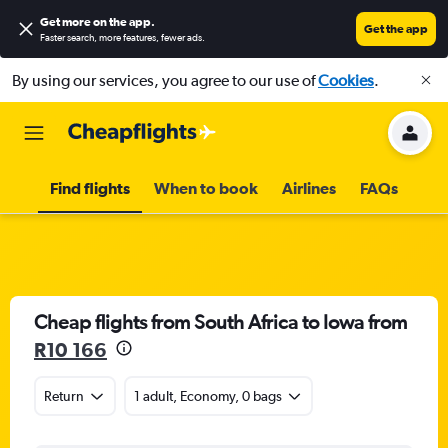
Get more on the app
.
Get the app
Faster search, more features, fewer ads.
By using our services, you agree to our use of
Cookies
.
Find flights
When to book
Airlines
FAQs
Cheap flights from South Africa to Iowa from
R10 166
Return
1 adult, Economy, 0 bags