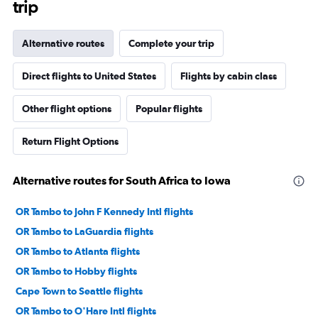
trip
Alternative routes
Complete your trip
Direct flights to United States
Flights by cabin class
Other flight options
Popular flights
Return Flight Options
Alternative routes for South Africa to Iowa
OR Tambo to John F Kennedy Intl flights
OR Tambo to LaGuardia flights
OR Tambo to Atlanta flights
OR Tambo to Hobby flights
Cape Town to Seattle flights
OR Tambo to O'Hare Intl flights