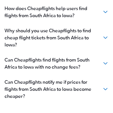
How does Cheapflights help users find
flights from South Africa to Iowa?
Why should you use Cheapflights to find
cheap flight tickets from South Africa to
Iowa?
Can Cheapflights find flights from South
Africa to Iowa with no change fees?
Can Cheapflights notify me if prices for
flights from South Africa to Iowa become
cheaper?