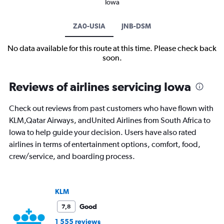
Iowa
ZA0-USIA
JNB-DSM
No data available for this route at this time. Please check back
soon.
Reviews of airlines servicing Iowa
Check out reviews from past customers who have flown with
KLM,Qatar Airways, andUnited Airlines from South Africa to
Iowa to help guide your decision. Users have also rated
airlines in terms of entertainment options, comfort, food,
crew/service, and boarding process.
KLM
Good
7,8
1 555 reviews