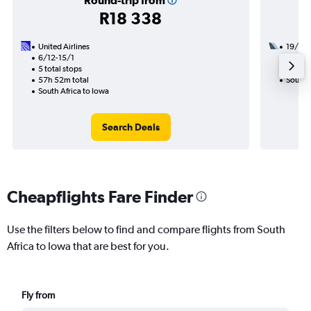
Round-trip from
R18 338
United Airlines
19/11
6/12-15/1
2 total
5 total stops
29h 00
57h 52m total
South A
South Africa to Iowa
Search Deals
Cheapflights Fare Finder
Use the filters below to find and compare flights from South
Africa to Iowa that are best for you.
Fly from