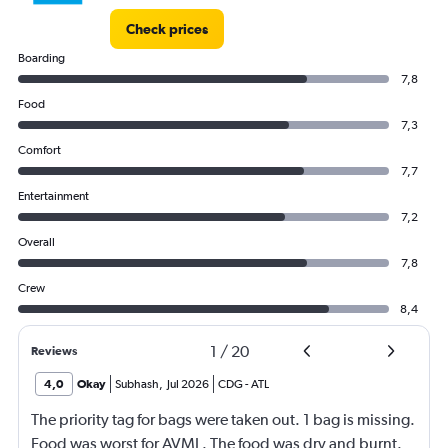
Check prices
Boarding
7,8
Food
7,3
Comfort
7,7
Entertainment
7,2
Overall
7,8
Crew
8,4
1
/
20
Reviews
4,0
Okay
Subhash
,
Jul 2026
CDG
-
ATL
The priority tag for bags were taken out. 1 bag is missing.
Food was worst for AVML. The food was dry and burnt.