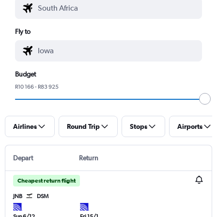
Fly to
Budget
R10 166 - R83 925
Airlines
Round Trip
Stops
Airports
Depart
Return
Cheapest return flight
JNB
DSM
Sun 6/12
Fri 15/1