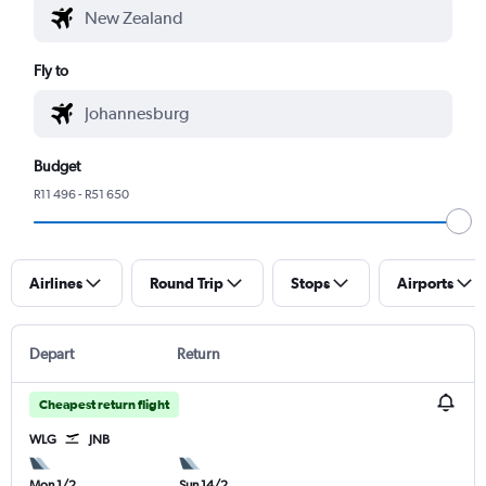
Fly to
Budget
R11 496 - R51 650
Airlines
Round Trip
Stops
Airports
Depart
Return
Cheapest return flight
WLG
JNB
Mon 1/2
Sun 14/2