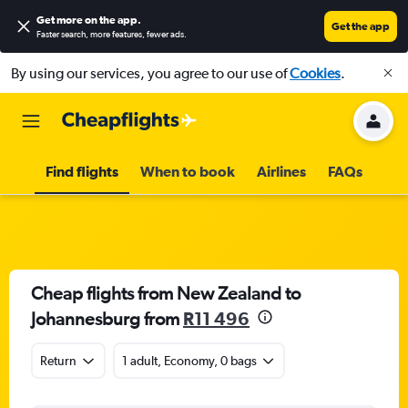
Get more on the app
.
Get the app
Faster search, more features, fewer ads.
By using our services, you agree to our use of
Cookies
.
Find flights
When to book
Airlines
FAQs
Cheap flights from New Zealand to
Johannesburg from
R11 496
Return
1 adult, Economy, 0 bags