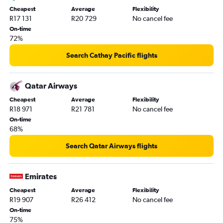
Cheapest
Average
Flexibility
R17 131
R20 729
No cancel fee
On-time
72%
Search Cathay Pacific flights
Qatar Airways
Cheapest
Average
Flexibility
R18 971
R21 781
No cancel fee
On-time
68%
Search Qatar Airways flights
Emirates
Cheapest
Average
Flexibility
R19 907
R26 412
No cancel fee
On-time
75%