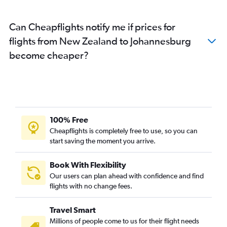
Can Cheapflights notify me if prices for
flights from New Zealand to Johannesburg
become cheaper?
100% Free
Cheapflights is completely free to use, so you can
start saving the moment you arrive.
Book With Flexibility
Our users can plan ahead with confidence and find
flights with no change fees.
Travel Smart
Millions of people come to us for their flight needs