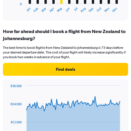
0
1
Oct
Dec
May
Nov
Jan
Apr
Jul
Mar
Jun
Sep
Feb
Aug
X
End
of
axis
interactive
displaying
chart
categories.
How far ahead should I book a flight from New Zealand to
Range:
Johannesburg?
12
categories.
The best time to book flights from New Zealand to Johannesburg is 73 days before
The
your desired departure date. The cost of your flight will likely increase significantly if
chart
you book two weeks in advance of your flight.
has
1
Find deals
Y
axis
displaying
R36 000
values.
Chart
Chart
Range:
graphic.
with
0
91
R24 000
to
data
points.
30000.
The
R12 000
chart