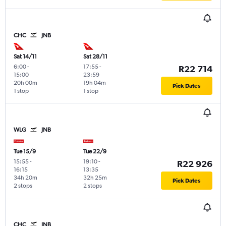
CHC
JNB
Sat 14/11
Sat 28/11
6:00
-
17:55
-
R22 714
15:00
23:59
20h 00m
19h 04m
Pick Dates
1 stop
1 stop
WLG
JNB
Tue 15/9
Tue 22/9
15:55
-
19:10
-
R22 926
16:15
13:35
34h 20m
32h 25m
Pick Dates
2 stops
2 stops
CHC
JNB