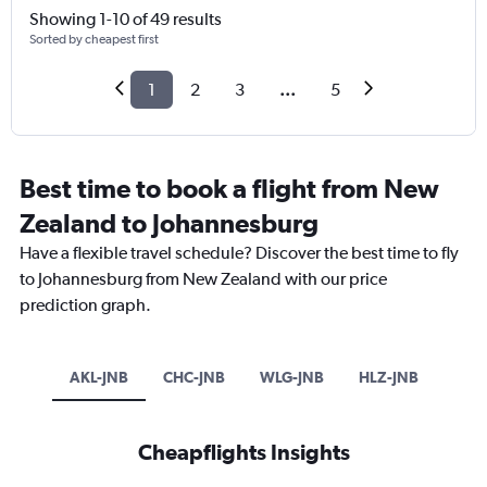
Showing 1-10 of 49 results
Sorted by cheapest first
1
2
3
...
5
Best time to book a flight from New
Zealand to Johannesburg
Have a flexible travel schedule? Discover the best time to fly
to Johannesburg from New Zealand with our price
prediction graph.
AKL-JNB
CHC-JNB
WLG-JNB
HLZ-JNB
Cheapflights Insights