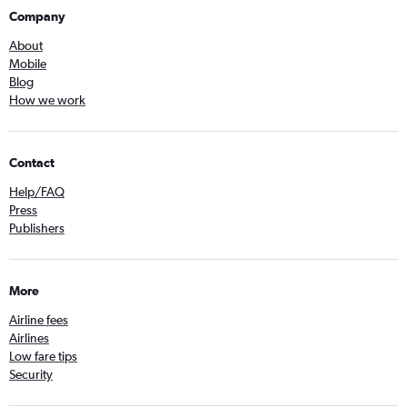
Company
About
Mobile
Blog
How we work
Contact
Help/FAQ
Press
Publishers
More
Airline fees
Airlines
Low fare tips
Security