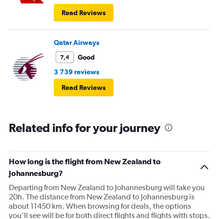
Read Reviews
Qatar Airways
Good
7,4
3 739 reviews
Read Reviews
Related info for your journey
How long is the flight from New Zealand to
Johannesburg?
Departing from New Zealand to Johannesburg will take you
20h. The distance from New Zealand to Johannesburg is
about 11450 km. When browsing for deals, the options
you’ll see will be for both direct flights and flights with stops.