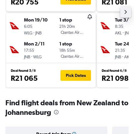
R20 755
R21 081
Mon 19/10
1 stop
Tue 3/11
6:05
21h 20m
8:35
-
Qantas Airways
-
WLG
JNB
AKL
JNB
Mon 2/11
1 stop
Tue 24/1
17:55
18h 55m
21:35
-
Qantas Airways
-
JNB
WLG
JNB
AKL
Deal found 5/8
Deal found 6/8
Pick Dates
R21 065
R21 098
Find flight deals from New Zealand to
Johannesburg