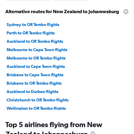
Alternative routes for New Zealand to Johannesburg
Sydney to OR Tambo flights
Perth to OR Tambo flights
Auckland to OR Tambo flights
Melbourne to Cape Town flights
Melbourne to OR Tambo flights
Auckland to Cape Town flights
Brisbane to Cape Town flights
Brisbane to OR Tambo flights
Auckland to Durban flights
Christchurch to OR Tambo flights
Wellington to OR Tambo flights
Christchurch to Cape Town flights
Top 5 airlines flying from New
Launceston to OR Tambo flights
Tontouta to Cape Town flights