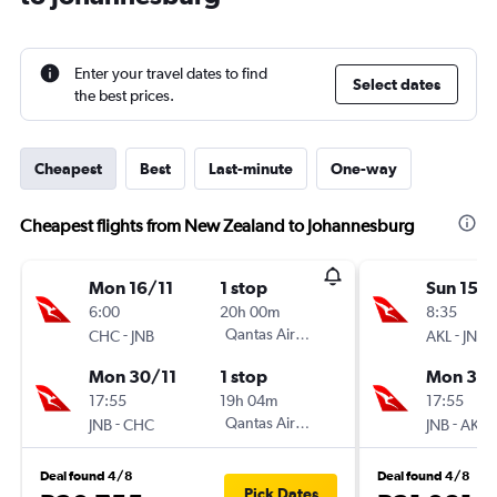
Enter your travel dates to find
Select dates
the best prices.
Cheapest
Best
Last-minute
One-way
Cheapest flights from New Zealand to Johannesburg
Mon 16/11
1 stop
Sun 15/1
6:00
20h 00m
8:35
-
Qantas Airways
-
CHC
JNB
AKL
JNB
Mon 30/11
1 stop
Mon 30/
17:55
19h 04m
17:55
-
Qantas Airways
-
JNB
CHC
JNB
AKL
Deal found 4/8
Deal found 4/8
Pick Dates