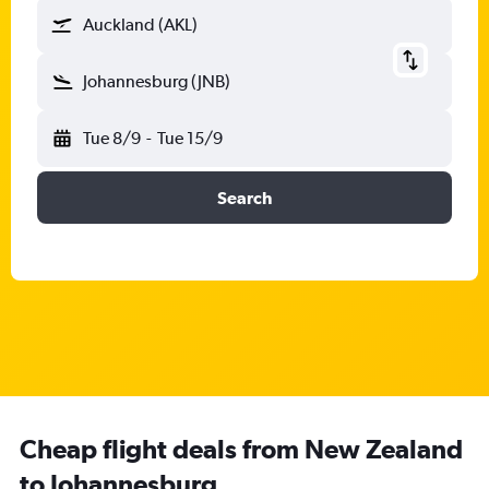
Auckland (AKL)
Johannesburg (JNB)
Tue 8/9
-
Tue 15/9
Search
Cheap flight deals from New Zealand
to Johannesburg