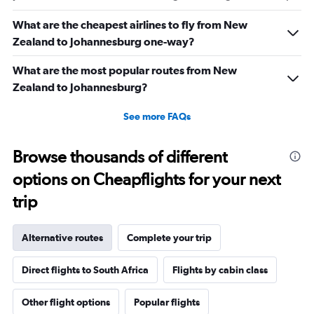
What are the cheapest airlines to fly from New
Zealand to Johannesburg one-way?
What are the most popular routes from New
Zealand to Johannesburg?
See more FAQs
Browse thousands of different
options on Cheapflights for your next
trip
Alternative routes
Complete your trip
Direct flights to South Africa
Flights by cabin class
Other flight options
Popular flights