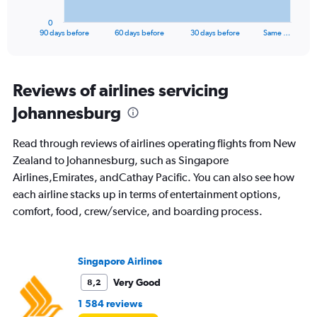
has
1
0
X
End
90 days before
60 days before
30 days before
Same …
of
axis
interactive
displaying
chart
categories.
Range:
Reviews of airlines servicing
91
Johannesburg
categories.
The
chart
Read through reviews of airlines operating flights from New
has
Zealand to Johannesburg, such as Singapore
1
Airlines,Emirates, andCathay Pacific. You can also see how
Y
axis
each airline stacks up in terms of entertainment options,
displaying
comfort, food, crew/service, and boarding process.
values.
Range:
0
to
Singapore Airlines
36000.
Very Good
8,2
1 584 reviews