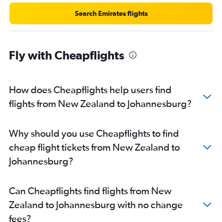
Search Emirates flights
Fly with Cheapflights
How does Cheapflights help users find
flights from New Zealand to Johannesburg?
Why should you use Cheapflights to find
cheap flight tickets from New Zealand to
Johannesburg?
Can Cheapflights find flights from New
Zealand to Johannesburg with no change
fees?