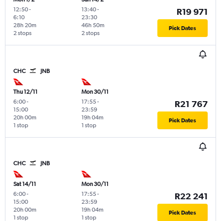
12:50
-
13:40
-
R19 971
6:10
23:30
28h 20m
46h 50m
Pick Dates
2 stops
2 stops
CHC
JNB
Thu 12/11
Mon 30/11
6:00
-
17:55
-
R21 767
15:00
23:59
20h 00m
19h 04m
Pick Dates
1 stop
1 stop
CHC
JNB
Sat 14/11
Mon 30/11
6:00
-
17:55
-
R22 241
15:00
23:59
20h 00m
19h 04m
Pick Dates
1 stop
1 stop