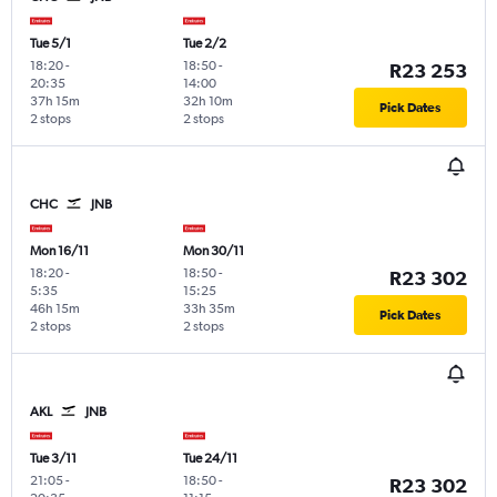
Tue 5/1
Tue 2/2
18:20
-
18:50
-
R23 253
20:35
14:00
37h 15m
32h 10m
Pick Dates
2 stops
2 stops
CHC
JNB
Mon 16/11
Mon 30/11
18:20
-
18:50
-
R23 302
5:35
15:25
46h 15m
33h 35m
Pick Dates
2 stops
2 stops
AKL
JNB
Tue 3/11
Tue 24/11
21:05
-
18:50
-
R23 302