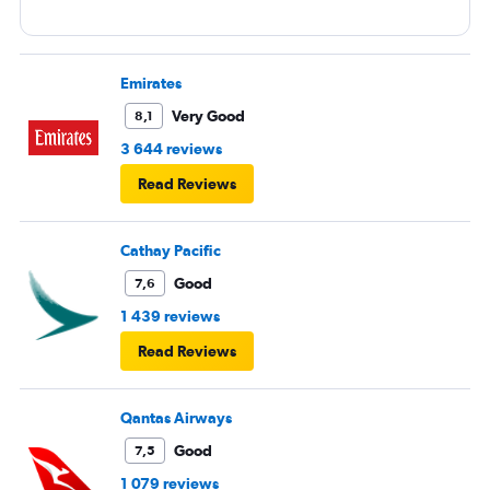
Emirates
Very Good
8,1
3 644 reviews
Read Reviews
Cathay Pacific
Good
7,6
1 439 reviews
Read Reviews
Qantas Airways
Good
7,5
1 079 reviews