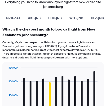
Everything you need to know about your flight from New Zealand to
Johannesburg
NZ0-ZA1
AKL-JNB
CHC-JNB
WLG-JNB
HLZ-JNB
What is the cheapest month to book a flight from New
Zealand to Johannesburg?
Currently, May is the cheapest month in which you can book a flight from New
Zealand to Johannesburg (average of R19 677). Flying from New Zealand to
Johannesburg in December is currently the most expensive (average of R27 662).
There are several factors that can impact the price of a flight, so comparing airlines,
departure airports and flight times can provide users with more options.
R30 000
Bar
Chart
graphic.
chart
with
R20 000
12
bars.
R10 000
The
chart
has