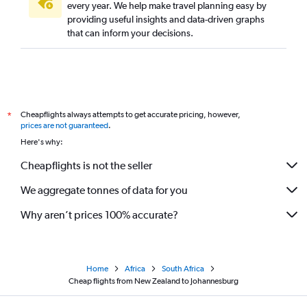
every year. We help make travel planning easy by
providing useful insights and data-driven graphs
that can inform your decisions.
Cheapflights always attempts to get accurate pricing, however,
*
prices are not guaranteed
.
Here's why:
Cheapflights is not the seller
We aggregate tonnes of data for you
Why aren’t prices 100% accurate?
Home
Africa
South Africa
Cheap flights from New Zealand to Johannesburg