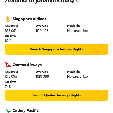
Zealand to Johannesburg
Newcastle to OR Tambo flights
Maroochydore to OR Tambo flights
Singapore Airlines
Auckland to Port Elizabeth flights
Cheapest
Average
Flexibility
R15 051
R19 423
No cancel fee
On-time
81%
Search Singapore Airlines flights
Qantas Airways
Cheapest
Average
Flexibility
R15 095
R29 388
No cancel fee
On-time
74%
Search Qantas Airways flights
Cathay Pacific