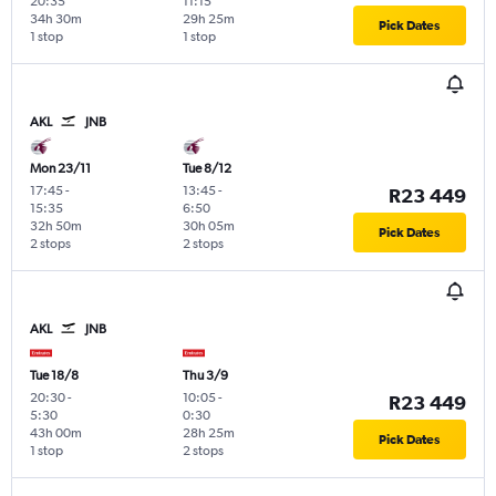
20:35
11:15
34h 30m
29h 25m
Pick Dates
1 stop
1 stop
AKL
JNB
Mon 23/11
Tue 8/12
17:45
-
13:45
-
R23 449
15:35
6:50
32h 50m
30h 05m
Pick Dates
2 stops
2 stops
AKL
JNB
Tue 18/8
Thu 3/9
20:30
-
10:05
-
R23 449
5:30
0:30
43h 00m
28h 25m
Pick Dates
1 stop
2 stops