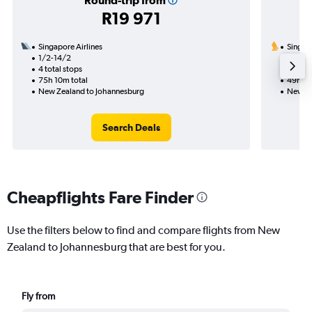
Round-trip from
R19 971
Singapore Airlines
Singapo
1/2-14/2
11/11
4 total stops
1 total
75h 10m total
49h 55
New Zealand to Johannesburg
New Ze
Search Deals
Cheapflights Fare Finder
Use the filters below to find and compare flights from New
Zealand to Johannesburg that are best for you.
Fly from