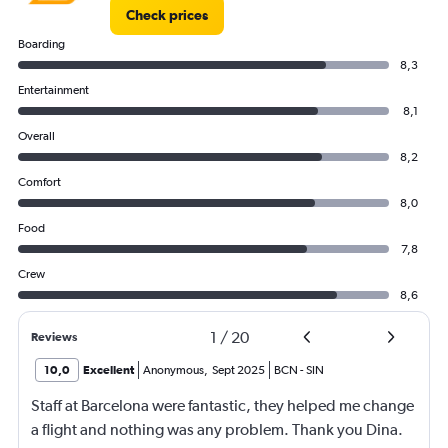
Check prices
Boarding
8,3
Entertainment
8,1
Overall
8,2
Comfort
8,0
Food
7,8
Crew
8,6
1
/
20
Reviews
10,0
Excellent
Anonymous
,
Sept 2025
BCN
-
SIN
Staff at Barcelona were fantastic, they helped me change
a flight and nothing was any problem. Thank you Dina.