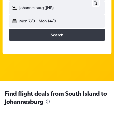
Johannesburg (JNB)
Mon 7/9
-
Mon 14/9
Search
Find flight deals from South Island to
Johannesburg