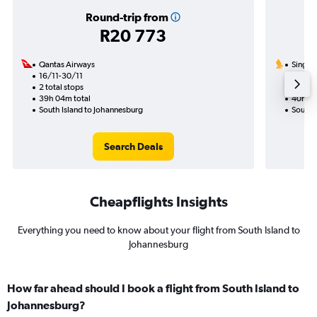
Round-trip from
R20 773
Qantas Airways
Singapo
16/11-30/11
26/11
2 total stops
1 total
39h 04m total
40h 05
South Island to Johannesburg
South 
Search Deals
Cheapflights Insights
Everything you need to know about your flight from South Island to
Johannesburg
How far ahead should I book a flight from South Island to
Johannesburg?