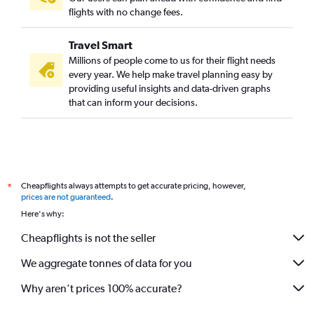
flights with no change fees.
Travel Smart
Millions of people come to us for their flight needs
every year. We help make travel planning easy by
providing useful insights and data-driven graphs
that can inform your decisions.
Cheapflights always attempts to get accurate pricing, however,
*
prices are not guaranteed
.
Here's why:
Cheapflights is not the seller
We aggregate tonnes of data for you
Why aren’t prices 100% accurate?