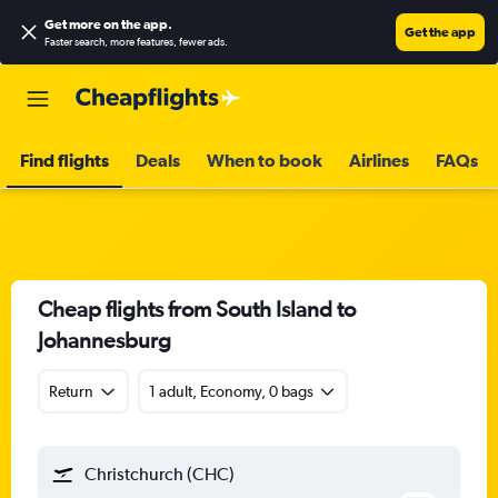
Get more on the app
.
Get the app
Faster search, more features, fewer ads.
Find flights
Deals
When to book
Airlines
FAQs
Cheap flights from South Island to
Johannesburg
Return
1 adult, Economy, 0 bags
Christchurch (CHC)