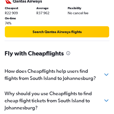
Qantas Airways
Cheapest
Average
Flexibility
R22 909
R37 962
No cancel fee
On-time
74%
Search Qantas Airways flights
Fly with Cheapflights
How does Cheapflights help users find
flights from South Island to Johannesburg?
Why should you use Cheapflights to find
cheap flight tickets from South Island to
Johannesburg?