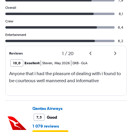
7,9
Overall
8,1
Crew
8,4
Entertainment
8,2
1
/
20
Reviews
10,0
Excellent
Steven
,
May 2026
DXB
-
GLA
Anyone that i had the pleasure of dealing with i found to
be courteous well mannered and informative
Qantas Airways
Good
7,5
1 079 reviews