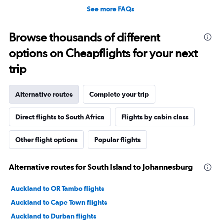
See more FAQs
Browse thousands of different
options on Cheapflights for your next
trip
Alternative routes
Complete your trip
Direct flights to South Africa
Flights by cabin class
Other flight options
Popular flights
Alternative routes for South Island to Johannesburg
Auckland to OR Tambo flights
Auckland to Cape Town flights
Auckland to Durban flights