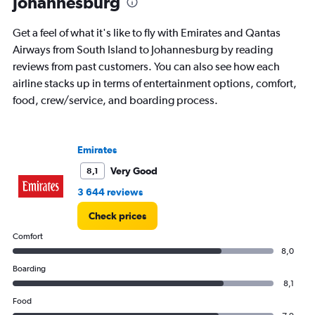
Johannesburg
chart
has
Get a feel of what it's like to fly with Emirates and Qantas
1
Y
Airways from South Island to Johannesburg by reading
axis
reviews from past customers. You can also see how each
displaying
airline stacks up in terms of entertainment options, comfort,
values.
food, crew/service, and boarding process.
Range:
0
to
30000.
Emirates
Very Good
8,1
3 644 reviews
Check prices
Comfort
8,0
Boarding
8,1
Food