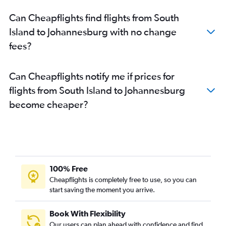
Can Cheapflights find flights from South
Island to Johannesburg with no change
fees?
Can Cheapflights notify me if prices for
flights from South Island to Johannesburg
become cheaper?
100% Free
Cheapflights is completely free to use, so you can
start saving the moment you arrive.
Book With Flexibility
Our users can plan ahead with confidence and find