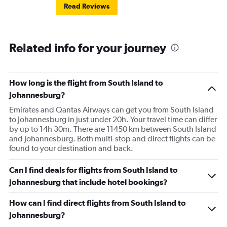
Read Reviews
Related info for your journey
How long is the flight from South Island to
Johannesburg?
Emirates and Qantas Airways can get you from South Island
to Johannesburg in just under 20h. Your travel time can differ
by up to 14h 30m. There are 11450 km between South Island
and Johannesburg. Both multi-stop and direct flights can be
found to your destination and back.
Can I find deals for flights from South Island to
Johannesburg that include hotel bookings?
How can I find direct flights from South Island to
Johannesburg?