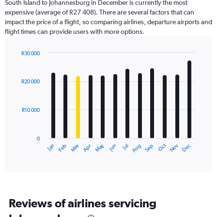
South Island to Johannesburg in December is currently the most
chart
expensive (average of R27 408). There are several factors that can
has
impact the price of a flight, so comparing airlines, departure airports and
1
flight times can provide users with more options.
Y
axis
displaying
R30 000
values.
Bar
Chart
Range:
graphic.
chart
with
0
R20 000
12
to
bars.
45000.
R10 000
The
chart
has
0
1
Dec
Oct
May
Nov
Mar
Jun
Sep
Jan
Apr
Jul
Feb
Aug
X
End
of
axis
interactive
displaying
chart
categories.
Range:
12
Reviews of airlines servicing
categories.
The