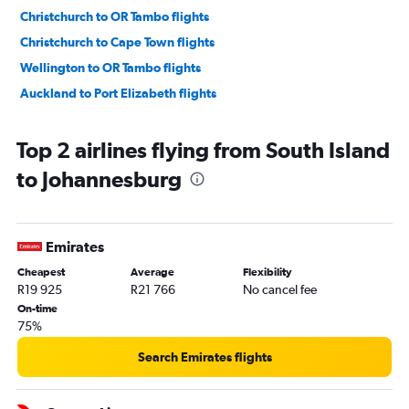
Christchurch to OR Tambo flights
Christchurch to Cape Town flights
Wellington to OR Tambo flights
Auckland to Port Elizabeth flights
Top 2 airlines flying from South Island
to Johannesburg
Emirates
Cheapest
Average
Flexibility
R19 925
R21 766
No cancel fee
On-time
75%
Search Emirates flights