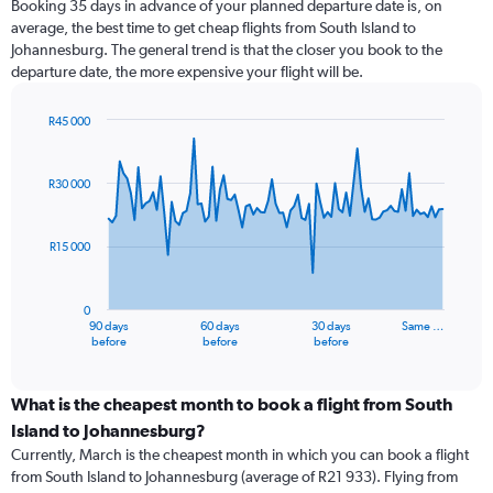
Booking 35 days in advance of your planned departure date is, on
average, the best time to get cheap flights from South Island to
Johannesburg. The general trend is that the closer you book to the
departure date, the more expensive your flight will be.
R45 000
Chart
Chart
graphic.
with
91
R30 000
data
points.
R15 000
The
chart
has
0
1
90 days
60 days
30 days
Same …
X
End
before
before
before
of
axis
interactive
displaying
chart
categories.
What is the cheapest month to book a flight from South
Range:
Island to Johannesburg?
91
Currently, March is the cheapest month in which you can book a flight
categories.
from South Island to Johannesburg (average of R21 933). Flying from
The