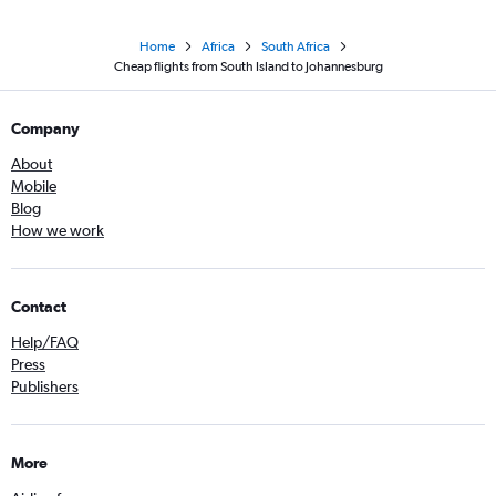
Home
Africa
South Africa
Cheap flights from South Island to Johannesburg
Company
About
Mobile
Blog
How we work
Contact
Help/FAQ
Press
Publishers
More