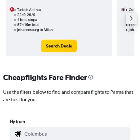
Turkish Airlines
Qatar 
22/9-29/9
8/10
4 total stops
1 total
57h 15m total
17h 20
Johannesburg to Milan
Johann
Search Deals
Cheapflights Fare Finder
Use the filters below to find and compare flights to Parma that
are best for you.
Fly from