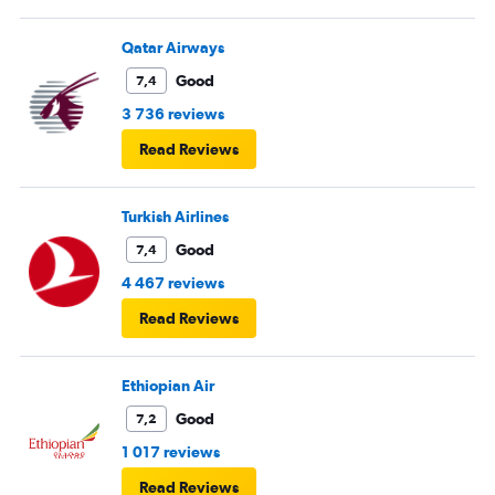
Qatar Airways
Good
7,4
3 736 reviews
Read Reviews
Turkish Airlines
Good
7,4
4 467 reviews
Read Reviews
Ethiopian Air
Good
7,2
1 017 reviews
Read Reviews