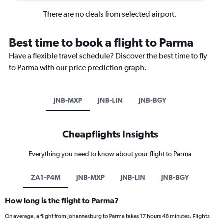
There are no deals from selected airport.
Best time to book a flight to Parma
Have a flexible travel schedule? Discover the best time to fly
to Parma with our price prediction graph.
JNB-MXP
JNB-LIN
JNB-BGY
Cheapflights Insights
Everything you need to know about your flight to Parma
ZA1-P4M
JNB-MXP
JNB-LIN
JNB-BGY
How long is the flight to Parma?
On average, a flight from Johannesburg to Parma takes 17 hours 48 minutes. Flights