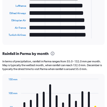
with
6
Lufthansa
bars.
Etihad Airways
The
Ethiopian Air
chart
has
Air France
1
Turkish Airlines
X
End
of
axis
interactive
displaying
chart
categories.
Rainfall in Parma by month
Range:
6
In terms of precipitation, rainfall in Parma ranges from 55.0 - 132.0 mm per month.
categories.
May is typically the wettest month, when rainfall can reach 132.0 mm. December is
The
typically the driest time to visit Parma when rainfall is around 55.0 mm.
chart
has
150 mm
1
Bar
Chart
Y
graphic.
chart
axis
with
100 mm
displaying
12
bars.
values.
Range: