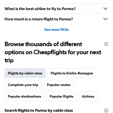
What is the best airline to fly to Parma?
How much is a return flight to Parma?
See more FAQs
Browse thousands of different
options on Cheapflights for your next
trip
Flights by cabin class
Flights to Emilia-Romagna
Complete your trip
Popular routes
Popular destinations
Popular flights
Airlines
Search flights to Parma by cabin class