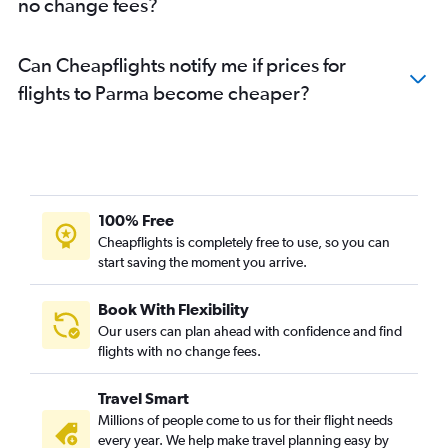
no change fees?
Can Cheapflights notify me if prices for
flights to Parma become cheaper?
100% Free
Cheapflights is completely free to use, so you can
start saving the moment you arrive.
Book With Flexibility
Our users can plan ahead with confidence and find
flights with no change fees.
Travel Smart
Millions of people come to us for their flight needs
every year. We help make travel planning easy by