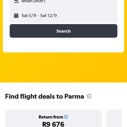
Milan (MXP)
Sat 5/9
-
Sat 12/9
Search
Find flight deals to Parma
Return from
R9 676