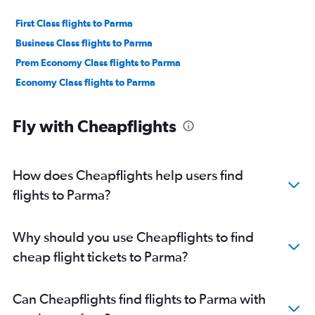
First Class flights to Parma
Business Class flights to Parma
Prem Economy Class flights to Parma
Economy Class flights to Parma
Fly with Cheapflights
How does Cheapflights help users find
flights to Parma?
Why should you use Cheapflights to find
cheap flight tickets to Parma?
Can Cheapflights find flights to Parma with