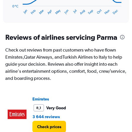
chart
has
0 °C
Oct
Dec
May
Nov
Jan
Apr
Jul
Mar
Jun
Sep
Feb
Aug
1
End
of
X
interactive
axis
chart
displaying
categories.
Reviews of airlines servicing Parma
Range:
14
Check out reviews from past customers who have flown
categories.
The
Emirates,Qatar Airways, andTurkish Airlines to Italy to help
chart
guide your decision. Reviews also offer insight into each
has
airline's entertainment options, comfort, food, crew/service,
1
and boarding process.
Y
axis
displaying
values.
Emirates
Range:
0
Very Good
8,1
to
3 644 reviews
30.
Check prices