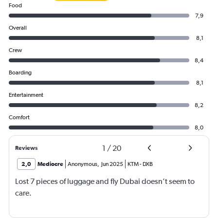
Food
7,9
Overall
8,1
Crew
8,4
Boarding
8,1
Entertainment
8,2
Comfort
8,0
1
/
20
Reviews
2,0
Mediocre
Anonymous
,
Jun 2025
KTM
-
DXB
Lost 7 pieces of luggage and fly Dubai doesn’t seem to
care.