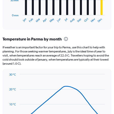
50 mm
The
0
chart
to
has
10000.
0 mm
1
May
Oct
Nov
Dec
Jan
Feb
Mar
Apr
Jun
Jul
Aug
Sep
X
End
of
axis
interactive
displaying
chart
categories.
Temperature in Parma by month
Range:
12
If weather is an important factor for your trip to Parma, use this chart to help with
categories.
planning. For those seeking warmer temperatures, July is the ideal time of year to
The
visit, when temperatures reach an average of 22.0 C. Travellers hoping to avoid the
chart
cold should look outside of January, when temperatures are typically at their lowest
(around 1.0 C).
has
1
Y
30 °C
axis
Line
Chart
graphic.
displaying
chart
with
values.
20 °C
14
Range:
data
0
points.
to
10 °C
150.
The