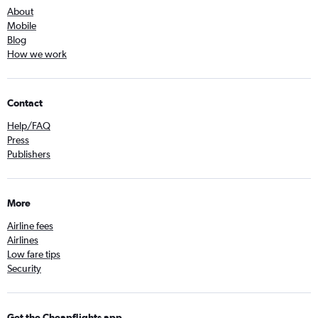
About
Mobile
Blog
How we work
Contact
Help/FAQ
Press
Publishers
More
Airline fees
Airlines
Low fare tips
Security
Get the Cheapflights app