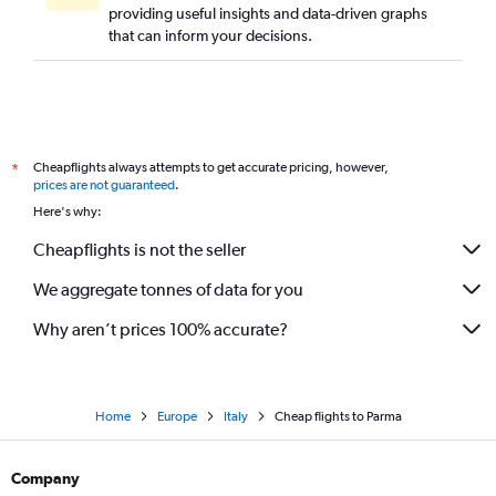
providing useful insights and data-driven graphs
that can inform your decisions.
Cheapflights always attempts to get accurate pricing, however,
*
prices are not guaranteed
.
Here's why:
Cheapflights is not the seller
We aggregate tonnes of data for you
Why aren’t prices 100% accurate?
Home
Europe
Italy
Cheap flights to Parma
Company