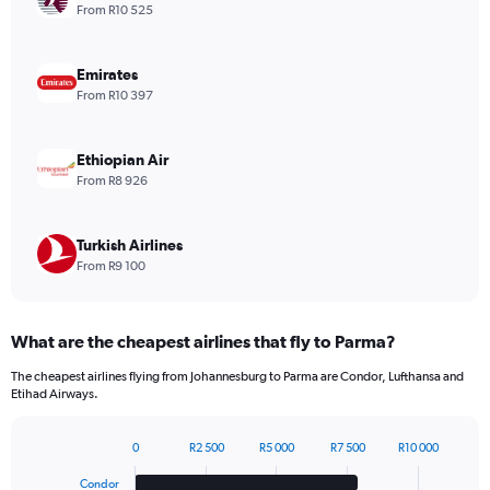
1
From R10 525
Y
axis
displaying
Emirates
values.
From R10 397
Range:
0
to
Ethiopian Air
1200.
From R8 926
Turkish Airlines
From R9 100
What are the cheapest airlines that fly to Parma?
The cheapest airlines flying from Johannesburg to Parma are Condor, Lufthansa and
Etihad Airways.
0
R2 500
R5 000
R7 500
R10 000
Bar
Chart
graphic.
chart
Condor