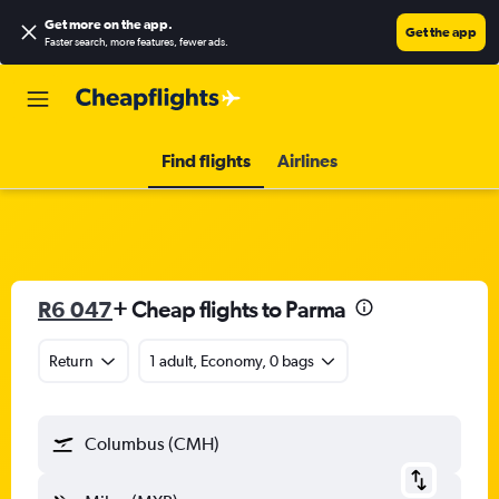
Get more on the app
.
Get the app
Faster search, more features, fewer ads.
Find flights
Airlines
R6 047
+ Cheap flights to Parma
Return
1 adult, Economy, 0 bags
Columbus (CMH)