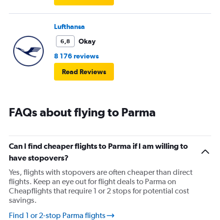
Lufthansa
Okay
6,8
8 176 reviews
Read Reviews
FAQs about flying to Parma
Can I find cheaper flights to Parma if I am willing to
have stopovers?
Yes, flights with stopovers are often cheaper than direct
flights. Keep an eye out for flight deals to Parma on
Cheapflights that require 1 or 2 stops for potential cost
savings.
Find 1 or 2-stop Parma flights