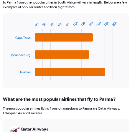
to Parma from other popular cities in South Africa will vary in length. Below are a few
examples of popular routes and their flight times.
20h
12h
14h
16h
18h
10h
2h
4h
6h
8h
0h
Bar
Chart
graphic.
chart
with
Cape Town
3
bars.
Johannesburg
The
chart
has
1
Durban
X
End
of
axis
interactive
displaying
chart
categories.
What are the most popular airlines that fly to Parma?
Range:
3
The most popular airlines flying from Johannesburg to Parma are Qatar Airways,
categories.
Ethiopian Air and Emirates.
The
chart
has
Qatar Airways