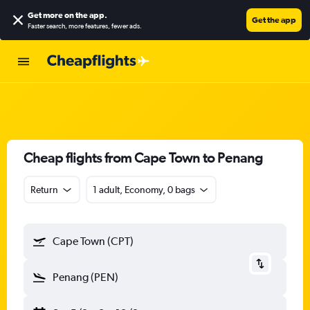
Get more on the app
.
Get the app
Faster search, more features, fewer ads.
Cheap flights from Cape Town to Penang
Return
1 adult, Economy, 0 bags
Cape Town (CPT)
Penang (PEN)