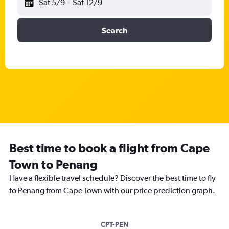
Sat 5/9
-
Sat 12/9
Search
Best time to book a flight from Cape
Town to Penang
Have a flexible travel schedule? Discover the best time to fly
to Penang from Cape Town with our price prediction graph.
CPT-PEN