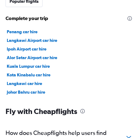
Popular flights
Complete your trip
Penang car hire
Langkawi Airport car hire
Ipoh Airport car hire
Alor Setar Airport car hire
Kuala Lumpur car hire
Kota Kinabalu car hire
Langkawi car hire
Johor Bahru car hire
Fly with Cheapflights
How does Cheapflights help users find