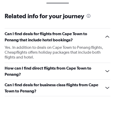
Related info for your journey
Can I find deals for flights from Cape Town to
Penang that include hotel bookings?
Yes. In addition to deals on Cape Town to Penang flights,
Cheapflights offers holiday packages that include both
flights and hotel.
How can I find direct flights from Cape Town to
Penang?
Can I find deals for business class flights from Cape
Town to Penang?