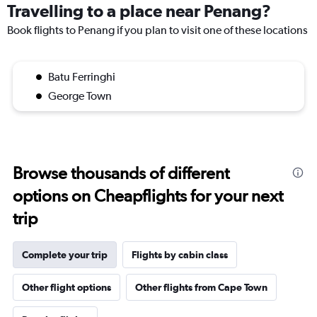
Travelling to a place near Penang?
Book flights to Penang if you plan to visit one of these locations
Batu Ferringhi
George Town
Browse thousands of different
options on Cheapflights for your next
trip
Complete your trip
Flights by cabin class
Other flight options
Other flights from Cape Town