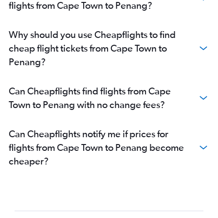
flights from Cape Town to Penang?
Why should you use Cheapflights to find
cheap flight tickets from Cape Town to
Penang?
Can Cheapflights find flights from Cape
Town to Penang with no change fees?
Can Cheapflights notify me if prices for
flights from Cape Town to Penang become
cheaper?