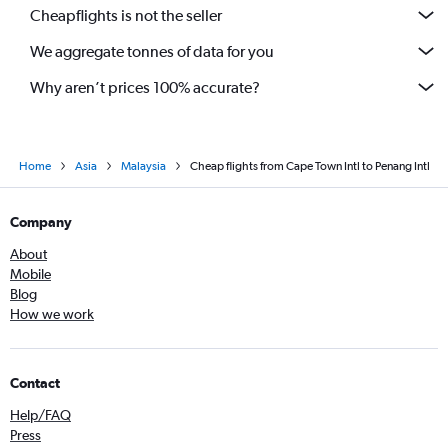
Cheapflights is not the seller
We aggregate tonnes of data for you
Why aren’t prices 100% accurate?
Home
Asia
Malaysia
Cheap flights from Cape Town Intl to Penang Intl
Company
About
Mobile
Blog
How we work
Contact
Help/FAQ
Press