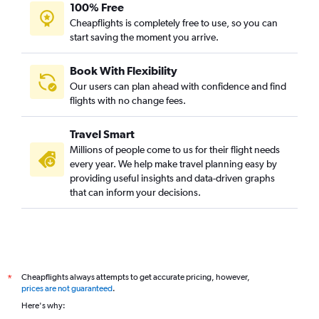
100% Free
Cheapflights is completely free to use, so you can
start saving the moment you arrive.
Book With Flexibility
Our users can plan ahead with confidence and find
flights with no change fees.
Travel Smart
Millions of people come to us for their flight needs
every year. We help make travel planning easy by
providing useful insights and data-driven graphs
that can inform your decisions.
Cheapflights always attempts to get accurate pricing, however,
*
prices are not guaranteed
.
Here's why: