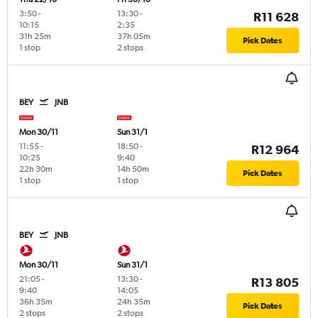
3:50
-
13:30
-
R11 628
10:15
2:35
31h 25m
37h 05m
Pick Dates
1 stop
2 stops
BEY
JNB
Mon 30/11
Sun 31/1
11:55
-
18:50
-
R12 964
10:25
9:40
22h 30m
14h 50m
Pick Dates
1 stop
1 stop
BEY
JNB
Mon 30/11
Sun 31/1
21:05
-
13:30
-
R13 805
9:40
14:05
36h 35m
24h 35m
Pick Dates
2 stops
2 stops