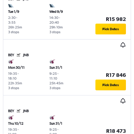
Tue 1/9
Wed 9/9
2:30
-
14:30
-
R15 982
3:55
20:40
26h 25m
29h 10m
Pick Dates
3 stops
3 stops
BEY
JNB
Mon 30/11
Sun 31/1
19:35
-
9:25
-
R17 846
18:10
11:10
22h 35m
25h 45m
Pick Dates
3 stops
3 stops
BEY
JNB
Thu 10/12
Sun 31/1
19:35
-
9:25
-
R18 473