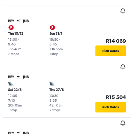
BEY
JNB
Thu 10/12
Sun 31/1
15:00
-
18:50
-
R14 069
9:40
8:45
18h 40m
13h 55m
Pick Dates
2 stops
1 stop
BEY
JNB
Sat 22/8
Thu 27/8
12:05
-
13:30
-
R15 504
7:10
8:35
20h 05m
42h 05m
Pick Dates
1 stop
2 stops
BEY
JNB