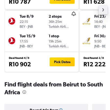
R10 787
R11 628
Tue 8/9
2 stops
Fri 23/1
22:15
36h 25m
14:40
BEY
-
JNB
Turkish Airlines
BEY
-
JNB
Tue 15/9
1 stop
Fri 30/1
17:55
19h 25m
9:50
JNB
-
BEY
Turkish Airlines
JNB
-
BEY
Deal found 4/8
Deal found 3/8
Pick Dates
R10 902
R12 222
Find flight deals from Beirut to South
Africa