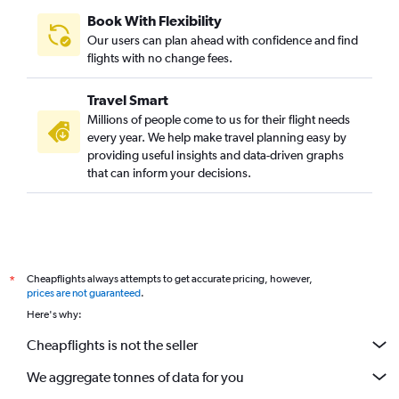
Book With Flexibility
Our users can plan ahead with confidence and find
flights with no change fees.
Travel Smart
Millions of people come to us for their flight needs
every year. We help make travel planning easy by
providing useful insights and data-driven graphs
that can inform your decisions.
Cheapflights always attempts to get accurate pricing, however,
*
prices are not guaranteed
.
Here's why:
Cheapflights is not the seller
We aggregate tonnes of data for you