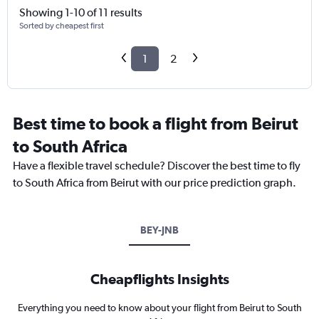
Showing 1-10 of 11 results
Sorted by cheapest first
1
2
Best time to book a flight from Beirut
to South Africa
Have a flexible travel schedule? Discover the best time to fly
to South Africa from Beirut with our price prediction graph.
BEY-JNB
Cheapflights Insights
Everything you need to know about your flight from Beirut to South