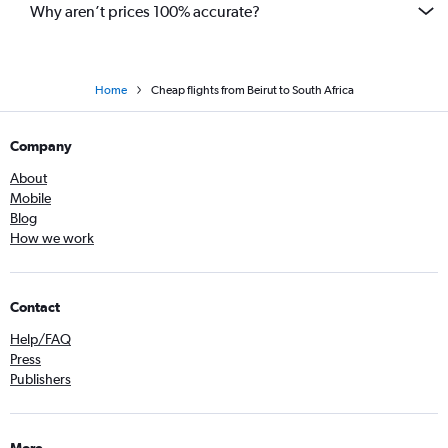
Why aren’t prices 100% accurate?
Home
Cheap flights from Beirut to South Africa
Company
About
Mobile
Blog
How we work
Contact
Help/FAQ
Press
Publishers