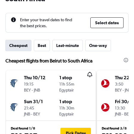
Enter your travel dates to find
Select dates
the best prices.
Cheapest
Best
Last-minute
One-way
Cheapest flights from Beirut to South Africa
Thu 10/12
1 stop
Thu 22/
19:15
11h 55m
3:50
BEY
-
JNB
Egyptair
BEY
-
JNB
Sun 31/1
1 stop
Fri 30/1
21:45
11h 30m
13:30
JNB
-
BEY
Egyptair
JNB
-
BEY
Deal found 1/8
Deal found 3/8
Pick Dates