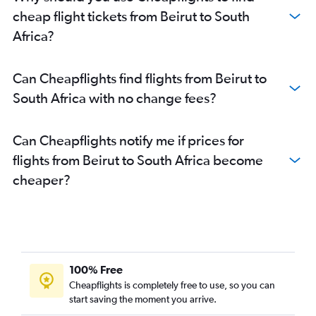
cheap flight tickets from Beirut to South
Africa?
Can Cheapflights find flights from Beirut to
South Africa with no change fees?
Can Cheapflights notify me if prices for
flights from Beirut to South Africa become
cheaper?
100% Free
Cheapflights is completely free to use, so you can
start saving the moment you arrive.