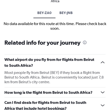
Africa
BEY-ZA0
BEY-JNB
No data available for this route at this time. Please check back
soon.
Related info for your journey
What airport do you fly from for flights from Beirut
to South Africa?
Most people fly from Beirut (BEY) if they book a flight from
Beirut to South Africa. Beirut is conveniently located just 7,8
km from Beirut’s city centre.
How long is the flight from Beirut to South Africa?
Can I find deals for flights from Beirut to South
Africa that include hotel bookings?