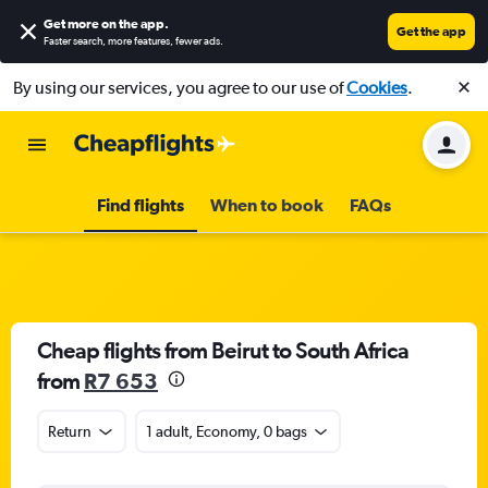
Get more on the app
.
Get the app
Faster search, more features, fewer ads.
By using our services, you agree to our use of
Cookies
.
Find flights
When to book
FAQs
Cheap flights from Beirut to South Africa
from
R7 653
Return
1 adult, Economy, 0 bags