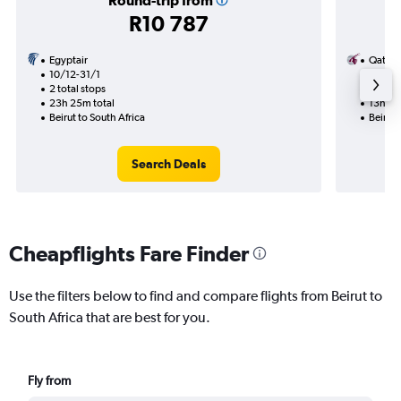
Round-trip from
R10 787
Egyptair
Qatar 
10/12-31/1
3/9
2 total stops
1 total
23h 25m total
13h 50
Beirut to South Africa
Beirut 
Search Deals
Cheapflights Fare Finder
Use the filters below to find and compare flights from Beirut to
South Africa that are best for you.
Fly from