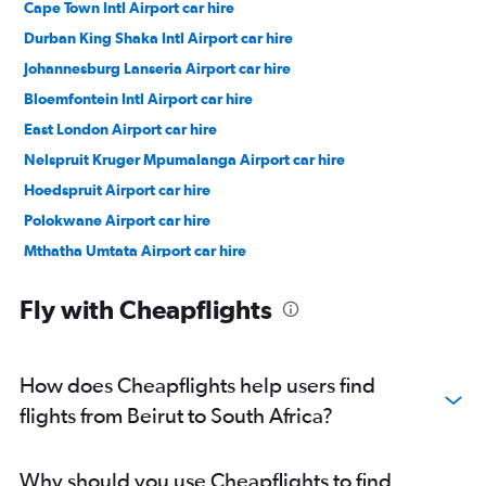
Cape Town Intl Airport car hire
Durban King Shaka Intl Airport car hire
Johannesburg Lanseria Airport car hire
Bloemfontein Intl Airport car hire
East London Airport car hire
Nelspruit Kruger Mpumalanga Airport car hire
Hoedspruit Airport car hire
Polokwane Airport car hire
Mthatha Umtata Airport car hire
Sun City Resort Pilansberg Airport car hire
Fly with Cheapflights
How does Cheapflights help users find
flights from Beirut to South Africa?
Why should you use Cheapflights to find