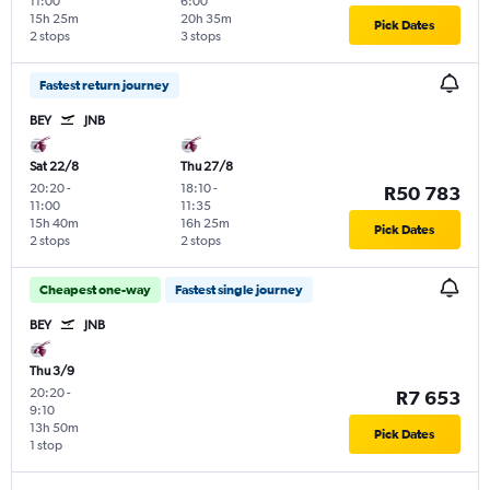
11:00
6:00
15h 25m
20h 35m
Pick Dates
2 stops
3 stops
Fastest return journey
BEY
JNB
Sat 22/8
Thu 27/8
20:20
-
18:10
-
R50 783
11:00
11:35
15h 40m
16h 25m
Pick Dates
2 stops
2 stops
Cheapest one-way
Fastest single journey
BEY
JNB
Thu 3/9
20:20
-
R7 653
9:10
13h 50m
Pick Dates
1 stop