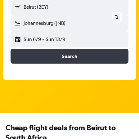
Beirut (BEY)
Johannesburg (JNB)
Sun 6/9
-
Sun 13/9
Search
Cheap flight deals from Beirut to
South Africa