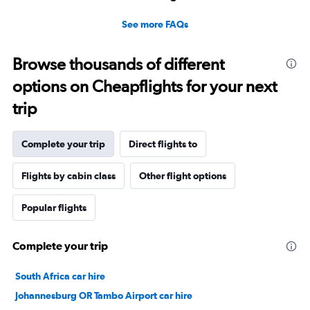
See more FAQs
Browse thousands of different
options on Cheapflights for your next
trip
Complete your trip
Direct flights to
Flights by cabin class
Other flight options
Popular flights
Complete your trip
South Africa car hire
Johannesburg OR Tambo Airport car hire