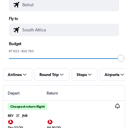
Fly to
Budget
R7 653 - R50 783
Airlines
Round Trip
Stops
Airports
Depart
Return
Cheapest return flight
BEY
JNB
Thu 22/10
Fri 30/10