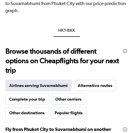
1
to Suvarnabhumi from Phuket City with our price prediction
Y
graph.
axis
displaying
values.
Range:
HKT-BKK
0
to
1800.
Browse thousands of different
options on Cheapflights for your next
trip
Airlines serving Suvarnabhumi
Alternative routes
Complete your trip
Other carriers
Other destinations
Popular flights
Fly from Phuket City to Suvarnabhumi on another