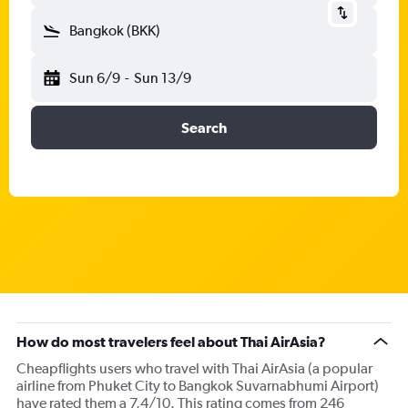
Bangkok (BKK)
Sun 6/9
-
Sun 13/9
Search
How do most travelers feel about Thai AirAsia?
Cheapflights users who travel with Thai AirAsia (a popular
airline from Phuket City to Bangkok Suvarnabhumi Airport)
have rated them a 7,4/10. This rating comes from 246