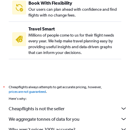
Book With Flexibility
Our users can plan ahead with confidence and find
flights with no change fees.
Travel Smart
Millions of people come to us for their flight needs
every year. We help make travel planning easy by
providing useful insights and data-driven graphs
that can inform your decisions.
Cheapflights always attempts to get accurate pricing, however,
*
prices are not guaranteed
.
Here's why:
Cheapflights is not the seller
We aggregate tonnes of data for you
Why aren’t prices 100% accurate?