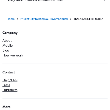
Home
Phuket City to Bangkok Suvarnabhumi
Thai AirAsia HKT to BKK
Company
About
Mobile
Blog
How we work
Contact
Help/FAQ
Press
Publishers
More