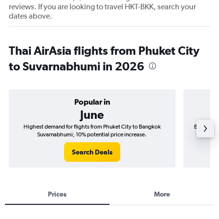
reviews. If you are looking to travel HKT-BKK, search your
dates above.
Thai AirAsia flights from Phuket City
to Suvarnabhumi in 2026
Popular in
June
Highest demand for flights from Phuket City to Bangkok
Best time 
Suvarnabhumi; 10% potential price increase.
Search Deals
Prices
More