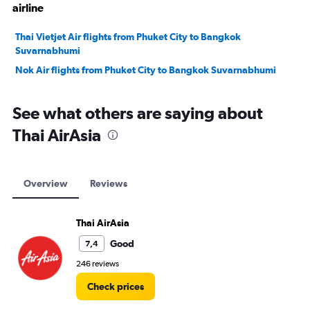
airline
Thai Vietjet Air flights from Phuket City to Bangkok
Suvarnabhumi
Nok Air flights from Phuket City to Bangkok Suvarnabhumi
See what others are saying about
Thai AirAsia
Overview
Reviews
Thai AirAsia
Good
7,4
246 reviews
Check prices