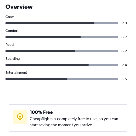
Overview
Crew
7,9
Comfort
6,7
Food
6,2
Boarding
7,4
Entertainment
5,5
100% Free
Cheapflights is completely free to use, so you can
start saving the moment you arrive.