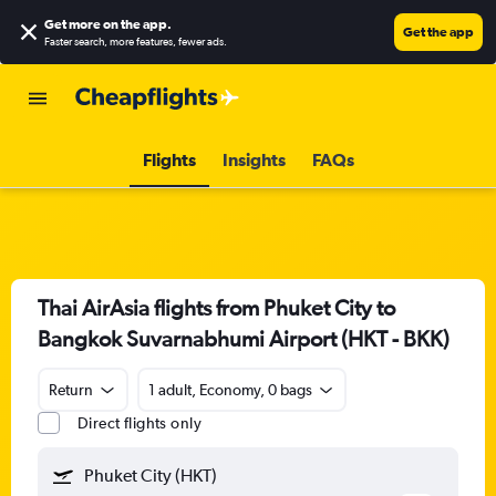
Get more on the app
.
Get the app
Faster search, more features, fewer ads.
Flights
Insights
FAQs
Thai AirAsia flights from Phuket City to
Bangkok Suvarnabhumi Airport (HKT - BKK)
Return
1 adult, Economy, 0 bags
Direct flights only
Phuket City (HKT)