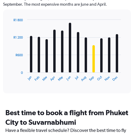
categories.
September. The most expensive months are June and April.
The
chart
has
R1 800
1
Bar
Chart
Y
graphic.
chart
axis
with
R1 200
12
displaying
bars.
values.
Range:
R600
The
0
chart
to
has
2400.
0
1
Dec
Oct
May
Nov
Mar
Jun
Sep
Jan
Apr
Jul
Feb
Aug
X
End
of
axis
interactive
displaying
chart
categories.
Range:
12
Best time to book a flight from Phuket
categories.
The
City to Suvarnabhumi
chart
Have a flexible travel schedule? Discover the best time to fly
has