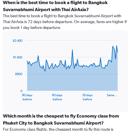
When is the best time to book a flight to Bangkok
Suvarnabhumi Airport with Thai AirAsia?
The best time to book a flight to Bangkok Suvarnabhumi Airport with
Thai AirAsia is 72 days before departure. On average, fares are higher if
you book 1 day before departure.
R2 400
Chart
Chart
graphic.
with
91
R1 600
data
points.
R800
The
chart
has
0
1
90 days
60 days
30 days
Same …
X
End
before
before
before
of
axis
interactive
displaying
chart
categories.
Which month is the cheapest to fly Economy class from
Range:
Phuket City to Bangkok Suvarnabhumi Airport?
91
For Economy class flights, the cheapest month to fly this route is