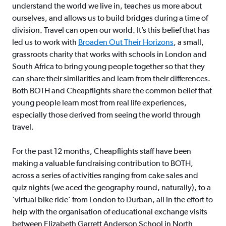
understand the world we live in, teaches us more about
ourselves, and allows us to build bridges during a time of
division. Travel can open our world. It’s this belief that has
led us to work with
Broaden Out Their Horizons
, a small,
grassroots charity that works with schools in London and
South Africa to bring young people together so that they
can share their similarities and learn from their differences.
Both BOTH and Cheapflights share the common belief that
young people learn most from real life experiences,
especially those derived from seeing the world through
travel.
For the past 12 months, Cheapflights staff have been
making a valuable fundraising contribution to BOTH,
across a series of activities ranging from cake sales and
quiz nights (we aced the geography round, naturally), to a
‘virtual bike ride’ from London to Durban, all in the effort to
help with the organisation of educational exchange visits
between Elizabeth Garrett Anderson School in North