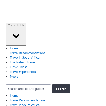
Cheapflights
Home
Travel Recommendations
Travel in South Africa
The Taste of Travel
Tips & Tricks
Travel Experiences
News
Search
Home
Travel Recommendations
Travel in South Africa